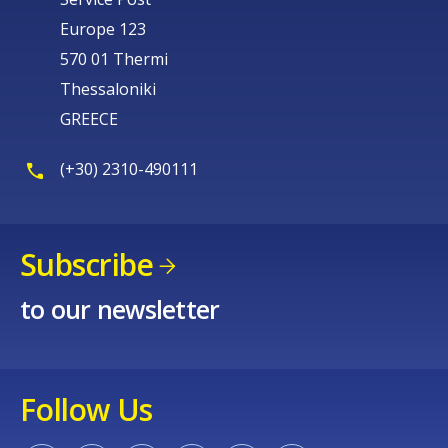
Europe 123
570 01 Thermi
Thessaloniki
GREECE
(+30) 2310-490111
Subscribe
to our newsletter
Follow Us