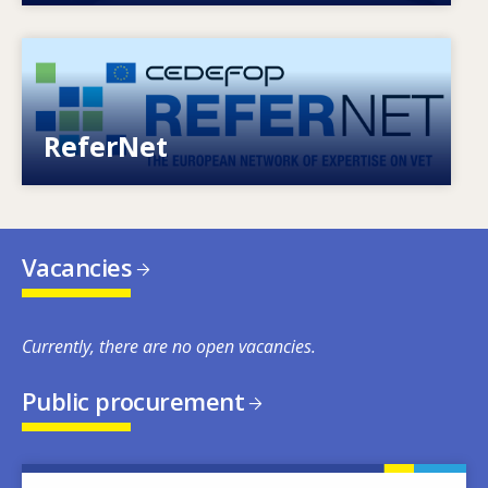
Image
European network of expertise on VET
ReferNet
Vacancies
Currently, there are no open vacancies.
Public procurement