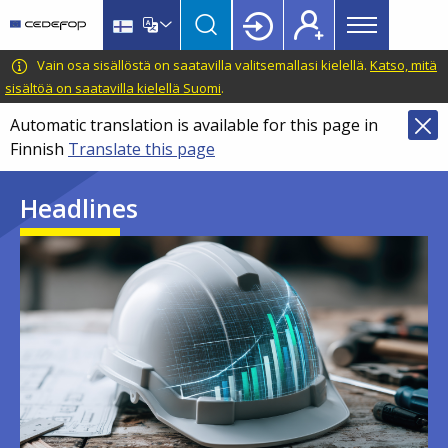
Main
Skip
Skip
to
to
menu
main
language
CEDEFOP
European
Vain osa sisällöstä on saatavilla valitsemallasi kielellä.
Katso, mitä
Topbar
content
switcher
Centre
sisältöä on saatavilla kielellä Suomi
.
for
Automatic translation is available for this page in
the
Finnish
Translate this page
Development
of
Headlines
Vocational
Training
Image
Image
Image
Image
Image
Image
Image
Image
Image