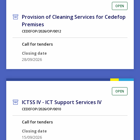
OPEN
Provision of Cleaning Services for Cedefop
Premises
CEDEFOP/2026/OP/0012
Call for tenders
Closing date
28/09/2026
OPEN
ICTSS IV - ICT Support Services IV
CEDEFOP/2026/OP/0010
Call for tenders
Closing date
15/09/2026