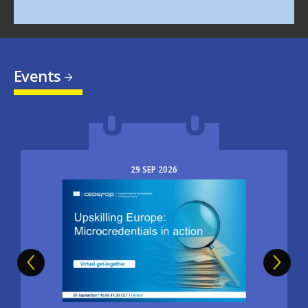
Events
29
SEP
2026
Image