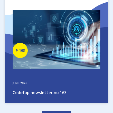
Image
Newsletter
163
number
JUNE
2026
Cedefop newsletter no 163