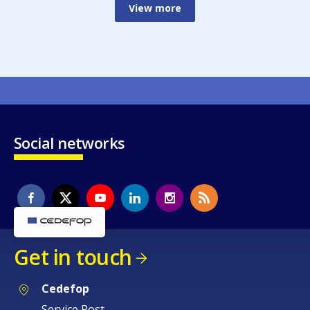
View more
Social networks
Get in touch
Cedefop
Service Post