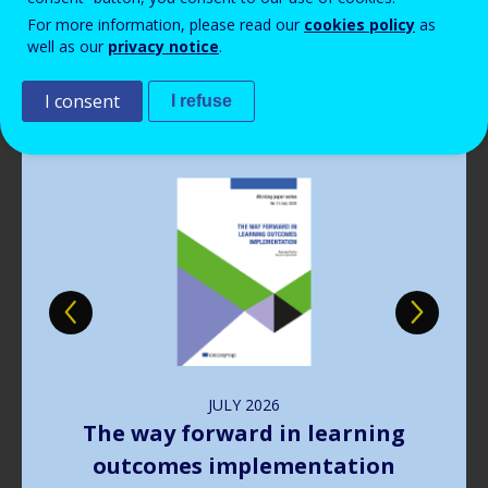
Read more
View all news
For more information, please read our
cookies policy
as
well as our
privacy notice
.
Publications
I consent
I refuse
Image
JULY
2026
The way forward in learning
outcomes implementation