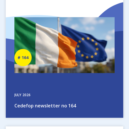
Image
Newsletter
164
number
JULY
2026
Cedefop newsletter no 164