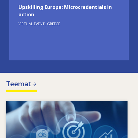
Upskilling Europe: Microcredentials in
action
VIRTUAL EVENT
GREECE
Teemat
Image
Mikä ohjaa muuttuvia osaamistarpeita?
Minkälaiset toimintalinjat voivat torjua