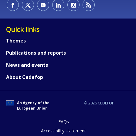
How would you rate the content on th
Quick links
Themes
Any additional comments or feedback
Publications and reports
page?
News and events
About Cedefop
An Agency of the
© 2026 CEDEFOP
European Union
E-mail (optional)
FAQs
Accessibility statement