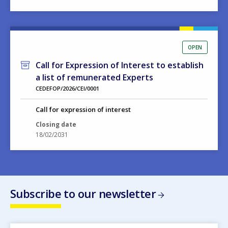
OPEN
Call for Expression of Interest to establish
a list of remunerated Experts
CEDEFOP/2026/CEI/0001
Call for expression of interest
Closing date
18/02/2031
Subscribe to our newsletter