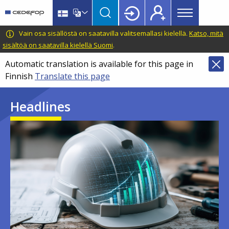
Main
Skip
Skip
to
to
menu
main
language
CEDEFOP
European
Vain osa sisällöstä on saatavilla valitsemallasi kielellä.
Katso, mitä
Topbar
content
switcher
Centre
sisältöä on saatavilla kielellä Suomi
.
for
Automatic translation is available for this page in
the
Finnish
Translate this page
Development
of
Headlines
Vocational
Training
Image
Image
Image
Image
Image
Image
Image
Image
Image