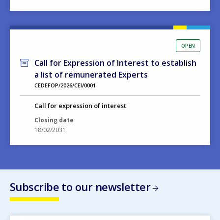
OPEN
Call for Expression of Interest to establish
a list of remunerated Experts
CEDEFOP/2026/CEI/0001
Call for expression of interest
Closing date
18/02/2031
Subscribe to our newsletter