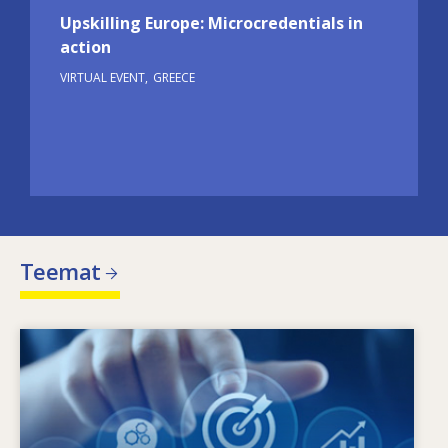
Upskilling Europe: Microcredentials in
action
VIRTUAL EVENT
GREECE
Teemat
Image
Mikä ohjaa muuttuvia osaamistarpeita?
Minkälaiset toimintalinjat voivat torjua