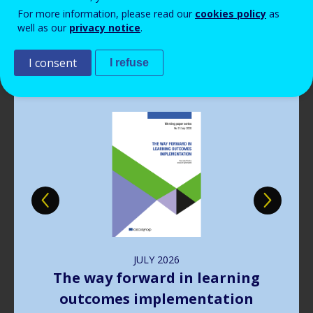
Read more
View all news
For more information, please read our
cookies policy
as
well as our
privacy notice
.
Publications
I consent
I refuse
Image
JULY
2026
The way forward in learning
outcomes implementation