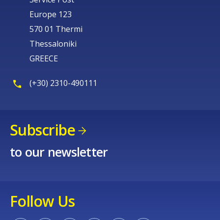
Europe 123
570 01 Thermi
Thessaloniki
GREECE
(+30) 2310-490111
Subscribe
to our newsletter
Follow Us