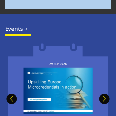
Events
29
SEP
2026
Image