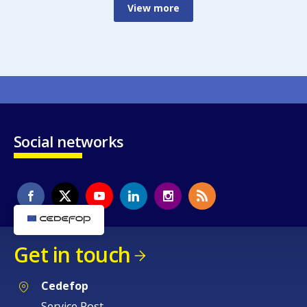
View more
Social networks
Get in touch
Cedefop
Service Post