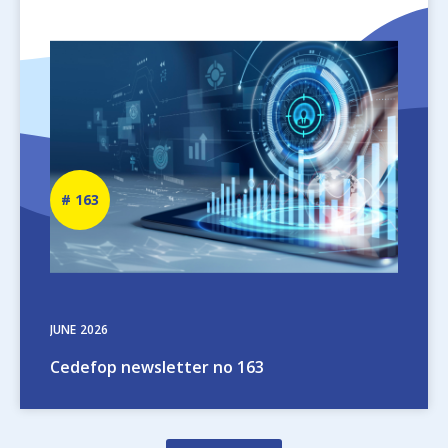
Image
Newsletter
163
number
JUNE
2026
Cedefop newsletter no 163