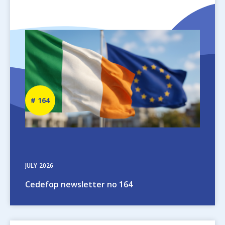
Image
Newsletter
164
number
JULY
2026
Cedefop newsletter no 164