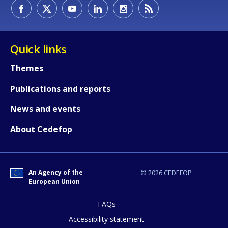
How would you rate the content on th
Quick links
Any additional comments or feedback
Themes
page?
Publications and reports
News and events
About Cedefop
An Agency of the
© 2026 CEDEFOP
E-mail (optional)
European Union
FAQs
Accessibility statement