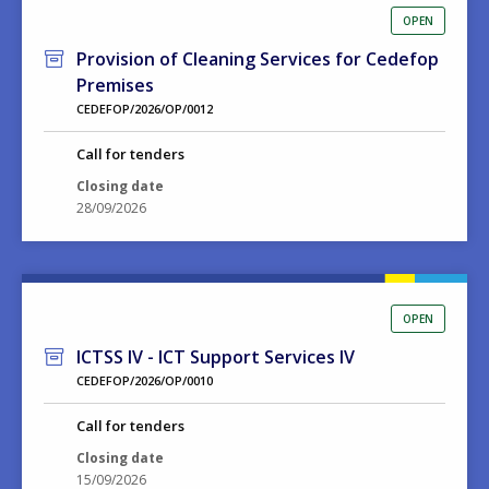
OPEN
Provision of Cleaning Services for Cedefop
Premises
CEDEFOP/2026/OP/0012
Call for tenders
Closing date
28/09/2026
OPEN
ICTSS IV - ICT Support Services IV
CEDEFOP/2026/OP/0010
Call for tenders
Closing date
15/09/2026