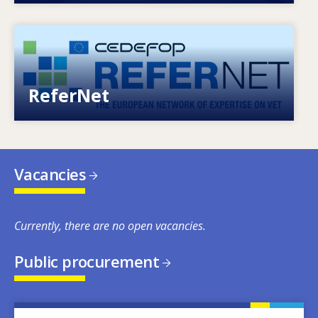
Image
European network of expertise on VET
ReferNet
Vacancies
Currently, there are no open vacancies.
Public procurement