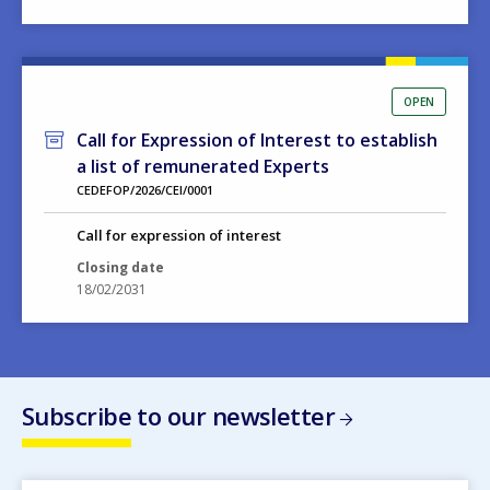
OPEN
Call for Expression of Interest to establish
a list of remunerated Experts
CEDEFOP/2026/CEI/0001
Call for expression of interest
Closing date
18/02/2031
Subscribe to our newsletter