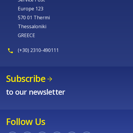
Europe 123
570 01 Thermi
Thessaloniki
GREECE
(+30) 2310-490111
Subscribe
to our newsletter
Follow Us