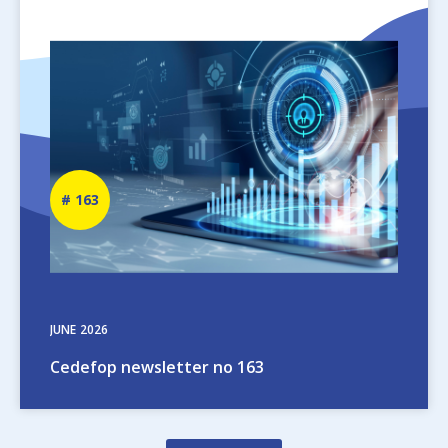
Image
Newsletter
163
number
JUNE
2026
Cedefop newsletter no 163