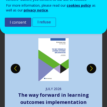
Read more
View all news
For more information, please read our
cookies policy
as
well as our
privacy notice
.
Publications
I consent
I refuse
Image
JULY
2026
The way forward in learning
outcomes implementation