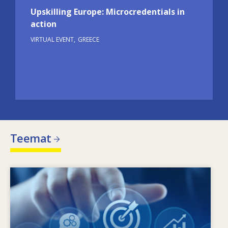
Upskilling Europe: Microcredentials in
action
VIRTUAL EVENT
GREECE
Teemat
Image
Mikä ohjaa muuttuvia osaamistarpeita?
Minkälaiset toimintalinjat voivat torjua