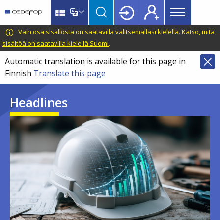
Main
Skip
Skip
to
to
menu
main
language
CEDEFOP
European
Vain osa sisällöstä on saatavilla valitsemallasi kielellä.
Katso, mitä
Topbar
content
switcher
Centre
sisältöä on saatavilla kielellä Suomi
.
for
Automatic translation is available for this page in
the
Finnish
Translate this page
Development
of
Headlines
Vocational
Training
Image
Image
Image
Image
Image
Image
Image
Image
Image