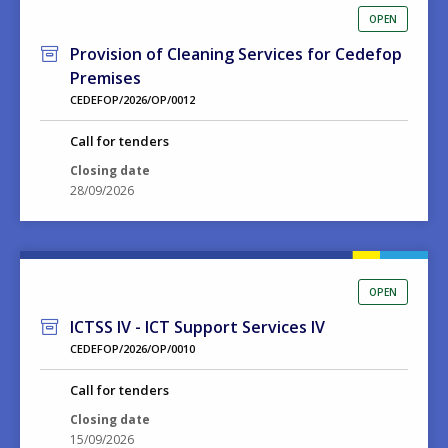
OPEN
Provision of Cleaning Services for Cedefop
Premises
CEDEFOP/2026/OP/0012
Call for tenders
Closing date
28/09/2026
OPEN
ICTSS IV - ICT Support Services IV
CEDEFOP/2026/OP/0010
Call for tenders
Closing date
15/09/2026