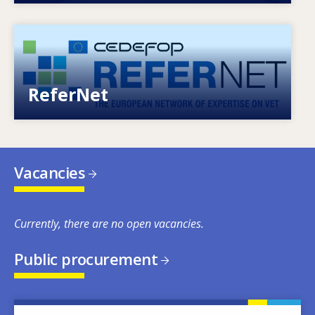
Image
European network of expertise on VET
ReferNet
Vacancies
Currently, there are no open vacancies.
Public procurement