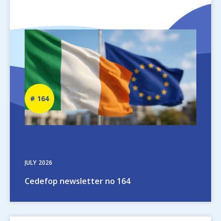
Image
Newsletter
164
number
JULY
2026
Cedefop newsletter no 164