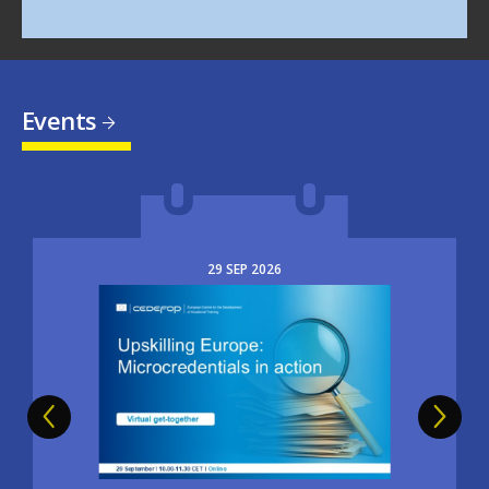
Events
29
SEP
2026
Image