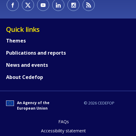
How would you rate the content on th
Quick links
Themes
Any additional comments or feedback
Publications and reports
page?
News and events
About Cedefop
An Agency of the
© 2026 CEDEFOP
European Union
E-mail (optional)
FAQs
Accessibility statement