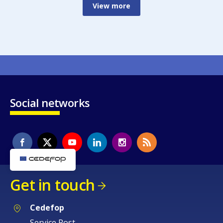
View more
Social networks
Get in touch
Cedefop
Service Post