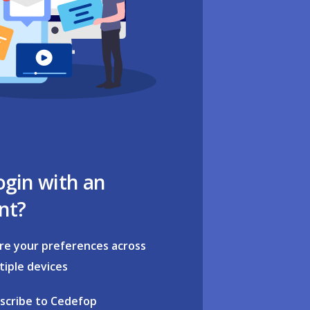
ogin with an
nt?
re your preferences across
tiple devices
scribe to Cedefop