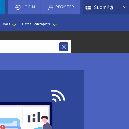
List 
LOGIN
REGISTER
Suomi
Maat
Tietoa Cedefopista