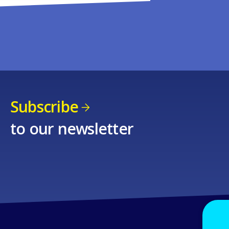
Subscribe
to our newsletter