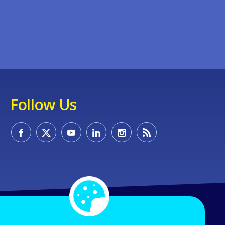
Follow Us