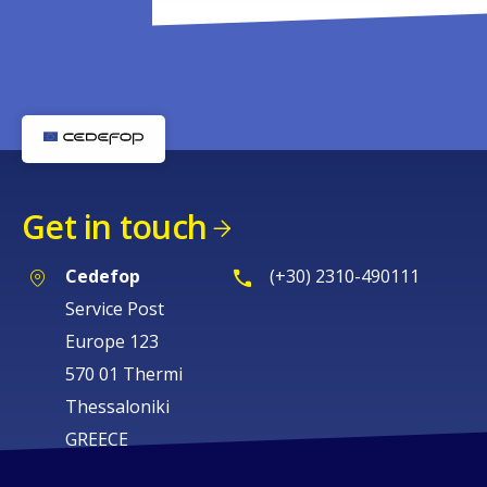
Get in touch
Cedefop
(+30) 2310-490111
Service Post
Europe 123
570 01 Thermi
Thessaloniki
GREECE