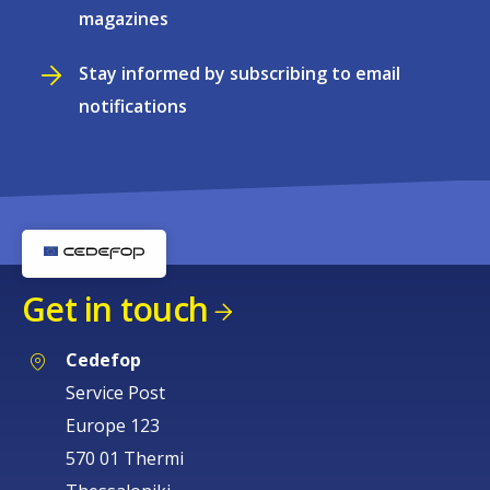
magazines
Stay informed by subscribing to email
notifications
Get in touch
Cedefop
Service Post
Europe 123
570 01 Thermi