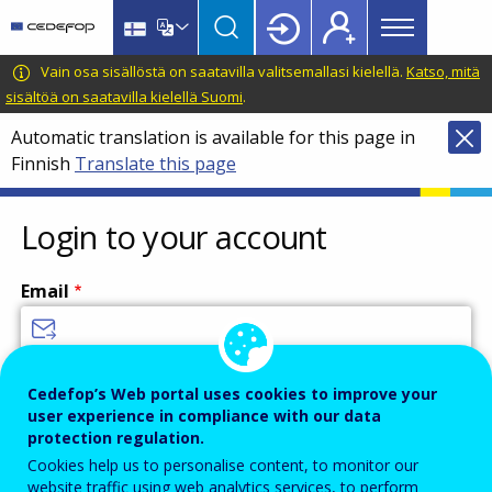
Main
Skip
Skip
to
to
menu
main
language
CEDEFOP
European
Vain osa sisällöstä on saatavilla valitsemallasi kielellä.
Katso, mitä
Topbar
content
switcher
Centre
sisältöä on saatavilla kielellä Suomi
.
for
Automatic translation is available for this page in
the
Finnish
Translate this page
Development
of
Vocational
Login to your account
Training
Email
Enter your email address.
Cedefop’s Web portal uses cookies to improve your
user experience in compliance with our data
Password
protection regulation.
Cookies help us to personalise content, to monitor our
website traffic using web analytics services, to perform