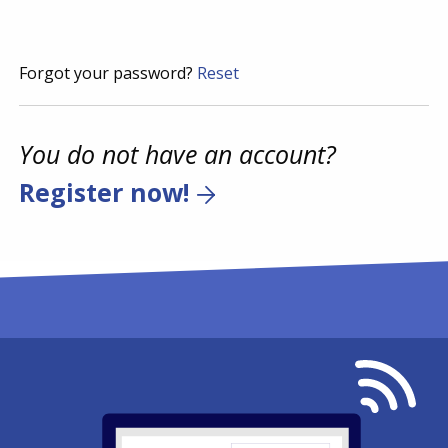
Forgot your password?
Reset
You do not have an account?
Register now!