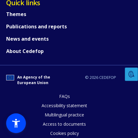
Quick links
Themes
Publications and reports
News and events
How would you rate the content on th
About Cedefop
Any additional comments or feedback
An Agency of the
© 2026 CEDEFOP
page?
European Union
FAQs
Accessibility statement
Multilingual practice
Access to documents
Cookies policy