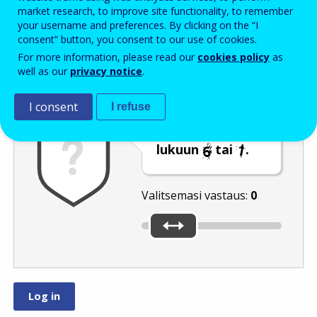
Enter the password that accompanies your email address.
market research, to improve site functionality, to remember
your username and preferences. By clicking on the “I
consent” button, you consent to our use of cookies.
For more information, please read our
cookies policy
as
Roskapostivarmenne
Ääniversio
Päivitä
well as our
privacy notice
.
I consent
I refuse
Siirrä liukusäädin
lukuun
tai
.
Valitsemasi vastaus:
0