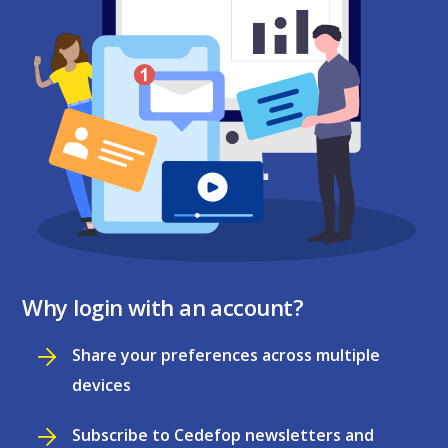
Why login with an account?
Share your preferences across multiple
devices
Subscribe to Cedefop newsletters and