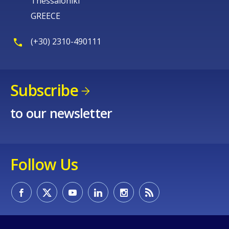
Thessaloniki
GREECE
(+30) 2310-490111
Subscribe
to our newsletter
Follow Us