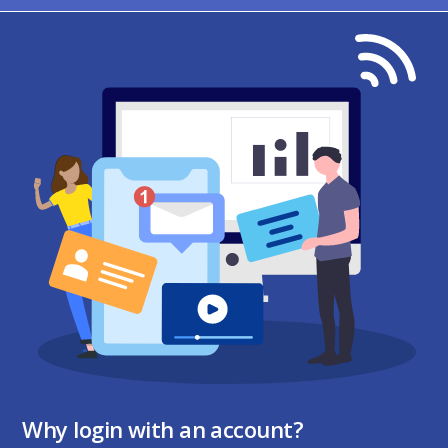
Why login with an account?