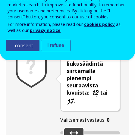
Enter the password that accompanies your email address.
market research, to improve site functionality, to remember
your username and preferences. By clicking on the “I
consent” button, you consent to our use of cookies.
For more information, please read our
cookies policy
as
Roskapostivarmenne
Ääniversio
Päivitä
well as our
privacy notice
.
I consent
I refuse
Valitse
liukusäädintä
siirtämällä
pienempi
seuraavista
luvuista:
tai
.
Valitsemasi vastaus:
0