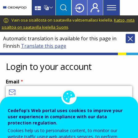
Main
Skip
Skip
to
to
menu
main
language
CEDEFOP
European
Vain osa sisällöstä on saatavilla valitsemallasi kielellä.
Katso, mitä
Topbar
content
switcher
Centre
sisältöä on saatavilla kielellä Suomi
.
for
Automatic translation is available for this page in
the
Finnish
Translate this page
Development
of
Vocational
Login to your account
Training
Email
Enter your email address.
Cedefop’s Web portal uses cookies to improve your
user experience in compliance with our data
Password
protection regulation.
Cookies help us to personalise content, to monitor our
website traffic using web analytics services, to perform