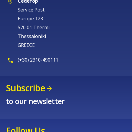
Cedefop
Service Post
Europe 123
570 01 Thermi
Thessaloniki
GREECE
(+30) 2310-490111
Subscribe
to our newsletter
Follow Us