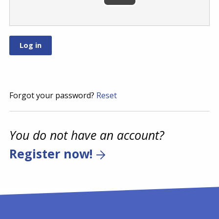
Forgot your password?
Reset
You do not have an account?
Register now!