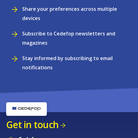
Share your preferences across multiple
devices
Subscribe to Cedefop newsletters and
magazines
Stay informed by subscribing to email
notifications
Get in touch