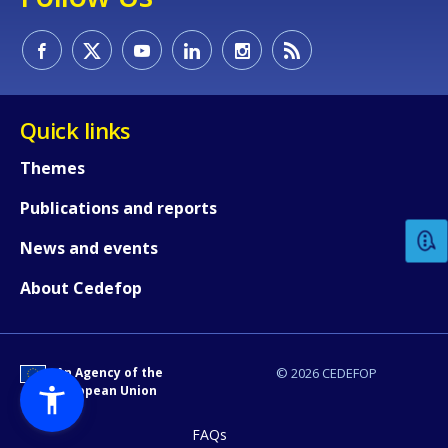
Quick links
How would you rate the content on th
Themes
Publications and reports
Any additional comments or feedback
News and events
page?
About Cedefop
An Agency of the
© 2026 CEDEFOP
European Union
FAQs