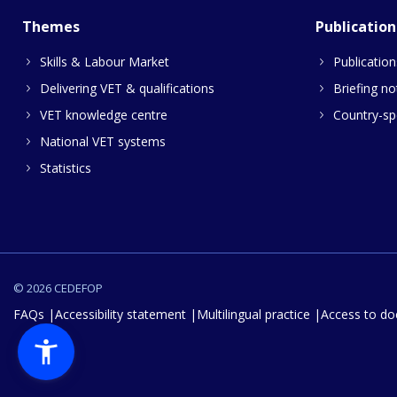
Themes
Publication
Skills & Labour Market
Publication
Delivering VET & qualifications
Briefing no
VET knowledge centre
Country-spe
National VET systems
Statistics
© 2026 CEDEFOP
FAQs
Accessibility statement
Multilingual practice
Access to d