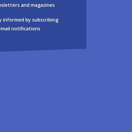
sletters and magazines
y informed by subscribing
email notifications