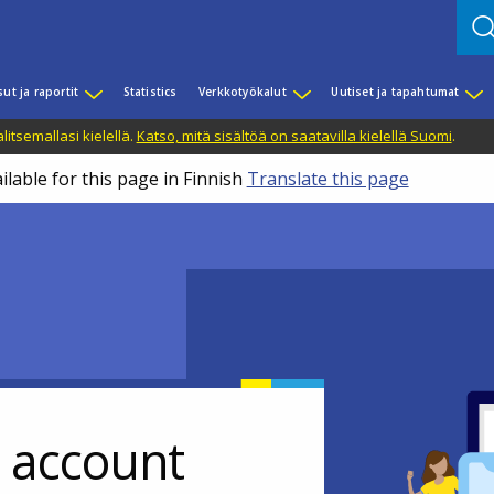
sut ja raportit
Statistics
Verkkotyökalut
Uutiset ja tapahtumat
litsemallasi kielellä.
Katso, mitä sisältöä on saatavilla kielellä Suomi
.
ilable for this page in Finnish
Translate this page
r account