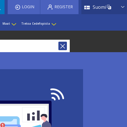
List 
LOGIN
REGISTER
Suomi
Maat
Tietoa Cedefopista