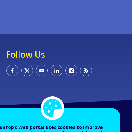
Follow Us
defop’s Web portal uses cookies to improve