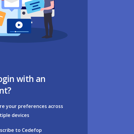
ogin with an
nt?
re your preferences across
tiple devices
scribe to Cedefop