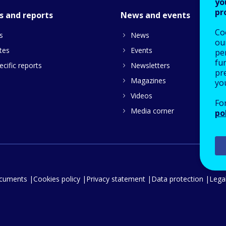
yo
pr
s and reports
News and events
Co
s
News
our
tes
Events
pe
fu
cific reports
Newsletters
pre
Magazines
yo
Videos
Fo
Media corner
po
ocuments
Cookies policy
Privacy statement
Data protection
Legal