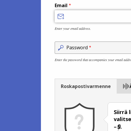
Email
Enter your email address.
Password
Enter the password that accompanies your email addr
Roskapostivarmenne
Siirrä
valits
–
.