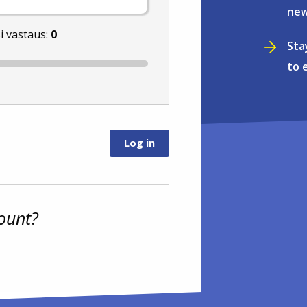
new
i vastaus:
0
Sta
to 
ount?