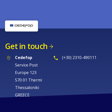
Get in touch
Cedefop
(+30) 2310-490111
Service Post
Europe 123
570 01 Thermi
Thessaloniki
GREECE