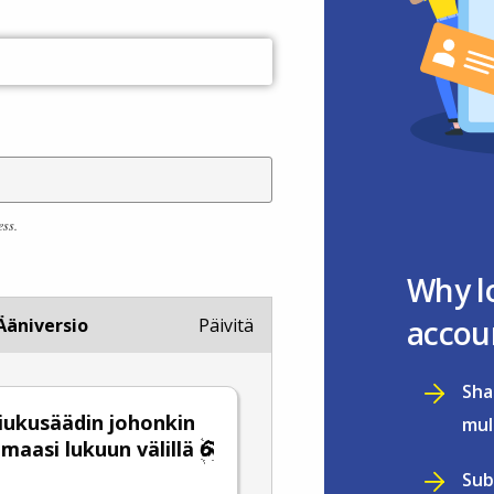
ess.
Why l
accou
Ääniversio
Päivitä
Sha
 liukusäädin johonkin
mul
emaasi lukuun välillä
Sub