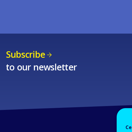
Subscribe
to our newsletter
Ce