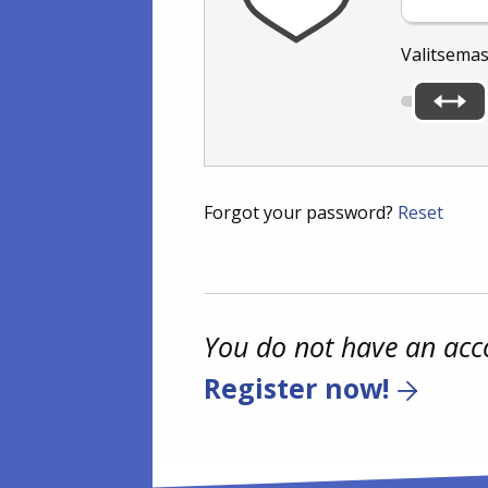
Valitsemas
Forgot your password?
Reset
You do not have an acc
Register now!