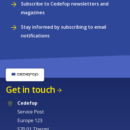
Subscribe to Cedefop newsletters and
magazines
Stay informed by subscribing to email
notifications
Get in touch
Cedefop
Service Post
Europe 123
570 01 Thermi