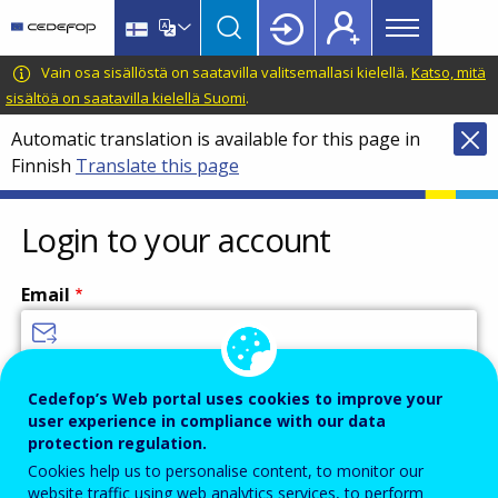
Main
Skip
Skip
to
to
menu
main
language
CEDEFOP
European
Vain osa sisällöstä on saatavilla valitsemallasi kielellä.
Katso, mitä
Topbar
content
switcher
Centre
sisältöä on saatavilla kielellä Suomi
.
for
Automatic translation is available for this page in
the
Finnish
Translate this page
Development
of
Vocational
Login to your account
Training
Email
Enter your email address.
Cedefop’s Web portal uses cookies to improve your
user experience in compliance with our data
Password
protection regulation.
Cookies help us to personalise content, to monitor our
website traffic using web analytics services, to perform