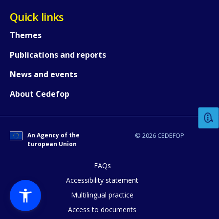
Quick links
Themes
Publications and reports
News and events
How would you rate the content on th
About Cedefop
Any additional comments or feedback
page?
An Agency of the
© 2026 CEDEFOP
European Union
FAQs
Accessibility statement
Multilingual practice
Access to documents