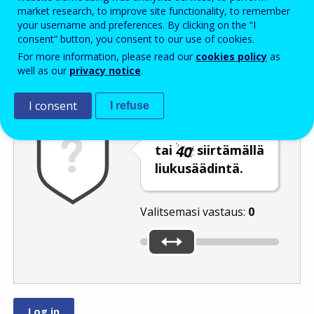
Enter the password that accompanies your email address.
market research, to improve site functionality, to remember
your username and preferences. By clicking on the “I
consent” button, you consent to our use of cookies.
For more information, please read our
cookies policy
as
Roskapostivarmenne
Ääniversio
Päivitä
well as our
privacy notice
.
I consent
I refuse
Valitse luku
tai
siirtämällä
liukusäädintä.
Valitsemasi vastaus:
0