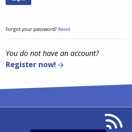
Forgot your password?
Reset
You do not have an account?
Register now!