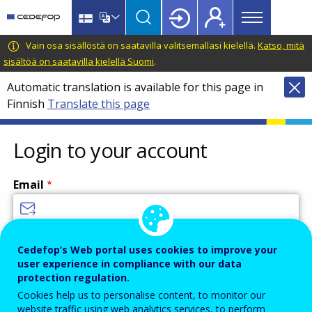
Main
Skip
Skip
to
to
menu
main
language
CEDEFOP
European
Vain osa sisällöstä on saatavilla valitsemallasi kielellä.
Katso, mitä
Topbar
content
switcher
Centre
sisältöä on saatavilla kielellä Suomi
.
for
Automatic translation is available for this page in
the
Finnish
Translate this page
Development
of
Vocational
Login to your account
Training
Email
Enter your email address.
Cedefop’s Web portal uses cookies to improve your
user experience in compliance with our data
Password
protection regulation.
Cookies help us to personalise content, to monitor our
website traffic using web analytics services, to perform