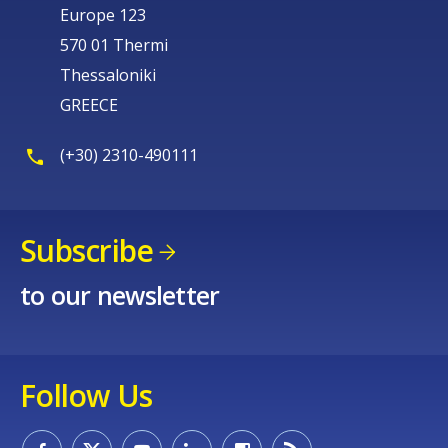
Europe 123
570 01 Thermi
Thessaloniki
GREECE
(+30) 2310-490111
Subscribe
to our newsletter
Follow Us