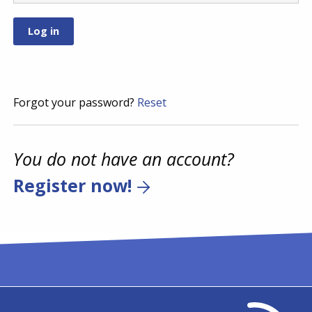
Forgot your password?
Reset
You do not have an account?
Register now!