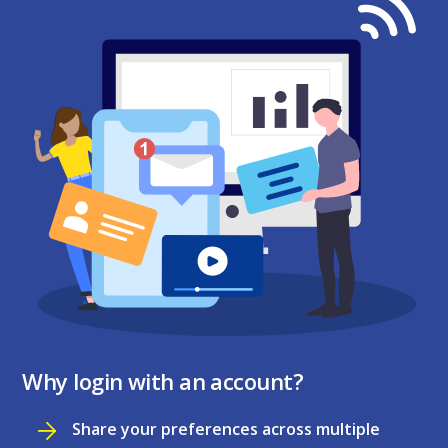
Why login with an account?
Share your preferences across multiple