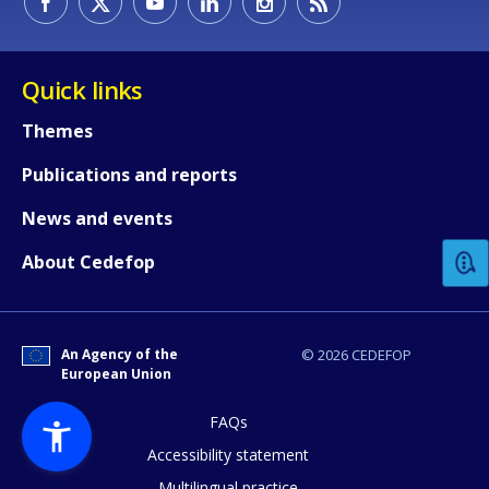
Quick links
Themes
Publications and reports
How would you rate the content on th
News and events
Any additional comments or feedback
About Cedefop
page?
An Agency of the
© 2026 CEDEFOP
European Union
FAQs
Accessibility statement
Multilingual practice