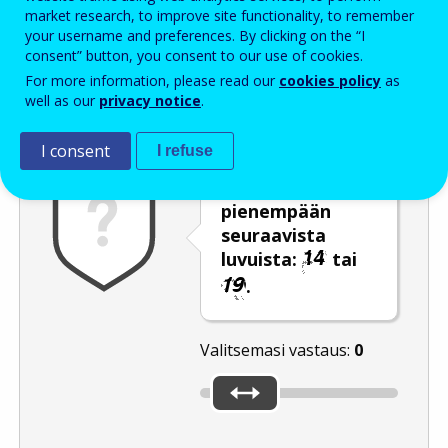
Enter the password that accompanies your email address.
market research, to improve site functionality, to remember
your username and preferences. By clicking on the “I
consent” button, you consent to our use of cookies.
For more information, please read our
cookies policy
as
Roskapostivarmenne
Ääniversio
Päivitä
well as our
privacy notice
.
I consent
I refuse
Siirrä liukusäädin
pienempään
seuraavista
luvuista:
tai
.
Valitsemasi vastaus:
0