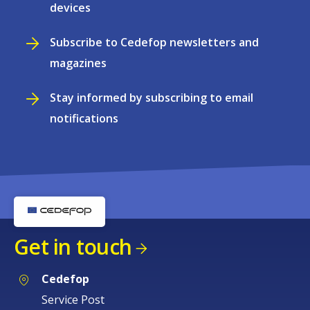
devices
Subscribe to Cedefop newsletters and
magazines
Stay informed by subscribing to email
notifications
Get in touch
Cedefop
Service Post