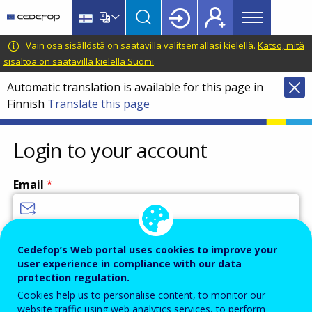
Main
Skip
Skip
to
to
menu
main
language
CEDEFOP
European
Vain osa sisällöstä on saatavilla valitsemallasi kielellä.
Katso, mitä
Topbar
content
switcher
Centre
sisältöä on saatavilla kielellä Suomi
.
for
Automatic translation is available for this page in
the
Finnish
Translate this page
Development
of
Vocational
Login to your account
Training
Email
Enter your email address.
Cedefop’s Web portal uses cookies to improve your
user experience in compliance with our data
Password
protection regulation.
Cookies help us to personalise content, to monitor our
website traffic using web analytics services, to perform