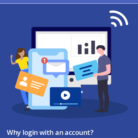
Why login with an account?