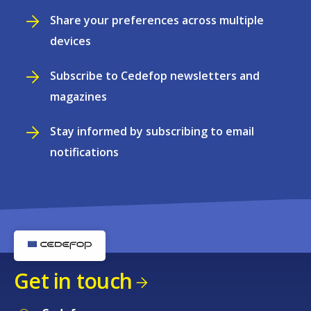
Share your preferences across multiple
devices
Subscribe to Cedefop newsletters and
magazines
Stay informed by subscribing to email
notifications
Get in touch