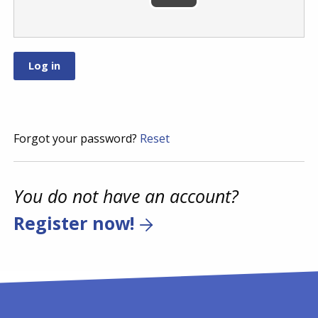
Forgot your password?
Reset
You do not have an account?
Register now!