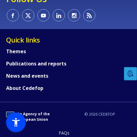
Quick links
How would you rate the content on th
Themes
Publications and reports
Any additional comments or feedback
News and events
page?
About Cedefop
An Agency of the
© 2026 CEDEFOP
European Union
FAQs