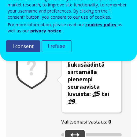
Enter the password that accompanies your email address.
market research, to improve site functionality, to remember
your username and preferences. By clicking on the “I
consent” button, you consent to our use of cookies.
For more information, please read our
cookies policy
as
Roskapostivarmenne
Ääniversio
Päivitä
well as our
privacy notice
.
I consent
I refuse
Valitse
liukusäädintä
siirtämällä
pienempi
seuraavista
luvuista:
tai
.
Valitsemasi vastaus:
0