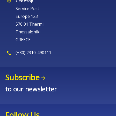
Cedefop
Service Post
Europe 123
570 01 Thermi
Thessaloniki
GREECE
(+30) 2310-490111
Subscribe
to our newsletter
Follow Us