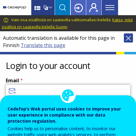
Main
Skip
Skip
to
to
menu
main
language
CEDEFOP
European
Vain osa sisällöstä on saatavilla valitsemallasi kielellä.
Katso, mitä
Topbar
content
switcher
Centre
sisältöä on saatavilla kielellä Suomi
.
for
Automatic translation is available for this page in
the
Finnish
Translate this page
Development
of
Vocational
Login to your account
Training
Email
Enter your email address.
Cedefop’s Web portal uses cookies to improve your
user experience in compliance with our data
Password
protection regulation.
Cookies help us to personalise content, to monitor our
website traffic using web analytics services, to perform