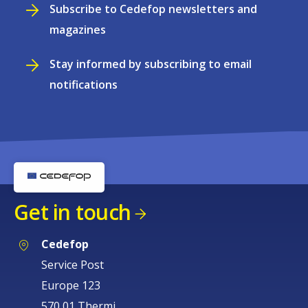
Subscribe to Cedefop newsletters and
magazines
Stay informed by subscribing to email
notifications
Get in touch
Cedefop
Service Post
Europe 123
570 01 Thermi