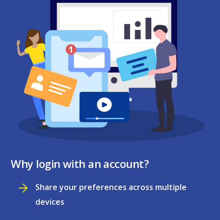
Why login with an account?
Share your preferences across multiple
devices