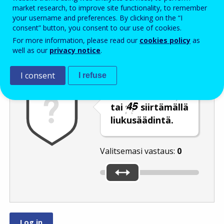
Enter the password that accompanies your email address.
market research, to improve site functionality, to remember
your username and preferences. By clicking on the “I
consent” button, you consent to our use of cookies.
For more information, please read our
cookies policy
as
Roskapostivarmenne
Ääniversio
Päivitä
well as our
privacy notice
.
I consent
I refuse
Valitse luku
tai
siirtämällä
liukusäädintä.
Valitsemasi vastaus:
0