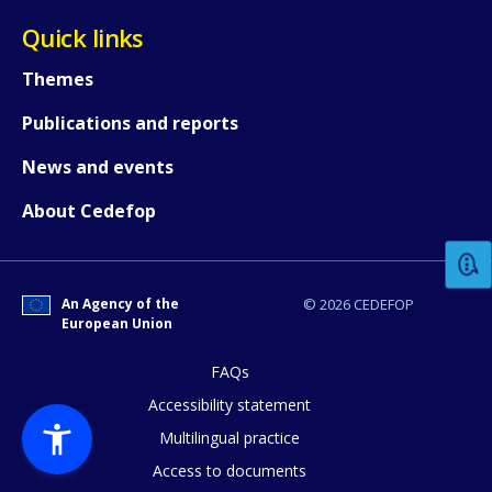
Quick links
Themes
Publications and reports
News and events
How would you rate the content on th
About Cedefop
Any additional comments or feedback
page?
An Agency of the
© 2026 CEDEFOP
European Union
FAQs
Accessibility statement
Multilingual practice
Access to documents