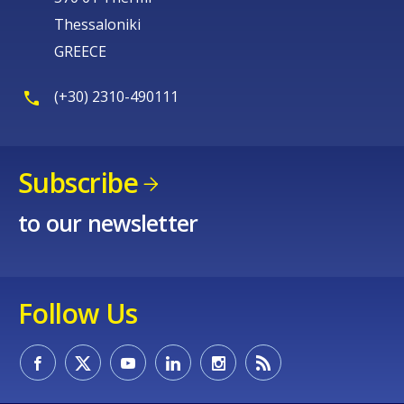
Thessaloniki
GREECE
(+30) 2310-490111
Subscribe
to our newsletter
Follow Us