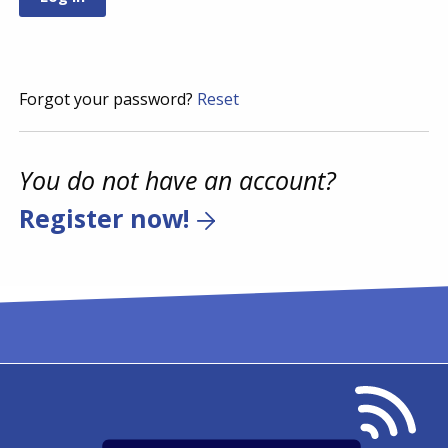
Forgot your password?
Reset
You do not have an account?
Register now!