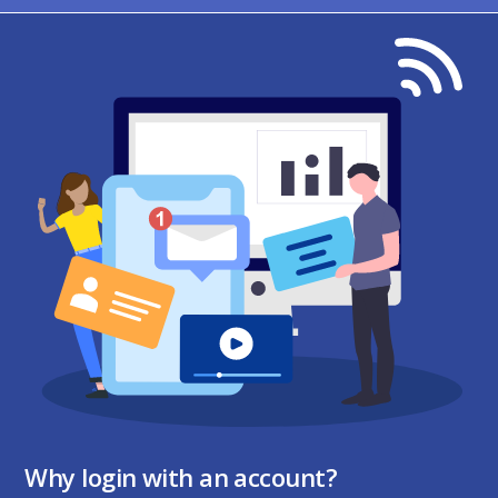
Why login with an account?