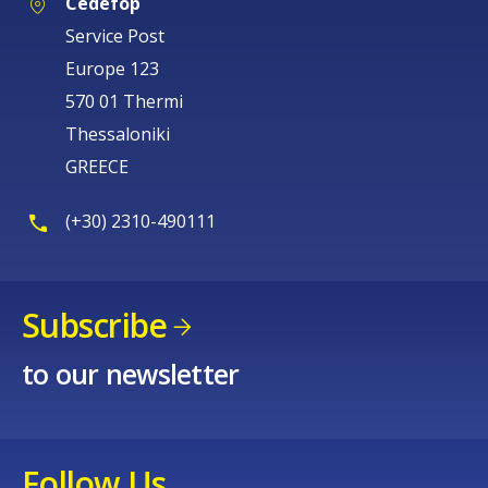
Cedefop
Service Post
Europe 123
570 01 Thermi
Thessaloniki
GREECE
(+30) 2310-490111
Subscribe
to our newsletter
Follow Us