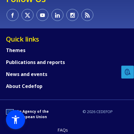
Quick links
How would you rate the content on th
Themes
Publications and reports
Any additional comments or feedback
News and events
page?
About Cedefop
An Agency of the
© 2026 CEDEFOP
European Union
FAQs