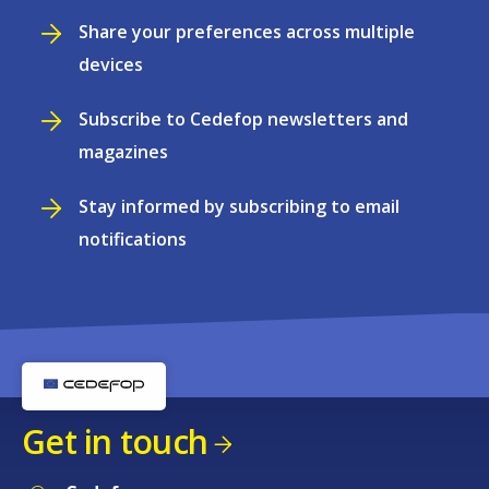
Share your preferences across multiple
devices
Subscribe to Cedefop newsletters and
magazines
Stay informed by subscribing to email
notifications
Get in touch