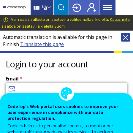
Main
Skip
Skip
to
to
menu
main
language
CEDEFOP
European
Vain osa sisällöstä on saatavilla valitsemallasi kielellä.
Katso, mitä
Topbar
content
switcher
Centre
sisältöä on saatavilla kielellä Suomi
.
for
Automatic translation is available for this page in
the
Finnish
Translate this page
Development
of
Vocational
Login to your account
Training
Email
Enter your email address.
Cedefop’s Web portal uses cookies to improve your
user experience in compliance with our data
Password
protection regulation.
Cookies help us to personalise content, to monitor our
website traffic using web analytics services, to perform