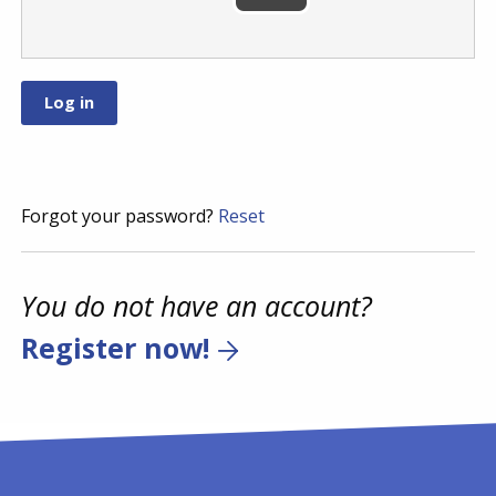
Forgot your password?
Reset
You do not have an account?
Register now!