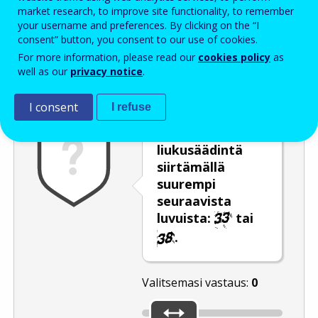
Enter the password that accompanies your email address.
market research, to improve site functionality, to remember
your username and preferences. By clicking on the “I
consent” button, you consent to our use of cookies.
For more information, please read our
cookies policy
as
Roskapostivarmenne
Ääniversio
Päivitä
well as our
privacy notice
.
I consent
I refuse
Valitse
liukusäädintä
siirtämällä
suurempi
seuraavista
luvuista:
tai
.
Valitsemasi vastaus:
0