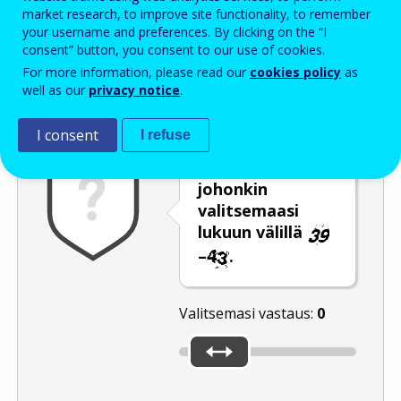
Enter the password that accompanies your email address.
market research, to improve site functionality, to remember
your username and preferences. By clicking on the “I
consent” button, you consent to our use of cookies.
For more information, please read our
cookies policy
as
Roskapostivarmenne
Ääniversio
Päivitä
well as our
privacy notice
.
I consent
I refuse
Siirrä liukusäädin
johonkin
valitsemaasi
lukuun välillä
–
.
Valitsemasi vastaus:
0