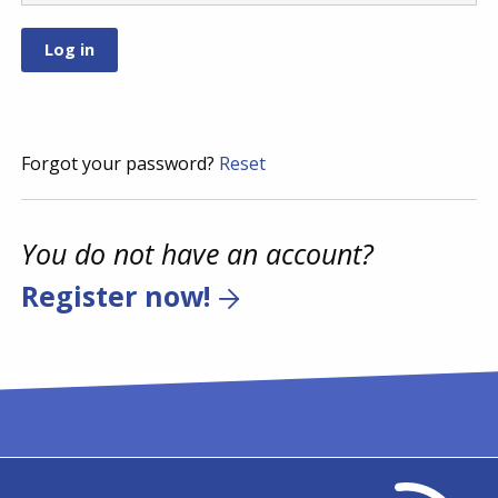
Forgot your password?
Reset
You do not have an account?
Register now!