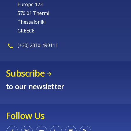
Europe 123
570 01 Thermi
Thessaloniki
GREECE
(+30) 2310-490111
Subscribe
to our newsletter
Follow Us