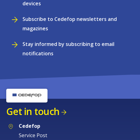
devices
Subscribe to Cedefop newsletters and
magazines
Stay informed by subscribing to email
notifications
Get in touch
Cedefop
Service Post