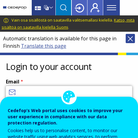
Main
Skip
Skip
to
to
menu
main
language
CEDEFOP
European
Vain osa sisällöstä on saatavilla valitsemallasi kielellä.
Katso, mitä
Topbar
content
switcher
Centre
sisältöä on saatavilla kielellä Suomi
.
for
Automatic translation is available for this page in
the
Finnish
Translate this page
Development
of
Vocational
Login to your account
Training
Email
Enter your email address.
Cedefop’s Web portal uses cookies to improve your
user experience in compliance with our data
Password
protection regulation.
Cookies help us to personalise content, to monitor our
website traffic using web analytics services, to perform