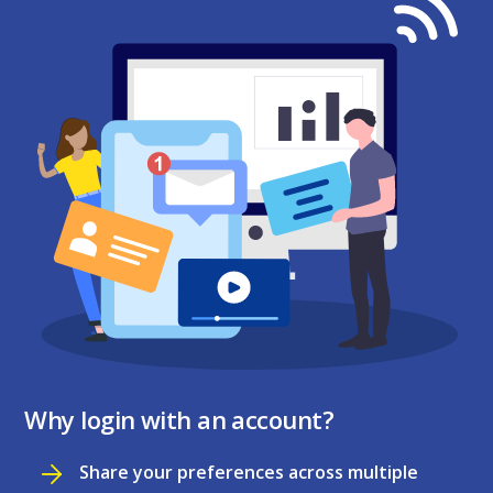
Why login with an account?
Share your preferences across multiple