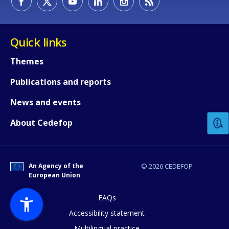
Quick links
Themes
Publications and reports
How would you rate the content on th
News and events
Any additional comments or feedback
About Cedefop
page?
An Agency of the
© 2026 CEDEFOP
European Union
FAQs
Accessibility statement
Multilingual practice