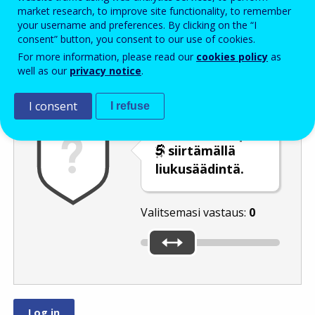
Enter the password that accompanies your email address.
market research, to improve site functionality, to remember
your username and preferences. By clicking on the “I
consent” button, you consent to our use of cookies.
For more information, please read our
cookies policy
as
Roskapostivarmenne
Ääniversio
Päivitä
well as our
privacy notice
.
I consent
I refuse
Valitse luku
tai
siirtämällä
liukusäädintä.
Valitsemasi vastaus:
0