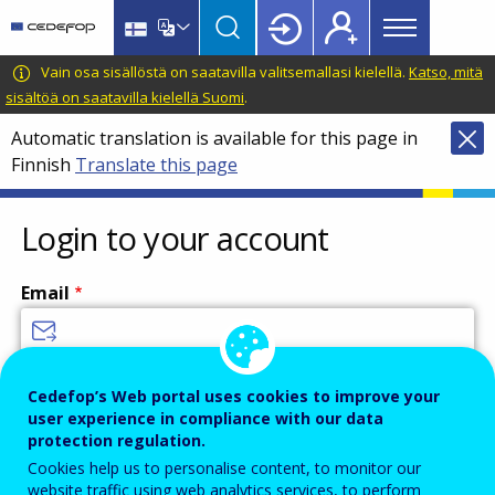
Main
Skip
Skip
to
to
menu
main
language
CEDEFOP
European
Vain osa sisällöstä on saatavilla valitsemallasi kielellä.
Katso, mitä
Topbar
content
switcher
Centre
sisältöä on saatavilla kielellä Suomi
.
for
Automatic translation is available for this page in
the
Finnish
Translate this page
Development
of
Vocational
Login to your account
Training
Email
Enter your email address.
Cedefop’s Web portal uses cookies to improve your
user experience in compliance with our data
Password
protection regulation.
Cookies help us to personalise content, to monitor our
website traffic using web analytics services, to perform