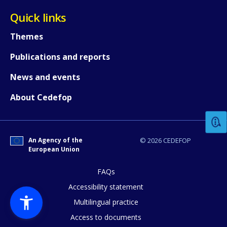
Quick links
Themes
Publications and reports
News and events
How would you rate the content on th
About Cedefop
Any additional comments or feedback
page?
An Agency of the
© 2026 CEDEFOP
European Union
FAQs
Accessibility statement
Multilingual practice
Access to documents