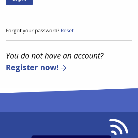
Forgot your password?
Reset
You do not have an account?
Register now!