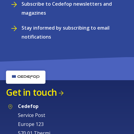
Subscribe to Cedefop newsletters and
magazines
Stay informed by subscribing to email
notifications
Get in touch
Cedefop
Service Post
Europe 123
570 01 Thermi