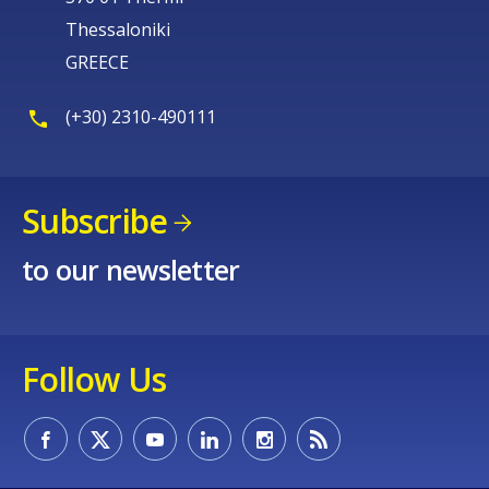
Thessaloniki
GREECE
(+30) 2310-490111
Subscribe
to our newsletter
Follow Us