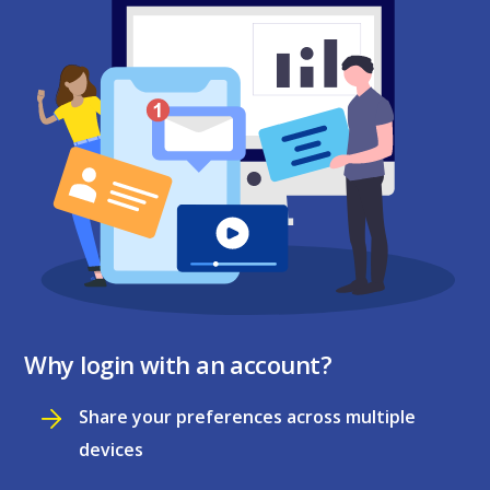
Why login with an account?
Share your preferences across multiple
devices