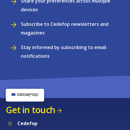
Share your preferences across multiple
devices
Subscribe to Cedefop newsletters and
magazines
Stay informed by subscribing to email
notifications
Get in touch
Cedefop