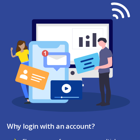
Why login with an account?