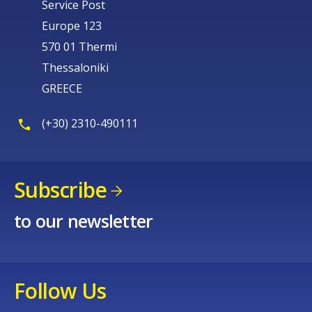
Service Post
Europe 123
570 01 Thermi
Thessaloniki
GREECE
(+30) 2310-490111
Subscribe
to our newsletter
Follow Us