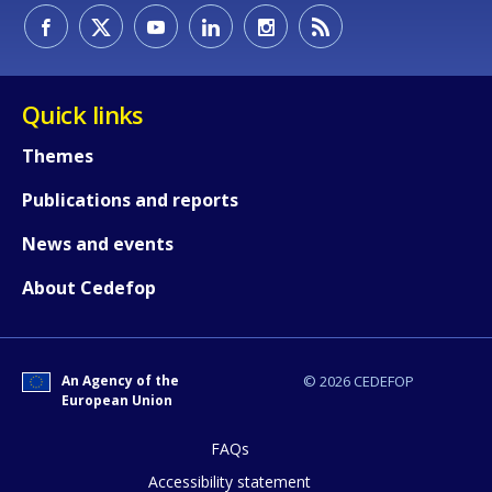
Quick links
Themes
Publications and reports
News and events
About Cedefop
An Agency of the
© 2026 CEDEFOP
European Union
FAQs
How would you rate the content on th
Accessibility statement