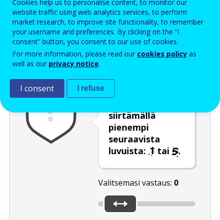
Cookies help us to personalise content, to monitor our
Enter the password that accompanies your email address.
website traffic using web analytics services, to perform
market research, to improve site functionality, to remember
your username and preferences. By clicking on the “I
consent” button, you consent to our use of cookies.
Roskapostivarmenne
Ääniversio
Päivitä
For more information, please read our
cookies policy
as
well as our
privacy notice
.
I consent
I refuse
Valitse
liukusäädintä
siirtämällä
pienempi
seuraavista
luvuista:
tai
.
Valitsemasi vastaus:
0