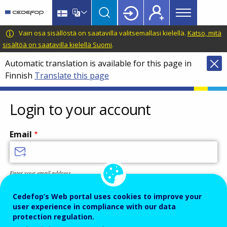
Main
Skip
Skip
to
to
menu
main
language
CEDEFOP
European
Vain osa sisällöstä on saatavilla valitsemallasi kielellä.
Katso, mitä
Topbar
content
switcher
Centre
sisältöä on saatavilla kielellä Suomi
.
for
Automatic translation is available for this page in
the
Finnish
Translate this page
Development
of
Vocational
Login to your account
Training
Email
Enter your email address.
Password
Cedefop’s Web portal uses cookies to improve your
user experience in compliance with our data
protection regulation.