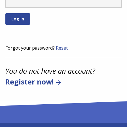
Forgot your password?
Reset
You do not have an account?
Register now!