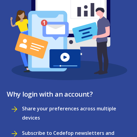
Why login with an account?
Share your preferences across multiple
devices
Subscribe to Cedefop newsletters and