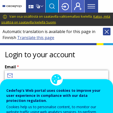
Main
Skip
Skip
to
to
menu
main
language
CEDEFOP
European
Vain osa sisällöstä on saatavilla valitsemallasi kielellä.
Katso, mitä
Topbar
content
switcher
Centre
sisältöä on saatavilla kielellä Suomi
.
for
Automatic translation is available for this page in
the
Finnish
Translate this page
Development
of
Vocational
Login to your account
Training
Email
Enter your email address.
Cedefop’s Web portal uses cookies to improve your
user experience in compliance with our data
Password
protection regulation.
Cookies help us to personalise content, to monitor our
website traffic using web analytics services, to perform