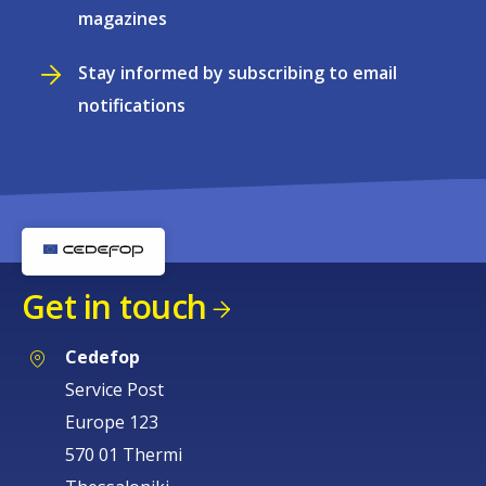
magazines
Stay informed by subscribing to email
notifications
Get in touch
Cedefop
Service Post
Europe 123
570 01 Thermi