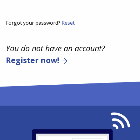
Forgot your password?
Reset
You do not have an account?
Register now!