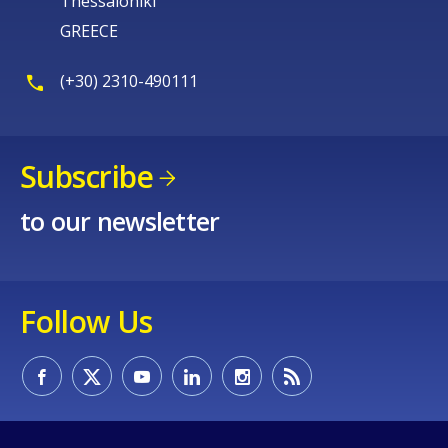
Thessaloniki
GREECE
(+30) 2310-490111
Subscribe
to our newsletter
Follow Us