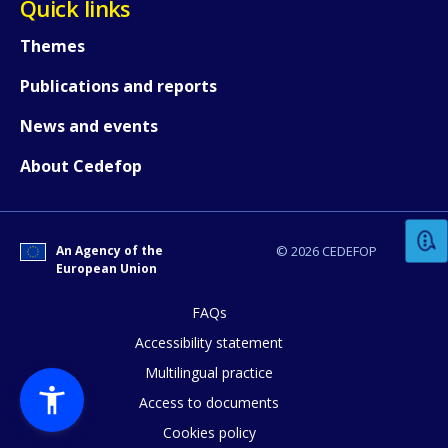
Quick links
Themes
Publications and reports
News and events
How would you rate the content on th
About Cedefop
Any additional comments or feedback
An Agency of the
© 2026 CEDEFOP
page?
European Union
FAQs
Accessibility statement
Multilingual practice
Access to documents
Cookies policy