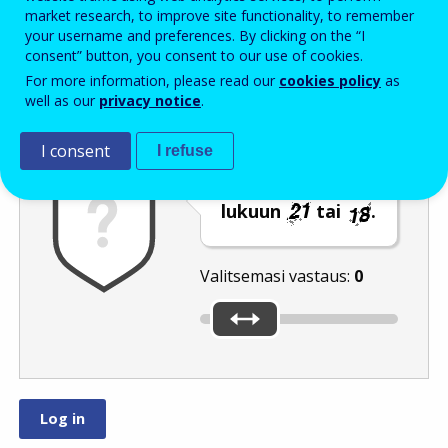
Enter the password that accompanies your email address.
market research, to improve site functionality, to remember
your username and preferences. By clicking on the “I
consent” button, you consent to our use of cookies.
For more information, please read our
cookies policy
as
Roskapostivarmenne
Ääniversio
Päivitä
well as our
privacy notice
.
I consent
I refuse
Siirrä liukusäädin
lukuun
tai
.
Valitsemasi vastaus:
0