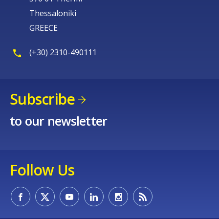
Thessaloniki
GREECE
(+30) 2310-490111
Subscribe
to our newsletter
Follow Us