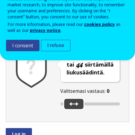
Enter the password that accompanies your email address.
market research, to improve site functionality, to remember
your username and preferences. By clicking on the “I
consent” button, you consent to our use of cookies.
For more information, please read our
cookies policy
as
Roskapostivarmenne
Ääniversio
Päivitä
well as our
privacy notice
.
I consent
I refuse
Valitse luku
tai
siirtämällä
liukusäädintä.
Valitsemasi vastaus:
0