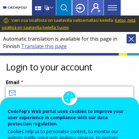
Main
Skip
Skip
to
to
menu
main
language
CEDEFOP
European
Vain osa sisällöstä on saatavilla valitsemallasi kielellä.
Katso, mitä
Topbar
content
switcher
Centre
sisältöä on saatavilla kielellä Suomi
.
for
Automatic translation is available for this page in
the
Finnish
Translate this page
Development
of
Vocational
Login to your account
Training
Email
Enter your email address.
Cedefop’s Web portal uses cookies to improve your
user experience in compliance with our data
Password
protection regulation.
Cookies help us to personalise content, to monitor our
website traffic using web analytics services, to perform