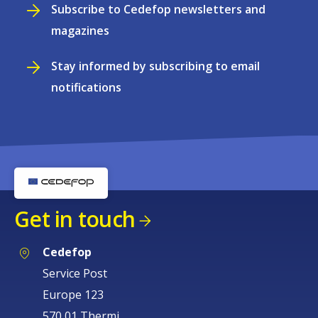
Subscribe to Cedefop newsletters and
magazines
Stay informed by subscribing to email
notifications
Get in touch
Cedefop
Service Post
Europe 123
570 01 Thermi