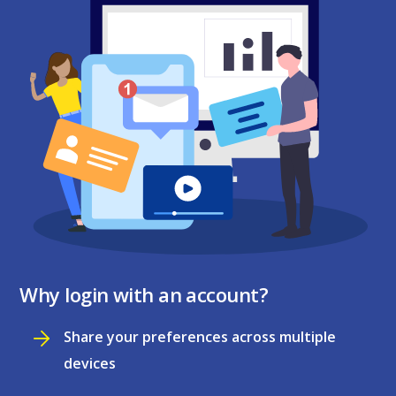
Why login with an account?
Share your preferences across multiple
devices