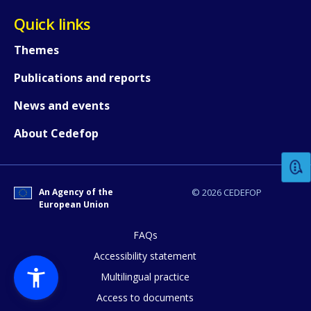
Quick links
Themes
Publications and reports
News and events
How would you rate the content on th
About Cedefop
Any additional comments or feedback
page?
An Agency of the
© 2026 CEDEFOP
European Union
FAQs
Accessibility statement
Multilingual practice
Access to documents