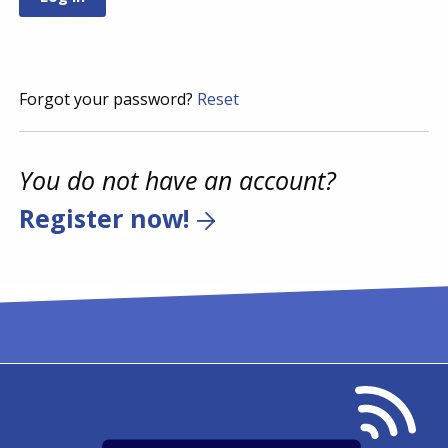
Forgot your password?
Reset
You do not have an account?
Register now!