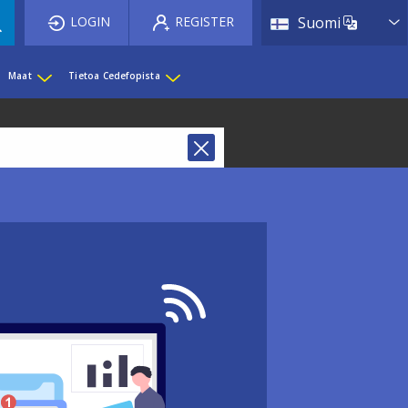
List 
LOGIN
REGISTER
Suomi
Maat
Tietoa Cedefopista