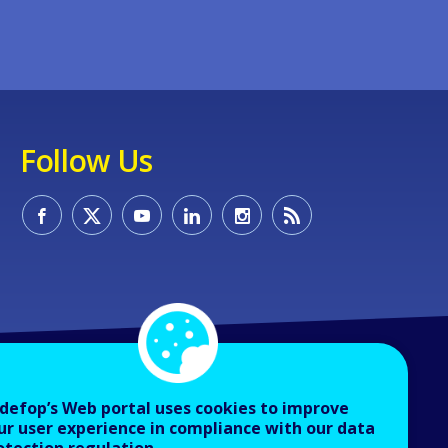
Follow Us
defop’s Web portal uses cookies to improve
ur user experience in compliance with our data