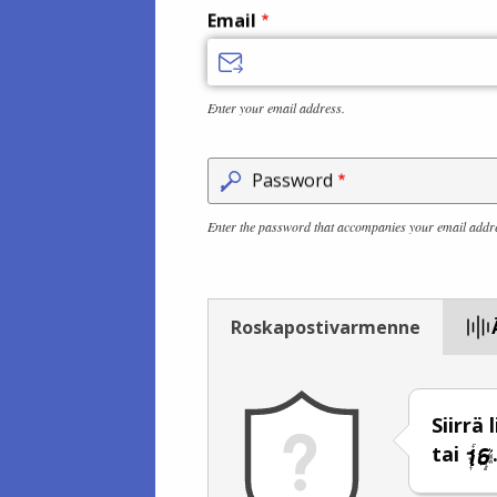
Email
Enter your email address.
Password
Enter the password that accompanies your email addr
Roskapostivarmenne
Siirrä
tai