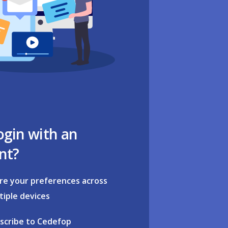
ogin with an
nt?
re your preferences across
tiple devices
scribe to Cedefop