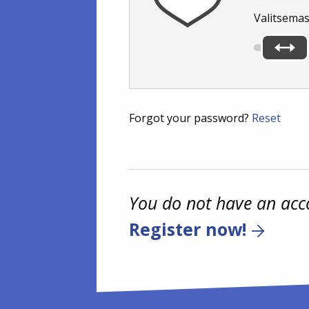
Valitsemas
Forgot your password?
Reset
You do not have an acc
Register now!