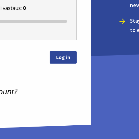
new
i vastaus:
0
Sta
to 
ount?