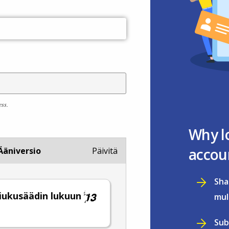
ess.
Why l
accou
Ääniversio
Päivitä
Sha
 liukusäädin lukuun
mul
.
Sub