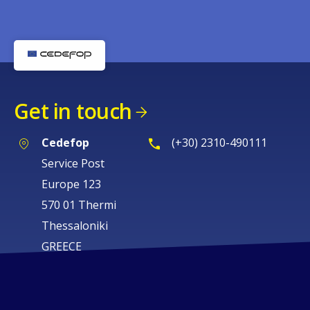
Get in touch
Cedefop
(+30) 2310-490111
Service Post
Europe 123
570 01 Thermi
Thessaloniki
GREECE