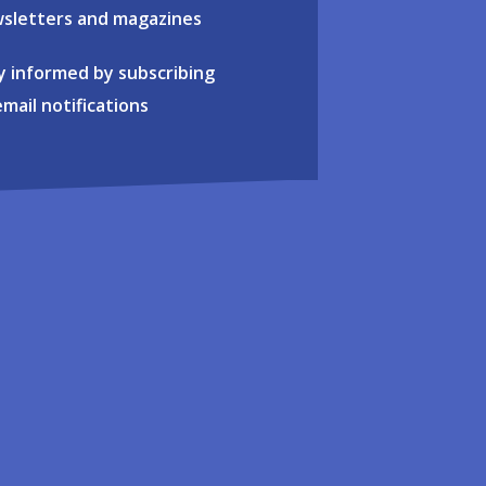
sletters and magazines
y informed by subscribing
email notifications