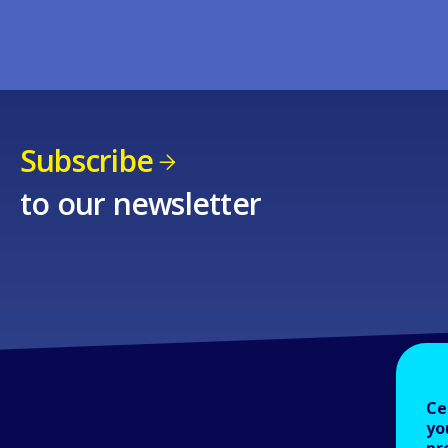
Subscribe
to our newsletter
Ce
yo