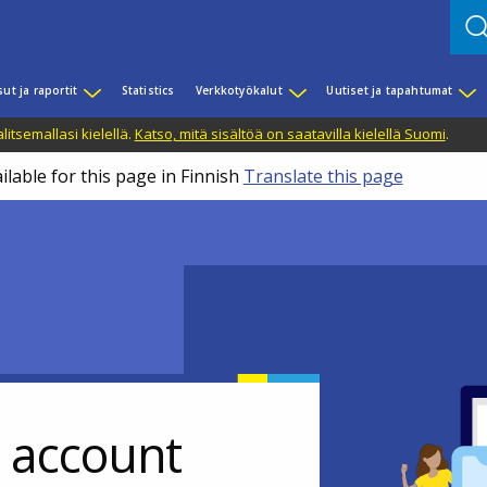
sut ja raportit
Statistics
Verkkotyökalut
Uutiset ja tapahtumat
litsemallasi kielellä.
Katso, mitä sisältöä on saatavilla kielellä Suomi
.
ilable for this page in Finnish
Translate this page
r account