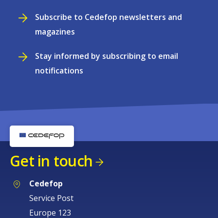
Subscribe to Cedefop newsletters and
magazines
Stay informed by subscribing to email
notifications
Get in touch
Cedefop
Service Post
Europe 123