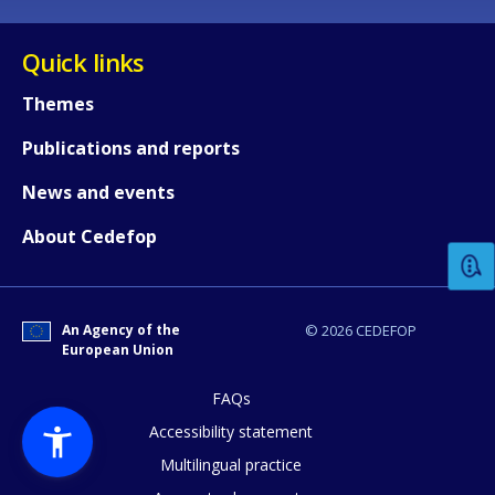
Quick links
Themes
Publications and reports
How would you rate the content on th
News and events
About Cedefop
Any additional comments or feedback
page?
An Agency of the
© 2026 CEDEFOP
European Union
FAQs
Accessibility statement
Multilingual practice