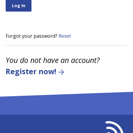
Forgot your password?
Reset
You do not have an account?
Register now!