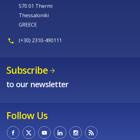
570 01 Thermi
Thessaloniki
GREECE
(+30) 2310-490111
Subscribe
to our newsletter
Follow Us