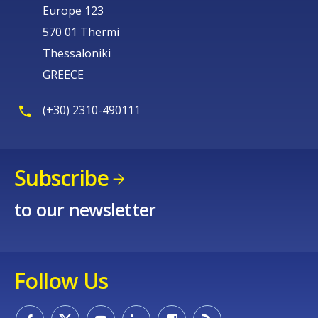
Europe 123
570 01 Thermi
Thessaloniki
GREECE
(+30) 2310-490111
Subscribe
to our newsletter
Follow Us