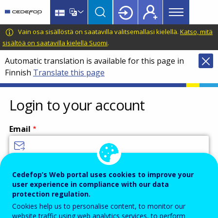
Main
Skip
Skip
to
to
menu
main
language
CEDEFOP
European
Vain osa sisällöstä on saatavilla valitsemallasi kielellä.
Katso, mitä
Topbar
content
switcher
Centre
sisältöä on saatavilla kielellä Suomi
.
for
Automatic translation is available for this page in
the
Finnish
Translate this page
Development
of
Vocational
Login to your account
Training
Email
Enter your email address.
Cedefop’s Web portal uses cookies to improve your
user experience in compliance with our data
Password
protection regulation.
Cookies help us to personalise content, to monitor our
website traffic using web analytics services, to perform