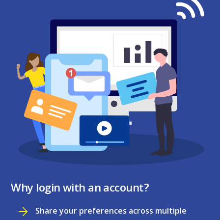
Why login with an account?
Share your preferences across multiple