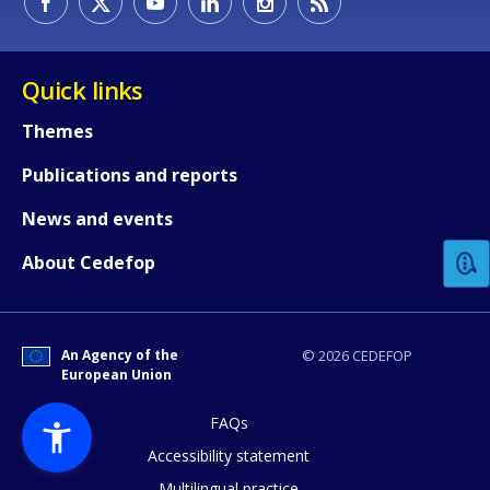
Quick links
Themes
Publications and reports
How would you rate the content on th
News and events
Any additional comments or feedback
About Cedefop
page?
An Agency of the
© 2026 CEDEFOP
European Union
FAQs
Accessibility statement
Multilingual practice