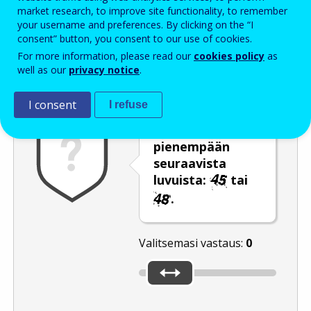
Enter the password that accompanies your email address.
market research, to improve site functionality, to remember
your username and preferences. By clicking on the “I
consent” button, you consent to our use of cookies.
For more information, please read our
cookies policy
as
Roskapostivarmenne
Ääniversio
Päivitä
well as our
privacy notice
.
I consent
I refuse
Siirrä liukusäädin
pienempään
seuraavista
luvuista:
tai
.
Valitsemasi vastaus:
0