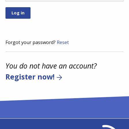
Forgot your password?
Reset
You do not have an account?
Register now!