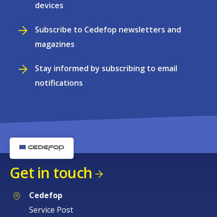
devices
Subscribe to Cedefop newsletters and
magazines
Stay informed by subscribing to email
notifications
Get in touch
Cedefop
Service Post