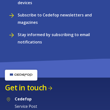
devices
Subscribe to Cedefop newsletters and
magazines
Stay informed by subscribing to email
notifications
Get in touch
Cedefop
Service Post