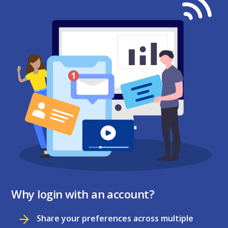
Why login with an account?
Share your preferences across multiple