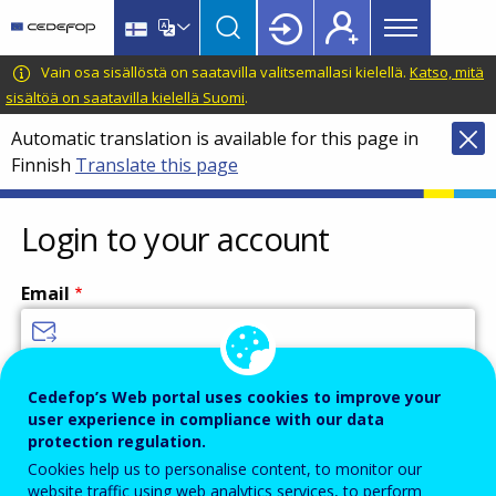
Main
Skip
Skip
to
to
menu
main
language
CEDEFOP
European
Vain osa sisällöstä on saatavilla valitsemallasi kielellä.
Katso, mitä
Topbar
content
switcher
Centre
sisältöä on saatavilla kielellä Suomi
.
for
Automatic translation is available for this page in
the
Finnish
Translate this page
Development
of
Vocational
Login to your account
Training
Email
Enter your email address.
Cedefop’s Web portal uses cookies to improve your
user experience in compliance with our data
Password
protection regulation.
Cookies help us to personalise content, to monitor our
website traffic using web analytics services, to perform