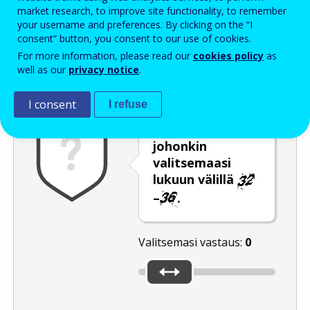
Enter the password that accompanies your email address.
market research, to improve site functionality, to remember
your username and preferences. By clicking on the “I
consent” button, you consent to our use of cookies.
For more information, please read our
cookies policy
as
Roskapostivarmenne
Ääniversio
Päivitä
well as our
privacy notice
.
I consent
I refuse
Siirrä liukusäädin
johonkin
valitsemaasi
lukuun välillä
–
.
Valitsemasi vastaus:
0