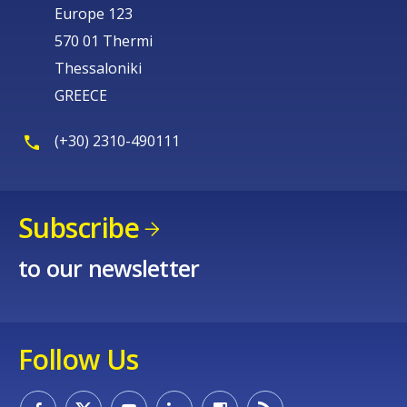
Europe 123
570 01 Thermi
Thessaloniki
GREECE
(+30) 2310-490111
Subscribe
to our newsletter
Follow Us