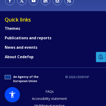
Quick links
Themes
Publications and reports
How would you rate the content on th
News and events
Any additional comments or feedback
About Cedefop
page?
An Agency of the
© 2026 CEDEFOP
European Union
FAQs
Accessibility statement
Multilingual practice