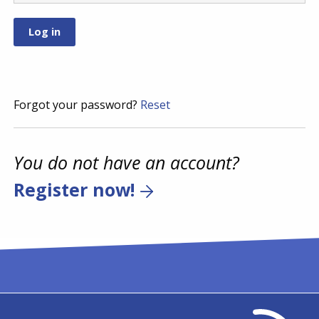
Forgot your password?
Reset
You do not have an account?
Register now!