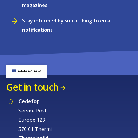
magazines
Stay informed by subscribing to email
notifications
Get in touch
Cedefop
Service Post
Europe 123
570 01 Thermi