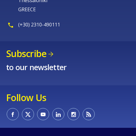
Thessaloniki
GREECE
(+30) 2310-490111
Subscribe
to our newsletter
Follow Us