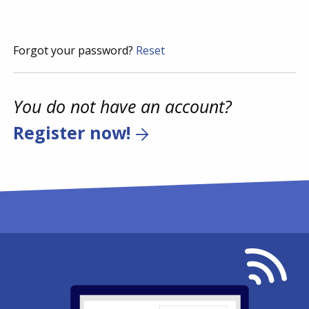
Forgot your password?
Reset
You do not have an account?
Register now!