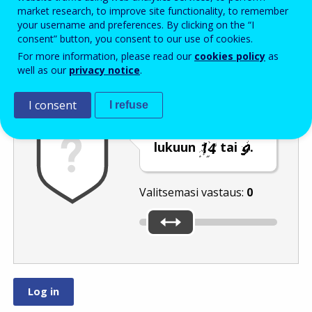
Enter the password that accompanies your email address.
market research, to improve site functionality, to remember
your username and preferences. By clicking on the “I
consent” button, you consent to our use of cookies.
For more information, please read our
cookies policy
as
Roskapostivarmenne
Ääniversio
Päivitä
well as our
privacy notice
.
I consent
I refuse
Siirrä liukusäädin
lukuun
tai
.
Valitsemasi vastaus:
0