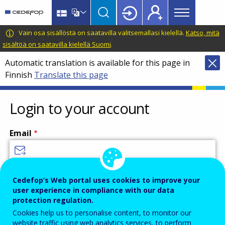
Main
Skip
Skip
to
to
menu
main
language
CEDEFOP
European
Vain osa sisällöstä on saatavilla valitsemallasi kielellä.
Katso, mitä
Topbar
content
switcher
Centre
sisältöä on saatavilla kielellä Suomi
.
for
Automatic translation is available for this page in
the
Finnish
Translate this page
Development
of
Vocational
Login to your account
Training
Email
Enter your email address.
Cedefop’s Web portal uses cookies to improve your
user experience in compliance with our data
Password
protection regulation.
Cookies help us to personalise content, to monitor our
website traffic using web analytics services, to perform