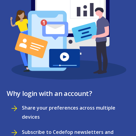
Why login with an account?
Share your preferences across multiple
devices
Subscribe to Cedefop newsletters and