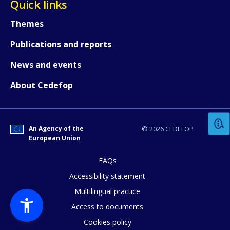
Quick links
Themes
Publications and reports
News and events
How would you rate the content on th
About Cedefop
Any additional comments or feedback
An Agency of the
© 2026 CEDEFOP
page?
European Union
FAQs
Accessibility statement
Multilingual practice
Access to documents
Cookies policy