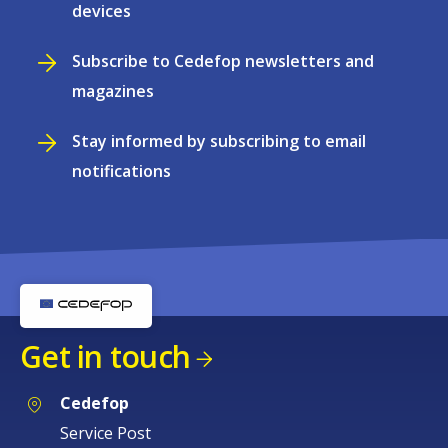
devices
Subscribe to Cedefop newsletters and
magazines
Stay informed by subscribing to email
notifications
Get in touch
Cedefop
Service Post