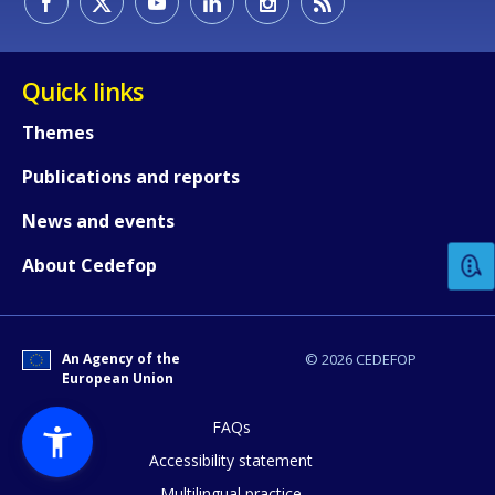
Quick links
Themes
Publications and reports
How would you rate the content on th
News and events
Any additional comments or feedback
About Cedefop
page?
An Agency of the
© 2026 CEDEFOP
European Union
FAQs
Accessibility statement
Multilingual practice