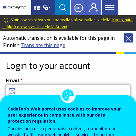
Main
Skip
Skip
to
to
menu
main
language
CEDEFOP
European
Vain osa sisällöstä on saatavilla valitsemallasi kielellä.
Katso, mitä
Topbar
content
switcher
Centre
sisältöä on saatavilla kielellä Suomi
.
for
Automatic translation is available for this page in
the
Finnish
Translate this page
Development
of
Vocational
Login to your account
Training
Email
Enter your email address.
Cedefop’s Web portal uses cookies to improve your
user experience in compliance with our data
Password
protection regulation.
Cookies help us to personalise content, to monitor our
website traffic using web analytics services, to perform