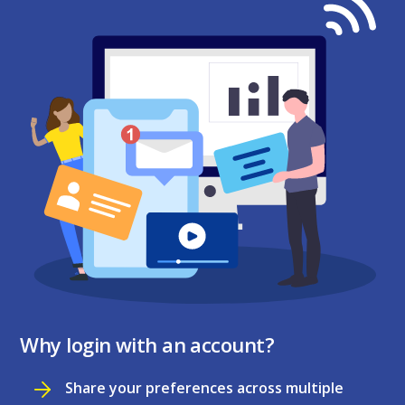
Why login with an account?
Share your preferences across multiple