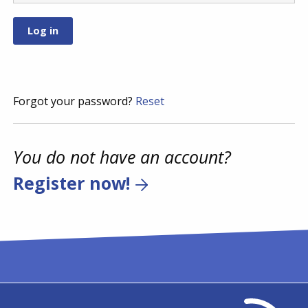
Forgot your password?
Reset
You do not have an account?
Register now!