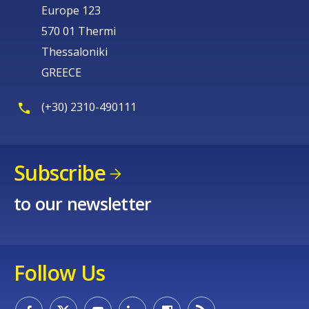
Europe 123
570 01 Thermi
Thessaloniki
GREECE
(+30) 2310-490111
Subscribe
to our newsletter
Follow Us