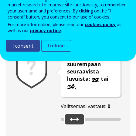
Enter the password that accompanies your email address.
market research, to improve site functionality, to remember
your username and preferences. By clicking on the “I
consent” button, you consent to our use of cookies.
For more information, please read our
cookies policy
as
Roskapostivarmenne
Ääniversio
Päivitä
well as our
privacy notice
.
I consent
I refuse
Siirrä liukusäädin
suurempaan
seuraavista
luvuista:
tai
.
Valitsemasi vastaus:
0