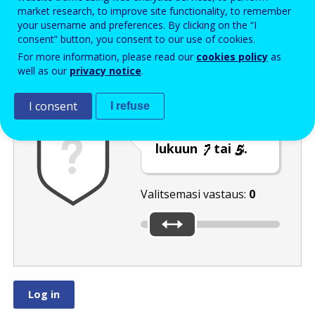
Enter the password that accompanies your email address.
market research, to improve site functionality, to remember
your username and preferences. By clicking on the “I
consent” button, you consent to our use of cookies.
For more information, please read our
cookies policy
as
Roskapostivarmenne
Ääniversio
Päivitä
well as our
privacy notice
.
I consent
I refuse
Siirrä liukusäädin
lukuun
tai
.
Valitsemasi vastaus:
0