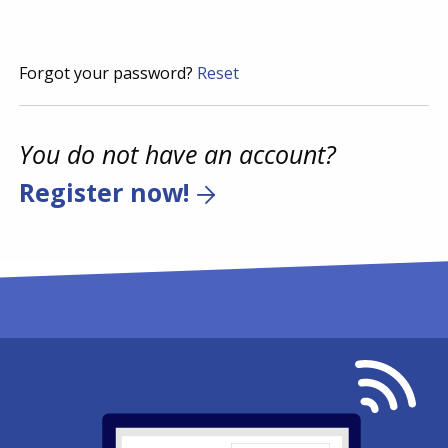
Forgot your password?
Reset
You do not have an account?
Register now!