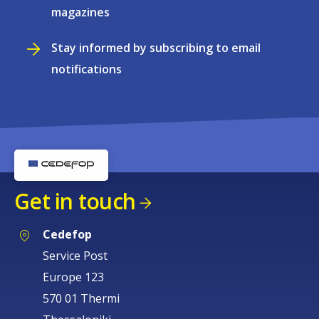
magazines
Stay informed by subscribing to email
notifications
Get in touch
Cedefop
Service Post
Europe 123
570 01 Thermi