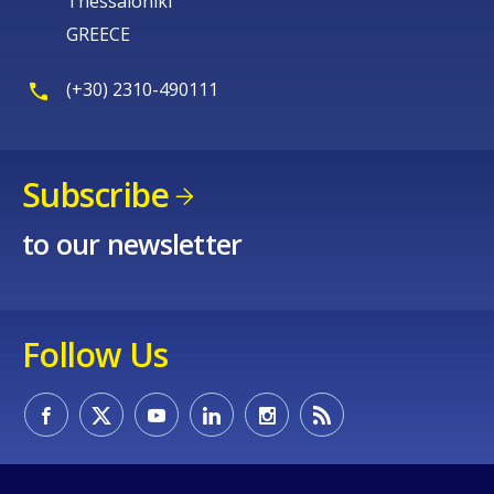
Thessaloniki
GREECE
(+30) 2310-490111
Subscribe
to our newsletter
Follow Us