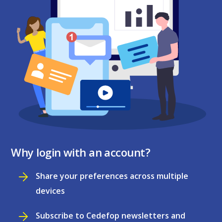
Why login with an account?
Share your preferences across multiple
devices
Subscribe to Cedefop newsletters and