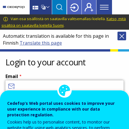
Main
Skip
Skip
to
to
menu
main
language
CEDEFOP
European
Vain osa sisällöstä on saatavilla valitsemallasi kielellä.
Katso, mitä
Topbar
content
switcher
Centre
sisältöä on saatavilla kielellä Suomi
.
for
Automatic translation is available for this page in
the
Finnish
Translate this page
Development
of
Vocational
Login to your account
Training
Email
Enter your email address.
Cedefop’s Web portal uses cookies to improve your
user experience in compliance with our data
Password
protection regulation.
Cookies help us to personalise content, to monitor our
website traffic using web analytics services, to perform