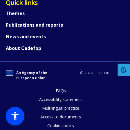
Quick links
Themes
Publications and reports
News and events
How would you rate the content on th
About Cedefop
Any additional comments or feedback
An Agency of the
© 2026 CEDEFOP
page?
European Union
FAQs
Accessibility statement
Multilingual practice
Access to documents
Cookies policy