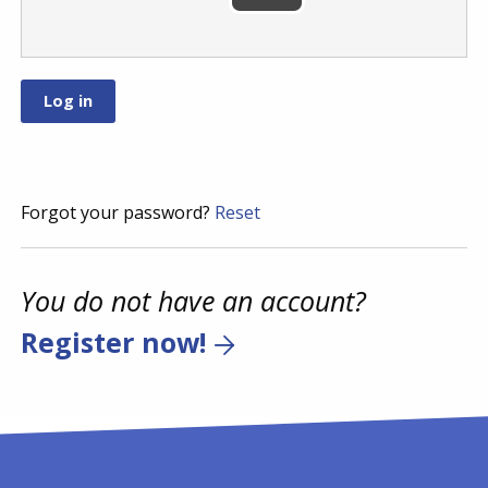
Forgot your password?
Reset
You do not have an account?
Register now!