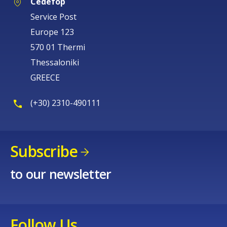
Cedefop
Service Post
Europe 123
570 01 Thermi
Thessaloniki
GREECE
(+30) 2310-490111
Subscribe
to our newsletter
Follow Us