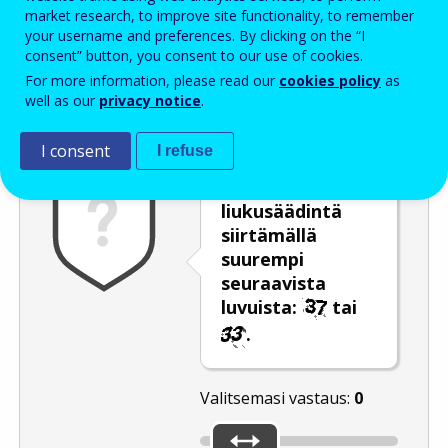
Enter the password that accompanies your email address.
market research, to improve site functionality, to remember
your username and preferences. By clicking on the “I
consent” button, you consent to our use of cookies.
For more information, please read our
cookies policy
as
Roskapostivarmenne
Ääniversio
Päivitä
well as our
privacy notice
.
I consent
I refuse
Valitse
liukusäädintä
siirtämällä
suurempi
seuraavista
luvuista:
tai
.
Valitsemasi vastaus:
0