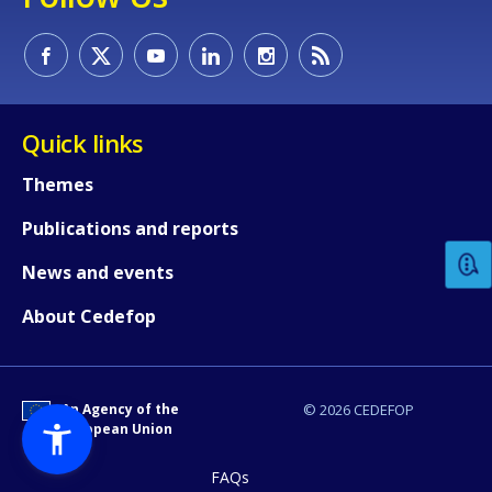
Quick links
How would you rate the content on th
Themes
Publications and reports
Any additional comments or feedback
News and events
page?
About Cedefop
An Agency of the
© 2026 CEDEFOP
European Union
FAQs