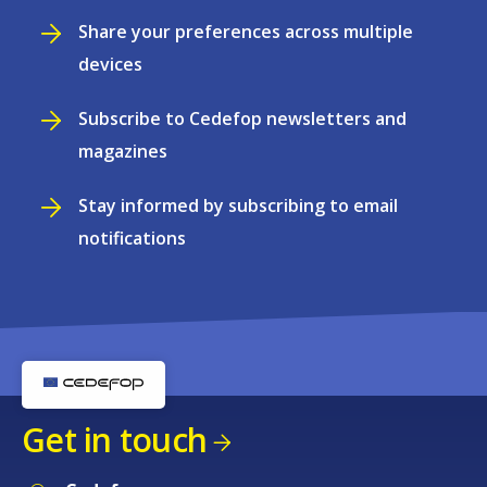
Share your preferences across multiple
devices
Subscribe to Cedefop newsletters and
magazines
Stay informed by subscribing to email
notifications
Get in touch