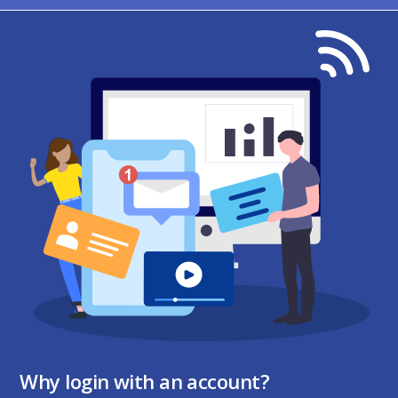
Why login with an account?