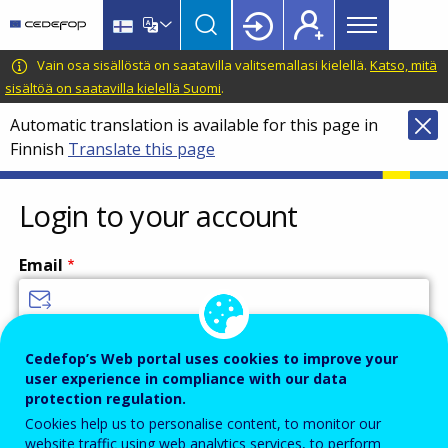
Main
Skip
Skip
to
to
menu
main
language
CEDEFOP
European
Vain osa sisällöstä on saatavilla valitsemallasi kielellä.
Katso, mitä
Topbar
content
switcher
Centre
sisältöä on saatavilla kielellä Suomi
.
for
Automatic translation is available for this page in
the
Finnish
Translate this page
Development
of
Vocational
Login to your account
Training
Email
Enter your email address.
Cedefop’s Web portal uses cookies to improve your
user experience in compliance with our data
Password
protection regulation.
Cookies help us to personalise content, to monitor our
website traffic using web analytics services, to perform