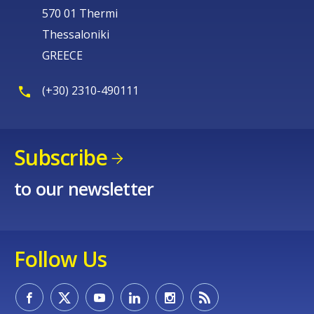
570 01 Thermi
Thessaloniki
GREECE
(+30) 2310-490111
Subscribe
to our newsletter
Follow Us