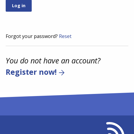
Forgot your password?
Reset
You do not have an account?
Register now!