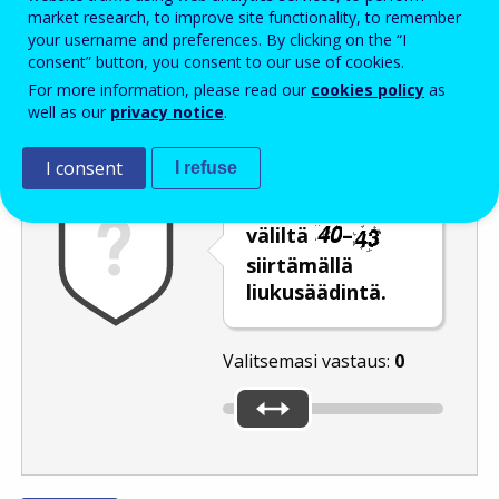
Enter the password that accompanies your email address.
market research, to improve site functionality, to remember
your username and preferences. By clicking on the “I
consent” button, you consent to our use of cookies.
For more information, please read our
cookies policy
as
Roskapostivarmenne
Ääniversio
Päivitä
well as our
privacy notice
.
I consent
I refuse
Valitse jokin luku
väliltä
–
siirtämällä
liukusäädintä.
Valitsemasi vastaus:
0