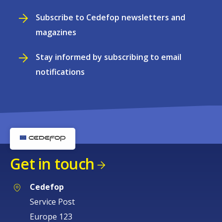
Subscribe to Cedefop newsletters and
magazines
Stay informed by subscribing to email
notifications
Get in touch
Cedefop
Service Post
Europe 123