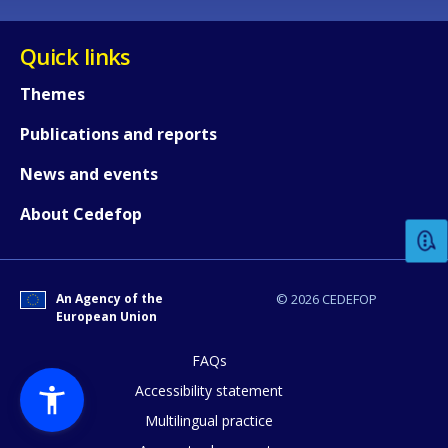
Quick links
Themes
Publications and reports
How would you rate the content on th
News and events
About Cedefop
Any additional comments or feedback
page?
An Agency of the
© 2026 CEDEFOP
European Union
FAQs
Accessibility statement
Multilingual practice