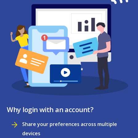
Why login with an account?
Share your preferences across multiple
devices