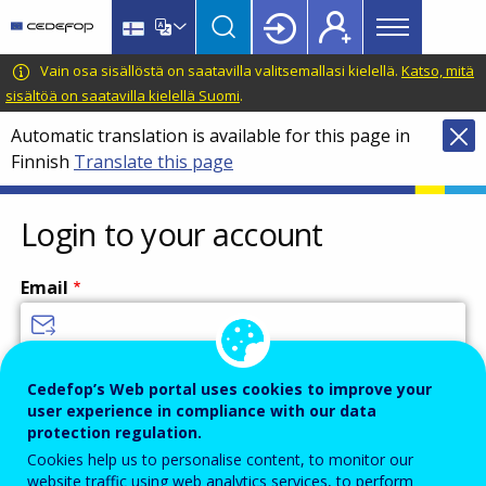
Main
Skip
Skip
to
to
menu
main
language
CEDEFOP
European
Vain osa sisällöstä on saatavilla valitsemallasi kielellä.
Katso, mitä
Topbar
content
switcher
Centre
sisältöä on saatavilla kielellä Suomi
.
for
Automatic translation is available for this page in
the
Finnish
Translate this page
Development
of
Vocational
Login to your account
Training
Email
Enter your email address.
Cedefop’s Web portal uses cookies to improve your
user experience in compliance with our data
Password
protection regulation.
Cookies help us to personalise content, to monitor our
website traffic using web analytics services, to perform