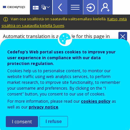
VET
Skip
to
Glossary
main
CEDEFOP
European
Vain osa sisällöstä on saatavilla valitsemallasi kielellä.
Katso, mitä
menu
content
Centre
sisältöä on saatavilla kielellä Suomi
.
TopBar
for
Automatic translation is available for this page in
the
Finnish
Translate this page
Development
Cedefop’s Web portal uses cookies to improve your
of
Terminology of European education and
user experience in compliance with our data
Vocational
training policy
protection regulation.
Training
digital native
Cookies help us to personalise content, to monitor our
website traffic using web analytics services, to perform
market research, to improve site functionality, to remember
your username and preferences. By clicking on the “I
Individual who belongs to the first generation to grow
consent” button, you consent to our use of cookies.
up with information and communication technology,
For more information, please read our
cookies policy
as
well as our
privacy notice
.
using computers, video games, digital music players,
video cams, cell phones, and all the other toys and
I consent
I refuse
tools of the digital age.