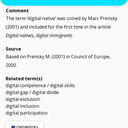
Comment
The term ‘digital native’ was coined by Marc Prensky
(2001) and included for the first time in the article
Digital natives, digital immigrants
.
Source
Based on Prensky M. (2001) in Council of Europe,
2000.
Related term(s)
digital competence / digital skills
digital gap / digital divide
digital exclusion
digital inclusion
digital participation