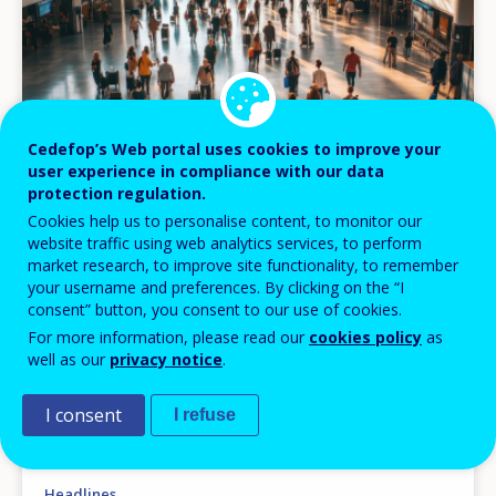
Cedefop’s Web portal uses cookies to improve your
user experience in compliance with our data
protection regulation.
Cookies help us to personalise content, to monitor our
website traffic using web analytics services, to perform
market research, to improve site functionality, to remember
your username and preferences. By clicking on the “I
consent” button, you consent to our use of cookies.
NEWS
For more information, please read our
cookies policy
as
well as our
privacy notice
.
27 JUL 2026
Building skills portability across Europe: new
I consent
I refuse
Cedefop publications on qualification
recognition and digital tools
Headlines