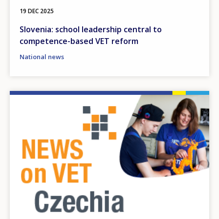
19 DEC 2025
Slovenia: school leadership central to
competence-based VET reform
National news
Image