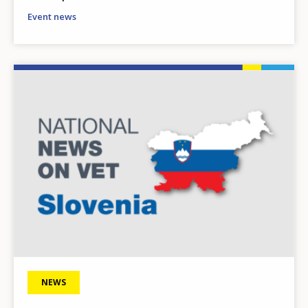
Event news
Image
NEWS