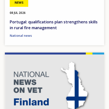
NEWS
08 JUL 2026
Portugal: qualifications plan strengthens skills
in rural fire management
National news
Image