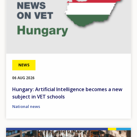
NEWS
06 AUG 2026
Hungary: Artificial Intelligence becomes a new
subject in VET schools
National news
Image