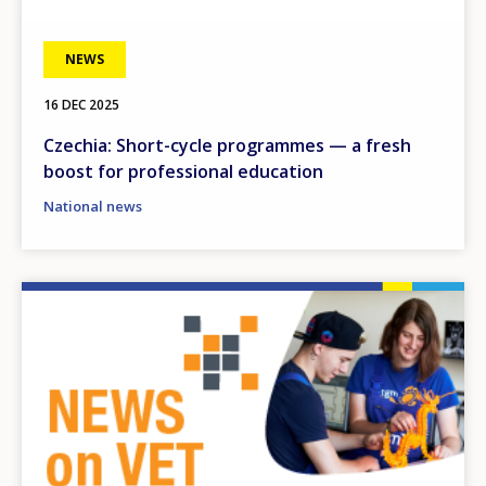
NEWS
16 DEC 2025
Czechia: Short-cycle programmes — a fresh
boost for professional education
National news
Image