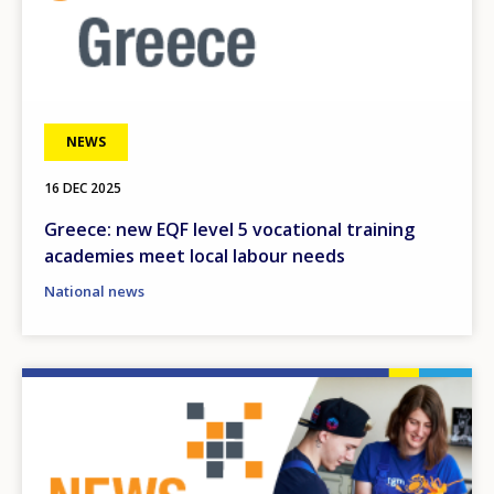
NEWS
16 DEC 2025
Greece: new EQF level 5 vocational training
academies meet local labour needs
National news
Image