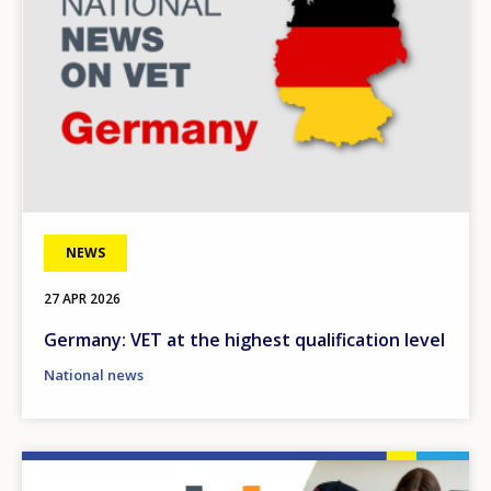
NEWS
27 APR 2026
Germany: VET at the highest qualification level
National news
Image