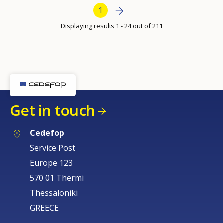
per
Bottom Pagination
Next page
»
Current page
1
page
Displaying results 1 - 24 out of 211
Get in touch
Cedefop
Service Post
Europe 123
570 01 Thermi
Thessaloniki
GREECE