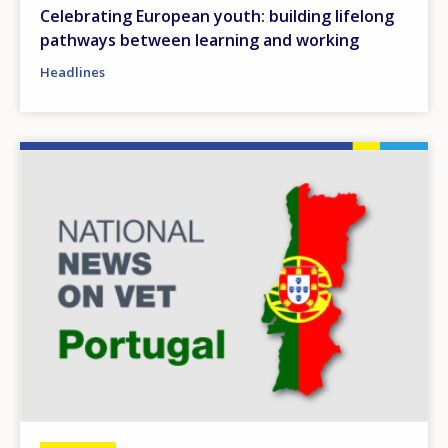
Celebrating European youth: building lifelong
pathways between learning and working
Headlines
Image