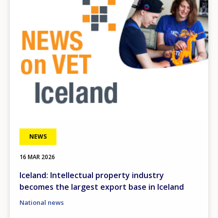
NEWS
16 MAR 2026
Iceland: Intellectual property industry
becomes the largest export base in Iceland
National news