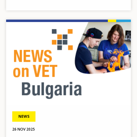
Image
NEWS
26 NOV 2025