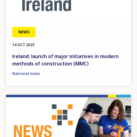
NEWS
14 OCT 2025
Ireland: launch of major initiatives in modern
methods of construction (MMC)
National news
Image