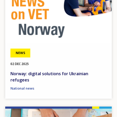
NEWS
02 DEC 2025
Norway: digital solutions for Ukrainian
refugees
National news
Image