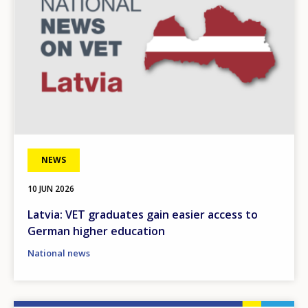
NEWS
10 JUN 2026
Latvia: VET graduates gain easier access to
German higher education
National news