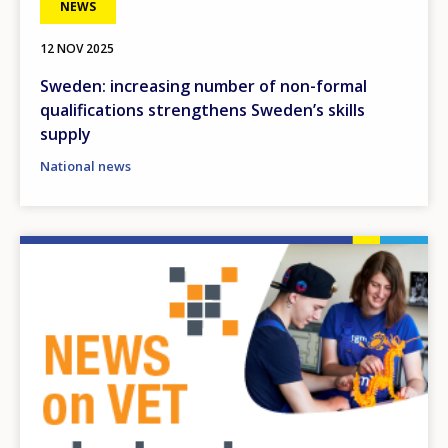
NEWS
12 NOV 2025
Sweden: increasing number of non-formal
qualifications strengthens Sweden’s skills
supply
National news
Image