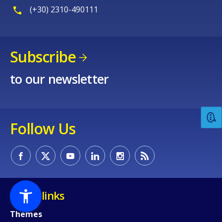
(+30) 2310-490111
Subscribe
to our newsletter
Follow Us
Quick links
Themes