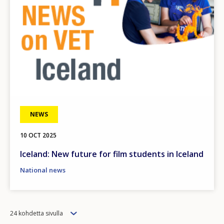
Any additional comments or feedback
page?
E-mail (optional)
NEWS
10 OCT 2025
Iceland: New future for film students in Iceland
National news
Items
24 kohdetta sivulla