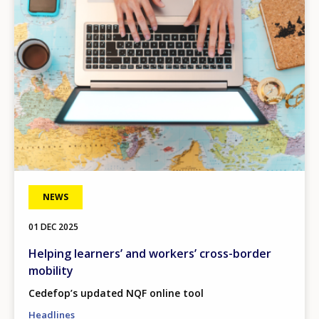
NEWS
01 DEC 2025
Helping learners’ and workers’ cross-border
mobility
Cedefop’s updated NQF online tool
Headlines