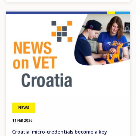
Image
NEWS
11 FEB 2026
Croatia: micro-credentials become a key