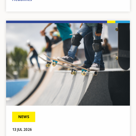
Image
NEWS
13 JUL 2026