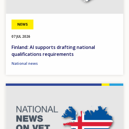
NEWS
07 JUL 2026
Finland: AI supports drafting national
qualifications requirements
National news
Image