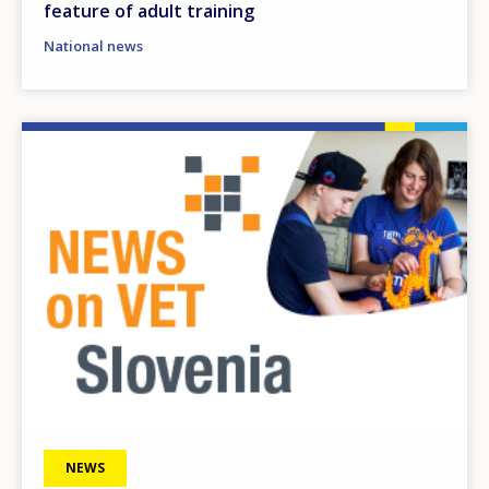
feature of adult training
National news
Image
NEWS