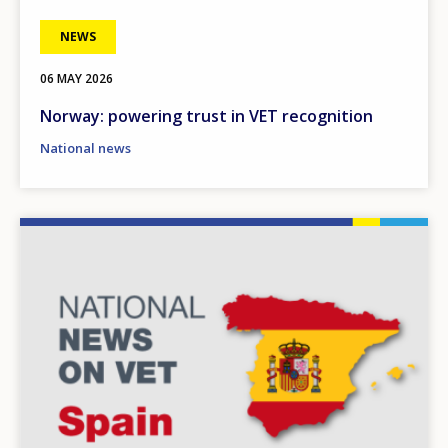
NEWS
06 MAY 2026
Norway: powering trust in VET recognition
National news
Image