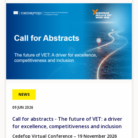
Image
NEWS
09 JUN 2026
Call for abstracts - The future of VET: a driver
for excellence, competitiveness and inclusion
Cedefop Virtual Conference – 19 November 2026