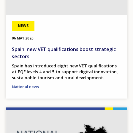
NEWS
06 MAY 2026
Spain: new VET qualifications boost strategic
sectors
Spain has introduced eight new VET qualifications
at EQF levels 4 and 5 to support digital innovation,
sustainable tourism and rural development.
National news
Image