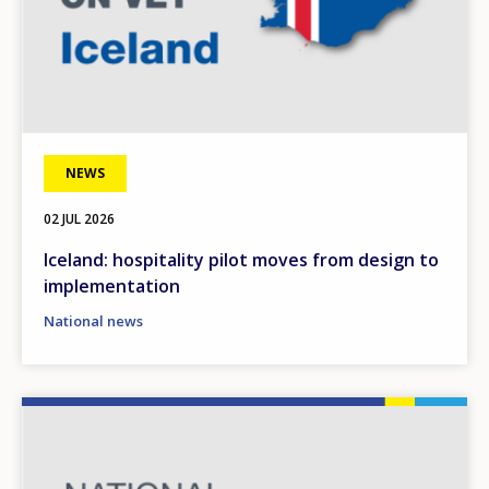
NEWS
02 JUL 2026
Iceland: hospitality pilot moves from design to
implementation
National news
Image