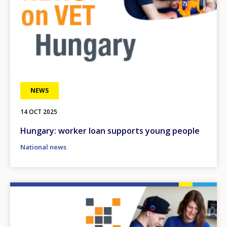
NEWS
14 OCT 2025
Hungary: worker loan supports young people
National news
Image
How would you rate the content on th