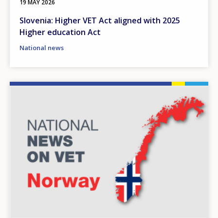
19 MAY 2026
Slovenia: Higher VET Act aligned with 2025
Higher education Act
National news
Image