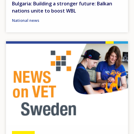
Bulgaria: Building a stronger future: Balkan
nations unite to boost WBL
National news
Image