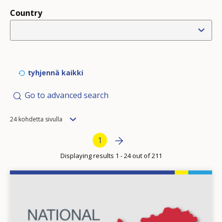
Country
tyhjennä kaikki
Go to advanced search
Items
24 kohdetta sivulla
per
Pagination
Next page
»
Current page
1
page
Displaying results 1 - 24 out of 211
Image