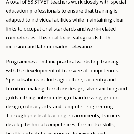
A total of 58 STVET teachers work closely with special
education professionals to ensure that training is
adapted to individual abilities while maintaining clear
links to occupational standards and work-related
competences. This dual focus safeguards both
inclusion and labour market relevance.
Programmes combine practical workshop training
with the development of transversal competences.
Specialisations include agriculture; carpentry and
furniture making; furniture design; silversmithing and
goldsmithing; interior design; hairdressing; graphic
design; culinary arts; and computer engineering.
Through practical learning environments, learners
develop technical competences, fine motor skills,
health and safety awareness, teamwork and