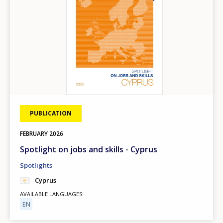
PUBLICATION
FEBRUARY
2026
Spotlight on jobs and skills - Cyprus
Spotlights
Cyprus
AVAILABLE LANGUAGES
EN