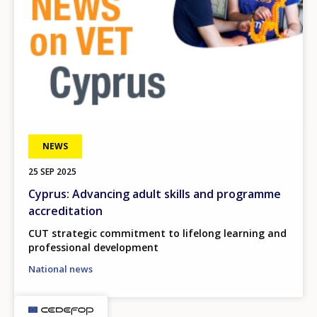
NEWS
25 SEP 2025
Cyprus: Advancing adult skills and programme
accreditation
CUT strategic commitment to lifelong learning and
professional development
National news