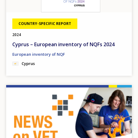
COUNTRY-SPECIFIC REPORT
2024
Cyprus – European inventory of NQFs 2024
European inventory of NQF
Cyprus
Image