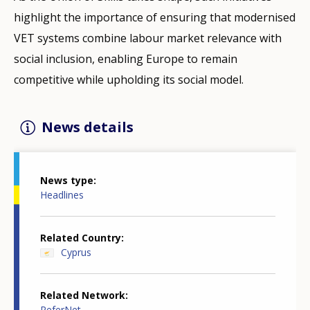
highlight the importance of ensuring that modernised
VET systems combine labour market relevance with
social inclusion, enabling Europe to remain
competitive while upholding its social model.
News details
News type
Headlines
Related Country
Cyprus
Related Network
ReferNet