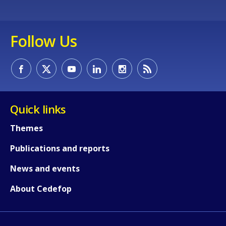
page?
Follow Us
E-mail (optional)
Quick links
Themes
Publications and reports
News and events
About Cedefop