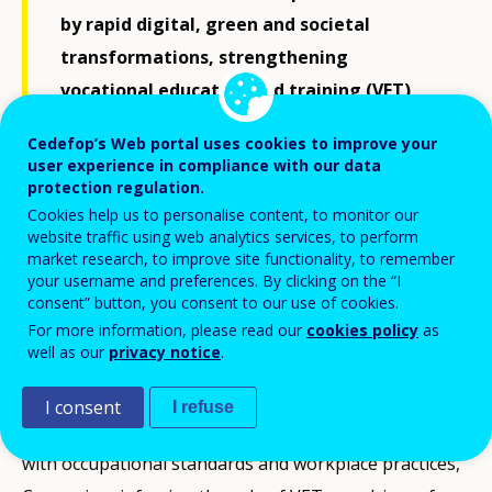
by rapid digital, green and societal
transformations, strengthening
vocational education and training (VET)
systems so that they leave no learners
Cedefop’s Web portal uses cookies to improve your
behind has become a strategic priority
user experience in compliance with our data
protection regulation.
across Europe.
Cookies help us to personalise content, to monitor our
website traffic using web analytics services, to perform
market research, to improve site functionality, to remember
Cyprus’ recent reforms in secondary technical and
your username and preferences. By clicking on the “I
vocational education and training (STVET) offer a
consent” button, you consent to our use of cookies.
For more information, please read our
cookies policy
as
concrete example of how national systems can widen
well as our
privacy notice
.
access while responding to evolving labour market
and skills needs. By integrating adapted vocational
I consent
I refuse
pathways within special education and aligning them
with occupational standards and workplace practices,