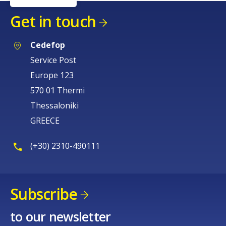
Get in touch
Cedefop
Service Post
Europe 123
570 01 Thermi
Thessaloniki
GREECE
(+30) 2310-490111
How would you rate the content on th
Subscribe
Any additional comments or feedback
to our newsletter