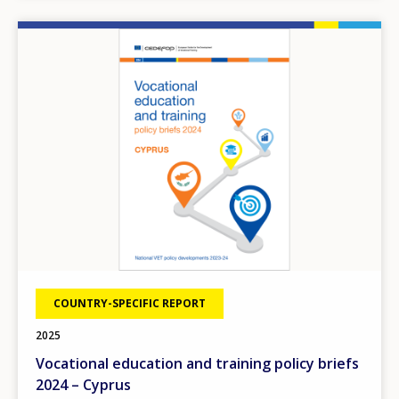
Image
COUNTRY-SPECIFIC REPORT
2025
Vocational education and training policy briefs
2024 – Cyprus