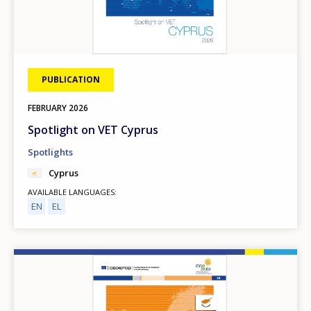
PUBLICATION
FEBRUARY
2026
Spotlight on VET Cyprus
Spotlights
Cyprus
AVAILABLE LANGUAGES
EN
EL
Image