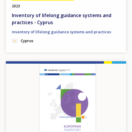
2023
Inventory of lifelong guidance systems and
practices - Cyprus
Inventory of lifelong guidance systems and practices
Cyprus
Image