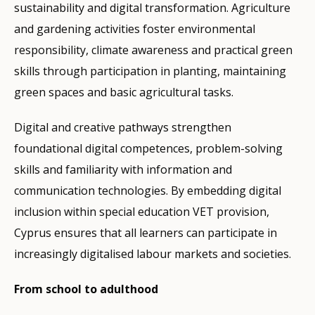
sustainability and digital transformation. Agriculture
and gardening activities foster environmental
responsibility, climate awareness and practical green
skills through participation in planting, maintaining
green spaces and basic agricultural tasks.
Digital and creative pathways strengthen
foundational digital competences, problem-solving
skills and familiarity with information and
communication technologies. By embedding digital
inclusion within special education VET provision,
Cyprus ensures that all learners can participate in
increasingly digitalised labour markets and societies.
From school to adulthood