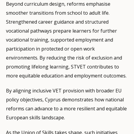
Beyond curriculum design, reforms emphasise
smoother transitions from school to adult life.
Strengthened career guidance and structured
vocational pathways prepare learners for further
vocational training, supported employment and
participation in protected or open work
environments. By reducing the risk of exclusion and
promoting lifelong learning, STVET contributes to
more equitable education and employment outcomes.
By aligning inclusive VET provision with broader EU
policy objectives, Cyprus demonstrates how national
reforms can advance to a more resilient and equitable
European skills landscape.
As the Union of Skills takes shape, such initiatives