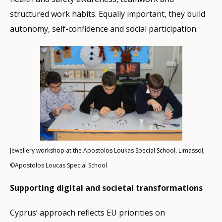
structured work habits. Equally important, they build
autonomy, self-confidence and social participation.
Jewellery workshop at the Apostolos Loukas Special School, Limassol,
©Apostolos Loucas Special School
Supporting digital and societal transformations
Cyprus’ approach reflects EU priorities on