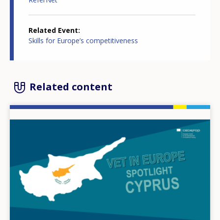
Related Event
Skills for Europe’s competitiveness
Related content
Image