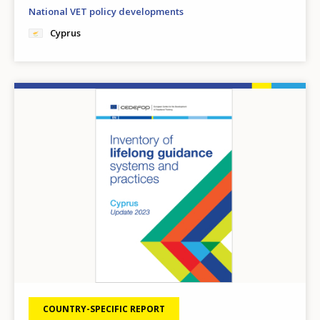
National VET policy developments
Cyprus
Image
COUNTRY-SPECIFIC REPORT