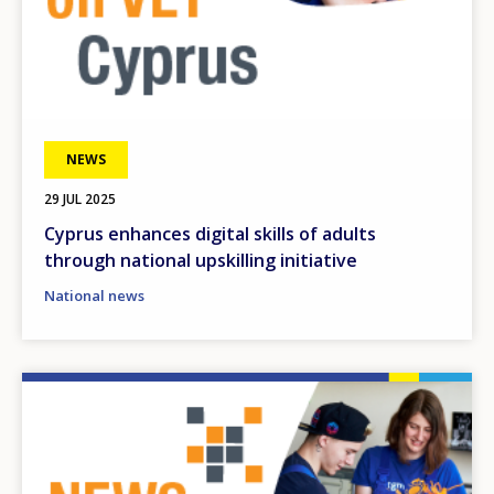
NEWS
29 JUL 2025
Cyprus enhances digital skills of adults
through national upskilling initiative
National news
Image