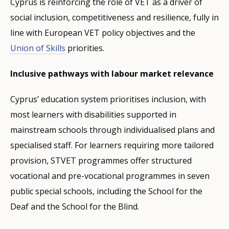
Cyprus is reinforcing the role of VET as a driver of
social inclusion, competitiveness and resilience, fully in
line with European VET policy objectives and the
Union of Skills
priorities.
Inclusive pathways with labour market relevance
Cyprus’ education system prioritises inclusion, with
most learners with disabilities supported in
mainstream schools through individualised plans and
specialised staff. For learners requiring more tailored
provision, STVET programmes offer structured
vocational and pre-vocational programmes in seven
public special schools, including the School for the
Deaf and the School for the Blind.