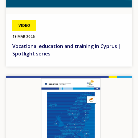
VIDEO
19 MAR 2026
Vocational education and training in Cyprus |
Spotlight series
Image