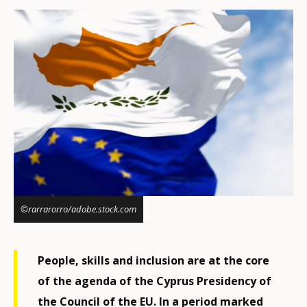
©rarrarorro/adobe.stock.com
People, skills and inclusion are at the core
of the agenda of the Cyprus Presidency of
the Council of the EU. In a period marked