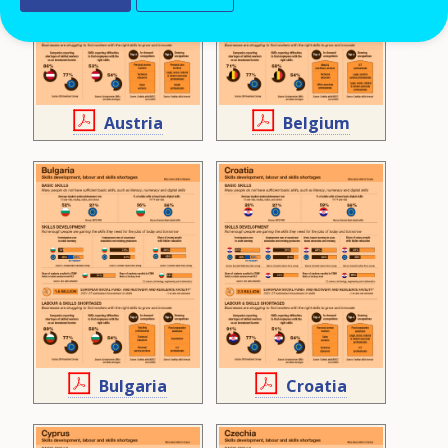
Austria
Belgium
Bulgaria
Croatia