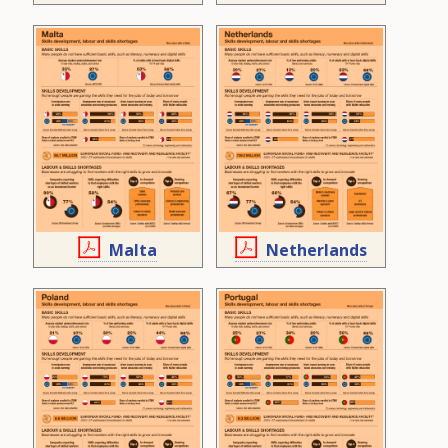
Malta
Netherlands