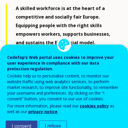
A skilled workforce is at the heart of a
competitive and socially fair Europe.
Equipping people with the right skills
empowers workers, supports businesses,
and sustains the EU's social model.
Understanding each Member State’s skills
Cedefop’s Web portal uses cookies to improve your
landscape is crucial for effective policies
user experience in compliance with our data
and delivering on the Union of Skills.
protection regulation.
Cookies help us to personalise content, to monitor our
website traffic using web analytics services, to perform
market research, to improve site functionality, to remember
Download all in ZIP format
your username and preferences. By clicking on the “I
consent” button, you consent to our use of cookies.
For more information, please read our
cookies policy
as
well as our
privacy notice
.
I consent
I refuse