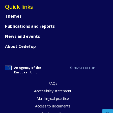
Quick links
Themes
How would you rate the content on th
Publications and reports
News and events
Any additional comments or feedback
About Cedefop
page?
An Agency of the
© 2026 CEDEFOP
European Union
FAQs
Accessibility statement
E-mail (optional)
Multilingual practice
Access to documents