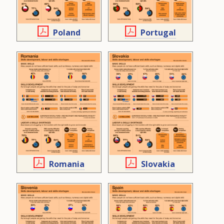
Poland
Portugal
Romania
Slovakia