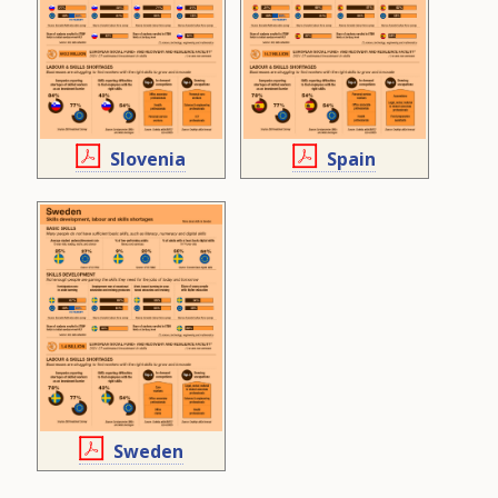
Slovenia
Spain
Sweden