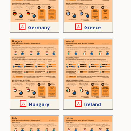
Germany
Greece
Hungary
Ireland