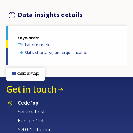
Data insights details
Keywords
Labour market
Skills shortage, underqualification
Get in touch
Cedefop
Service Post
Europe 123
570 01 Thermi