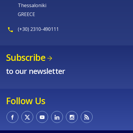
Thessaloniki
GREECE
(+30) 2310-490111
Subscribe
to our newsletter
Follow Us