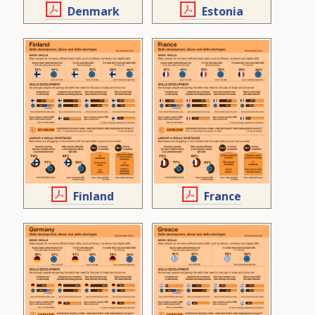
Denmark
Estonia
Finland
France