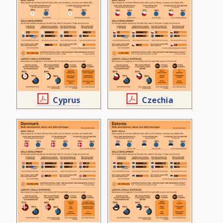
Cyprus
Czechia