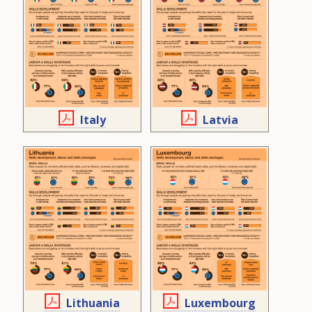
Italy
Latvia
Lithuania
Luxembourg