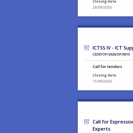
Closing date
28/09/2026
ICTSS IV - ICT Sup
CEDEFOP/2026/OP/0010
Call for tenders
Closing date
15/09/2026
Call for Expressi
Experts