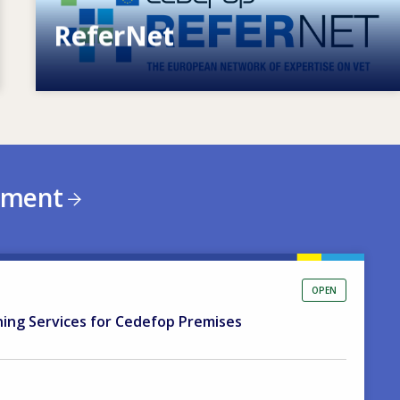
ReferNet
European network of expertise on VET
ement
OPEN
ning Services for Cedefop Premises