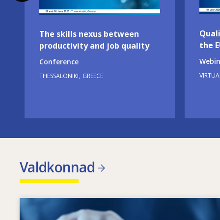
Quali
The skills nexus between
the 
productivity and job quality
Webin
Conference
VIRTUA
THESSALONIKI
GREECE
Valdkonnad
Image