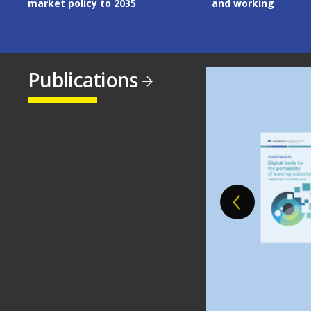
market policy to 2035
and working
Publications
Image
Image
Image