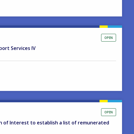
OPEN
port Services IV
OPEN
on of Interest to establish a list of remunerated