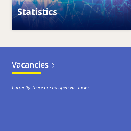
Statistics
VET, skills and labour market statistics
Vacancies
Currently, there are no open vacancies.