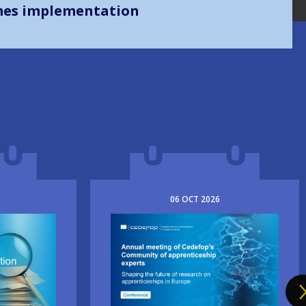
mes implementation
06
OCT
2026
Image