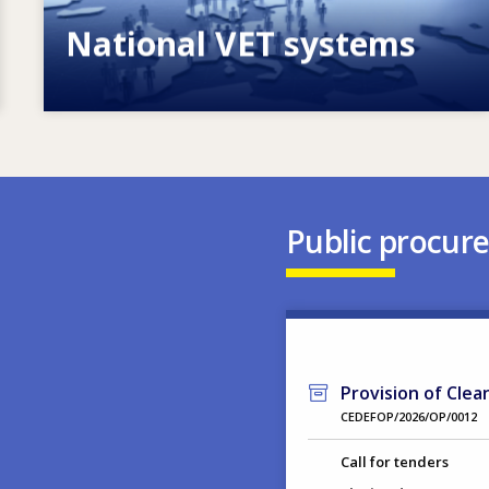
National VET systems
Explore National VET policies and
systems
Public procur
Provision of Clea
CEDEFOP/2026/OP/0012
Call for tenders