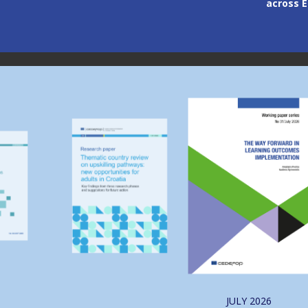
across 
Image
Image
JULY
2026