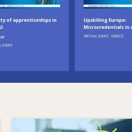
ty of apprenticeships in
Upskilling Europe:
EU
Microcredentials in 
VIRTUAL EVENT
GREECE
ar
L EVENT
Image