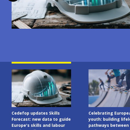
Image
Image
Cedefop updates Skills
Celebrating Europe
Forecast: new data to guide
youth: building life
Europe's skills and labour
pathways between 