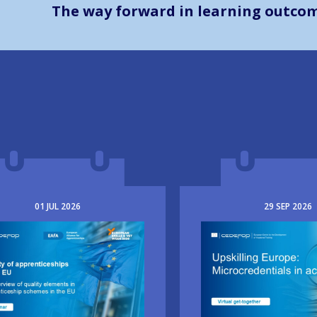
The way forward in learning outco
01
JUL
2026
29
SEP
2026
e
Image