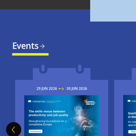
Events
29
JUN
2026
TO
30
JUN
2026
Imag
Image