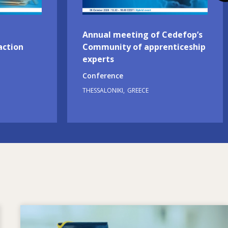
Annual meeting of Cedefop’s
action
Community of apprenticeship
experts
Conference
THESSALONIKI
GREECE
Image