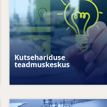
Kuidas võimestame üksikisikuid? Kuidas
saame muuta elukestva õppe
tegelikkuseks?
Kutsehariduse
teadmuskeskus
Image