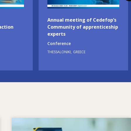
Annual meeting of Cedefop’s
action
Community of apprenticeship
experts
Conference
THESSALONIKI
GREECE
Image