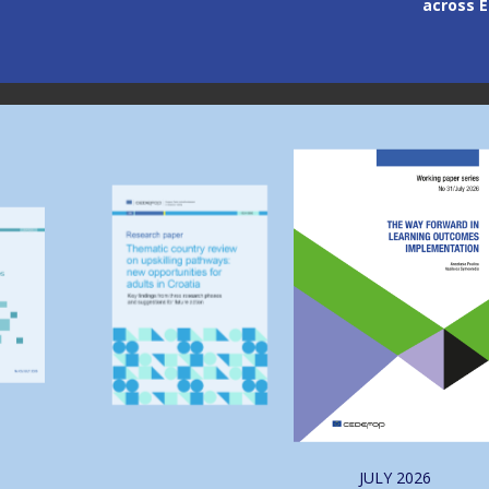
across Europe
through
Image
Image
JULY
2026