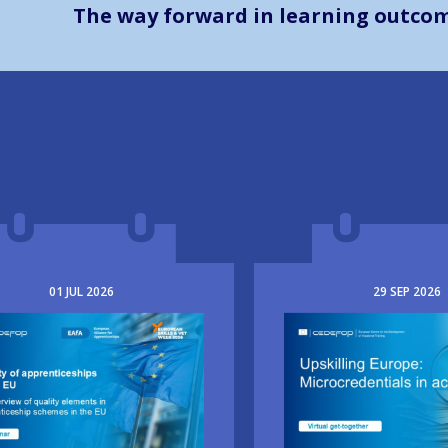
The way forward in learning outco
01
JUL
2026
29
SEP
2026
e
Image