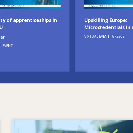
ty of apprenticeships in
Upskilling Europe:
EU
Microcredentials in 
VIRTUAL EVENT
GREECE
ar
L EVENT
Image