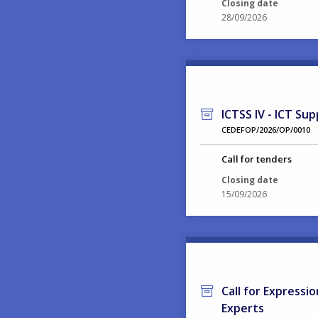
Closing date
28/09/2026
ICTSS IV - ICT Sup
CEDEFOP/2026/OP/0010
Call for tenders
Closing date
15/09/2026
Call for Expressi
Experts