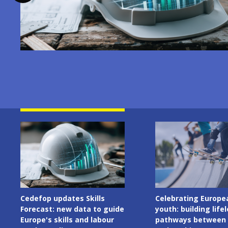
Image
Image
Celebrating European
Cedefop welcomes I
youth: building lifelong
Presidency of the C
pathways between learning
the European Union