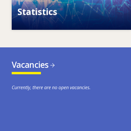
Statistics
VET, skills and labour market statistics
Vacancies
Currently, there are no open vacancies.