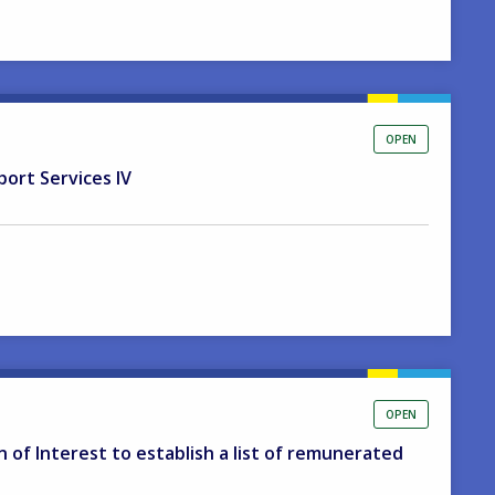
OPEN
port Services IV
OPEN
on of Interest to establish a list of remunerated