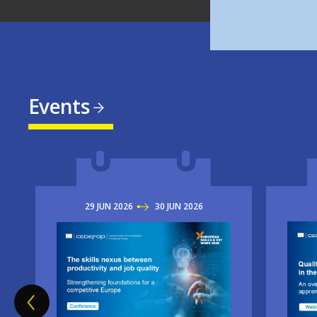
Events
29
JUN
2026
TO
30
JUN
2026
Imag
Image