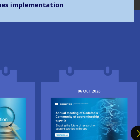
mes implementation
06
OCT
2026
Image