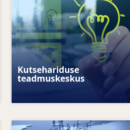
Kuidas võimestame üksikisikuid? Kuidas
saame muuta elukestva õppe
tegelikkuseks?
Kutsehariduse
teadmuskeskus
Image