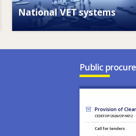
National VET systems
Explore National VET policies and
systems
Public procur
Provision of Clea
CEDEFOP/2026/OP/0012
Call for tenders