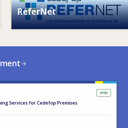
ReferNet
European network of expertise on VET
ement
OPEN
ning Services for Cedefop Premises