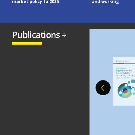
and working
Publications
Image
Image
Image