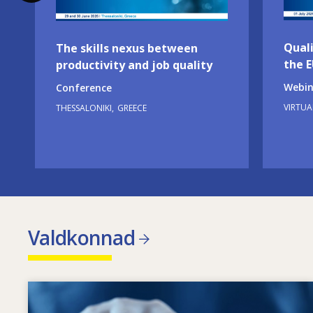
Quali
The skills nexus between
the 
productivity and job quality
Webin
Conference
VIRTUA
THESSALONIKI
GREECE
Valdkonnad
Image