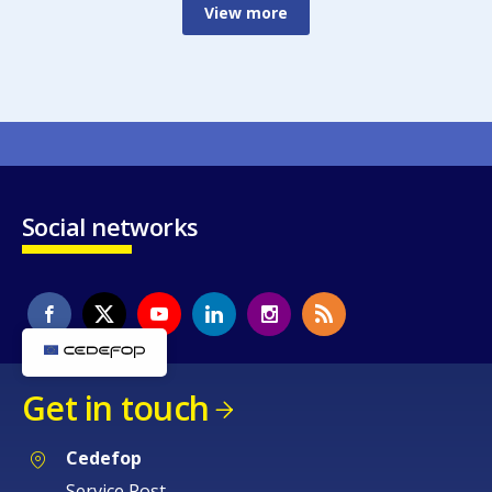
View more
Social networks
Get in touch
Cedefop
Service Post