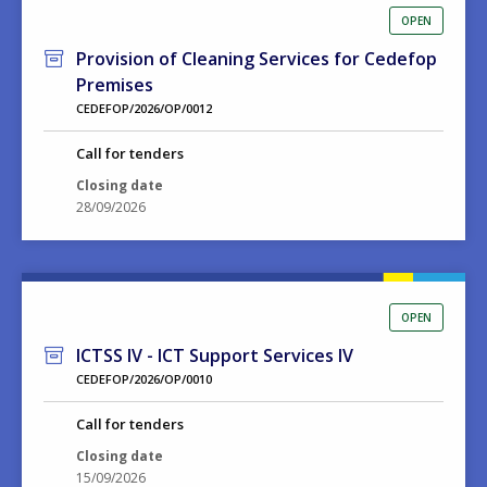
OPEN
Provision of Cleaning Services for Cedefop
Premises
CEDEFOP/2026/OP/0012
Call for tenders
Closing date
28/09/2026
OPEN
ICTSS IV - ICT Support Services IV
CEDEFOP/2026/OP/0010
Call for tenders
Closing date
15/09/2026