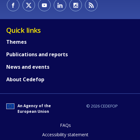
How would you rate the content on th
Quick links
Themes
Any additional comments or feedback
Publications and reports
page?
News and events
About Cedefop
An Agency of the
© 2026 CEDEFOP
European Union
E-mail (optional)
FAQs
Accessibility statement