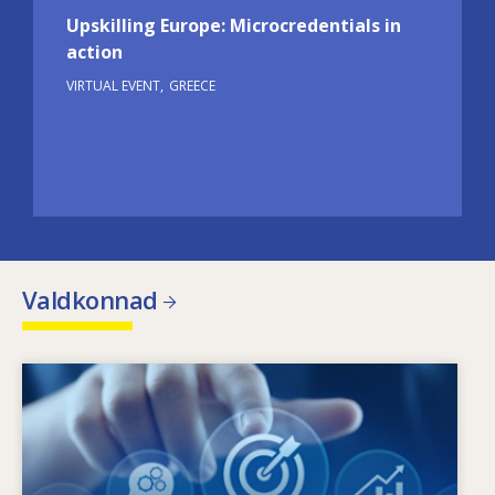
Upskilling Europe: Microcredentials in
action
VIRTUAL EVENT
GREECE
Valdkonnad
Image
Mis põhjustab oskuste muutmise vajadust?
Mis oskuste poliitikad võivad vähendada