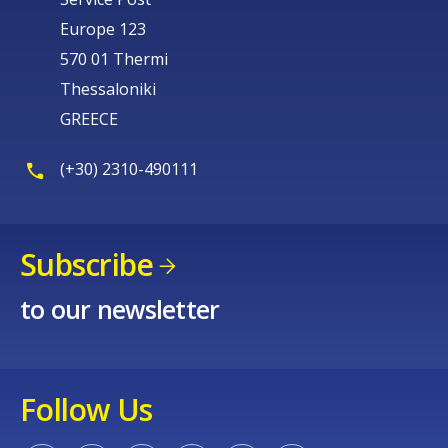
Europe 123
570 01 Thermi
Thessaloniki
GREECE
(+30) 2310-490111
Subscribe
to our newsletter
Follow Us