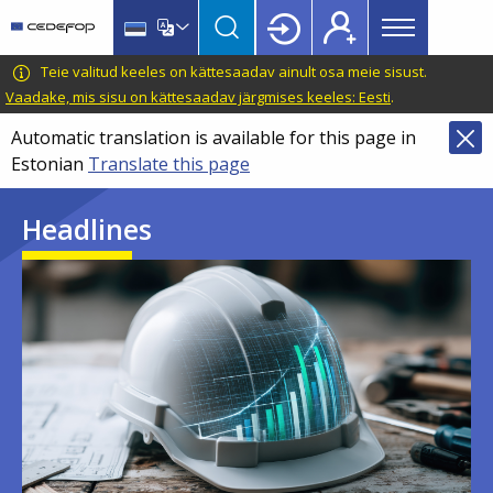
Main
Skip
Skip
to
to
menu
main
language
CEDEFOP
European
Teie valitud keeles on kättesaadav ainult osa meie sisust.
Topbar
content
switcher
Centre
Vaadake, mis sisu on kättesaadav järgmises keeles: Eesti
.
for
Automatic translation is available for this page in
the
Estonian
Translate this page
Development
of
Headlines
Vocational
Training
Image
Image
Image
Image
Image
Image
Image
Image
Image