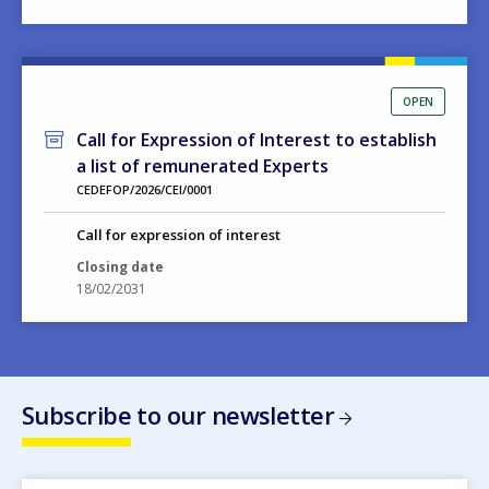
OPEN
Call for Expression of Interest to establish
a list of remunerated Experts
CEDEFOP/2026/CEI/0001
Call for expression of interest
Closing date
18/02/2031
Subscribe to our newsletter