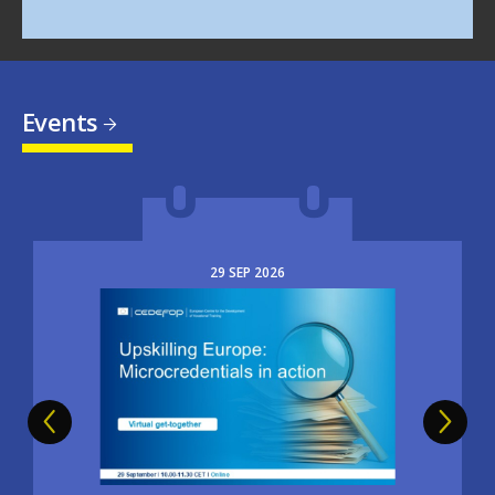
Events
29
SEP
2026
Image