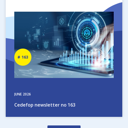
Image
Newsletter
163
number
JUNE
2026
Cedefop newsletter no 163