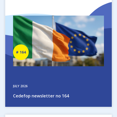
Image
Newsletter
164
number
JULY
2026
Cedefop newsletter no 164