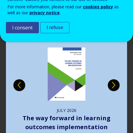
Read more
View all news
For more information, please read our
cookies policy
as
well as our
privacy notice
.
Publications
I consent
I refuse
Image
JULY
2026
The way forward in learning
outcomes implementation