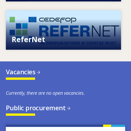
Image
European network of expertise on VET
ReferNet
Vacancies
Currently, there are no open vacancies.
Public procurement