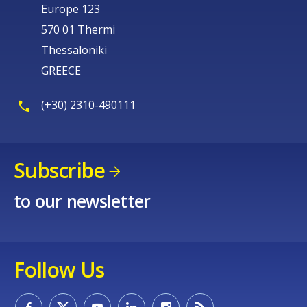
Europe 123
570 01 Thermi
Thessaloniki
GREECE
(+30) 2310-490111
Subscribe
to our newsletter
Follow Us