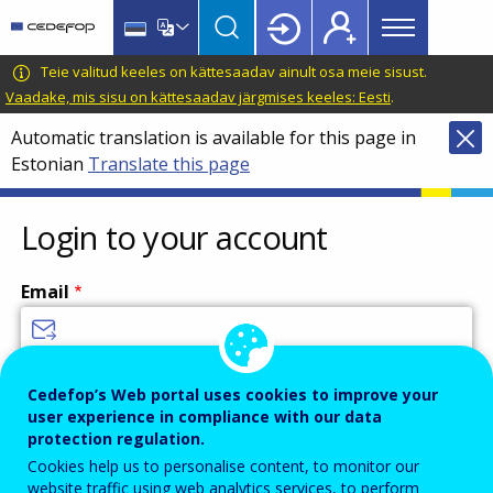
Main
Skip
Skip
to
to
menu
main
language
CEDEFOP
European
Teie valitud keeles on kättesaadav ainult osa meie sisust.
Topbar
content
switcher
Centre
Vaadake, mis sisu on kättesaadav järgmises keeles: Eesti
.
for
Automatic translation is available for this page in
the
Estonian
Translate this page
Development
of
Vocational
Login to your account
Training
Email
Enter your email address.
Cedefop’s Web portal uses cookies to improve your
user experience in compliance with our data
Password
protection regulation.
Cookies help us to personalise content, to monitor our
website traffic using web analytics services, to perform