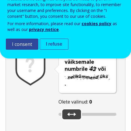
Enter the password that accompanies your email address.
market research, to improve site functionality, to remember
your username and preferences. By clicking on the “I
consent” button, you consent to our use of cookies.
For more information, please read our
cookies policy
as
Rämpspostitõrje
Audioversioon
Värskenda
well as our
privacy notice
.
I consent
I refuse
Nihutage liugur
väiksemale
numbrile
või
.
Olete valinud:
0