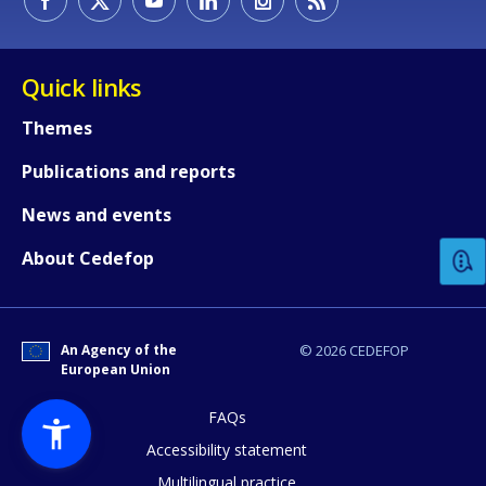
Quick links
Themes
Publications and reports
How would you rate the content on th
News and events
Any additional comments or feedback
About Cedefop
page?
An Agency of the
© 2026 CEDEFOP
European Union
FAQs
Accessibility statement
Multilingual practice