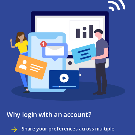
Why login with an account?
Share your preferences across multiple