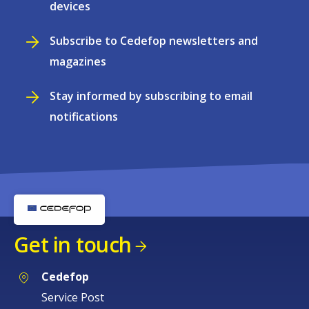
devices
Subscribe to Cedefop newsletters and
magazines
Stay informed by subscribing to email
notifications
Get in touch
Cedefop
Service Post