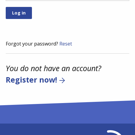
Forgot your password?
Reset
You do not have an account?
Register now!