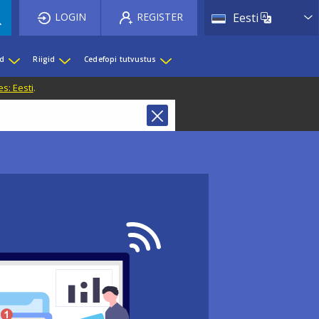
List 
LOGIN
REGISTER
Eesti
ed
Riigid
Cedefopi tutvustus
s: Eesti
.