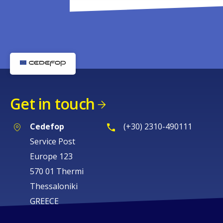
Get in touch
Cedefop
(+30) 2310-490111
Service Post
Europe 123
570 01 Thermi
Thessaloniki
GREECE