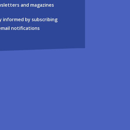
sletters and magazines
y informed by subscribing
email notifications