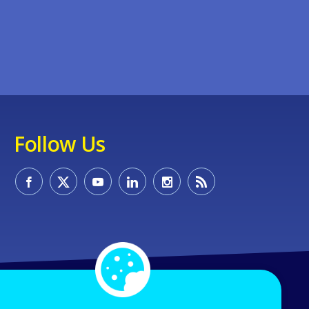
Follow Us