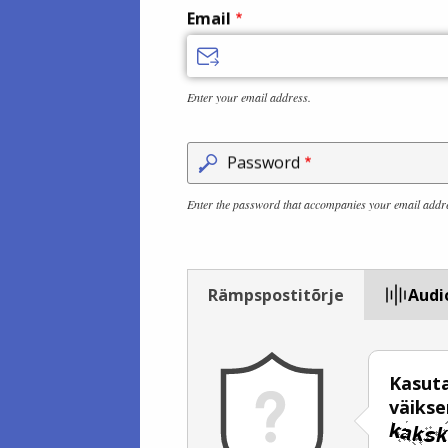
Email
Enter your email address.
Password
Enter the password that accompanies your email addr
Rämpspostitõrje
Audi
Kasuta
väiks