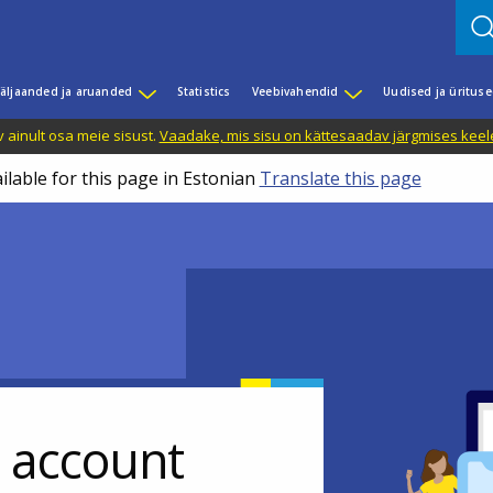
äljaanded ja aruanded
Statistics
Veebivahendid
Uudised ja üritus
 ainult osa meie sisust.
Vaadake, mis sisu on kättesaadav järgmises keele
ilable for this page in Estonian
Translate this page
r account