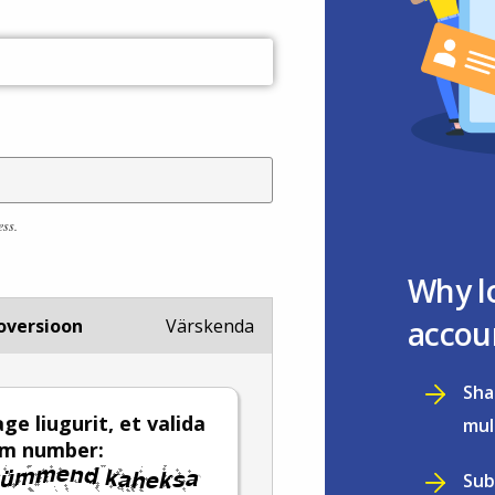
ess.
Why l
accou
oversioon
Värskenda
Sha
ge liugurit, et valida
mul
em number:
Sub