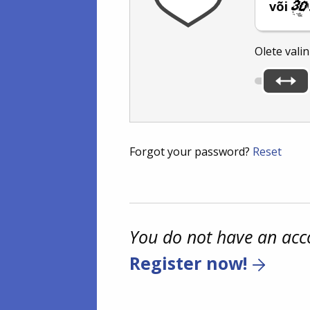
või
Olete vali
Forgot your password?
Reset
You do not have an acc
Register now!