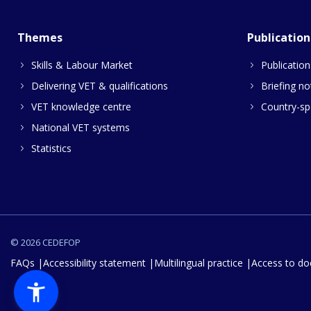
Themes
Publication
Skills & Labour Market
Publication
Delivering VET & qualifications
Briefing no
VET knowledge centre
Country-spe
National VET systems
Statistics
© 2026 CEDEFOP
FAQs
Accessibility statement
Multilingual practice
Access to d