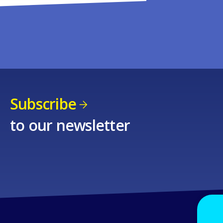
Subscribe
to our newsletter