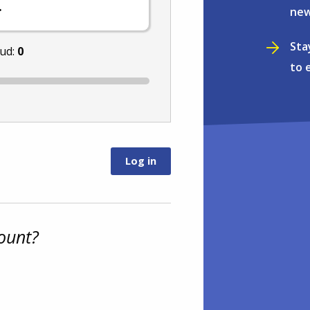
.
new
Sta
nud:
0
to 
ount?