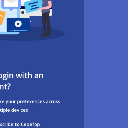
ogin with an
nt?
re your preferences across
tiple devices
scribe to Cedefop