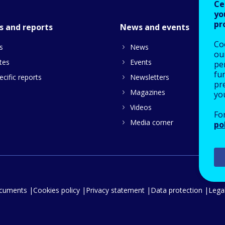
Ce
yo
pr
s and reports
News and events
Co
s
News
our
tes
Events
pe
fu
cific reports
Newsletters
pre
Magazines
yo
Videos
Fo
Media corner
po
ocuments
Cookies policy
Privacy statement
Data protection
Legal