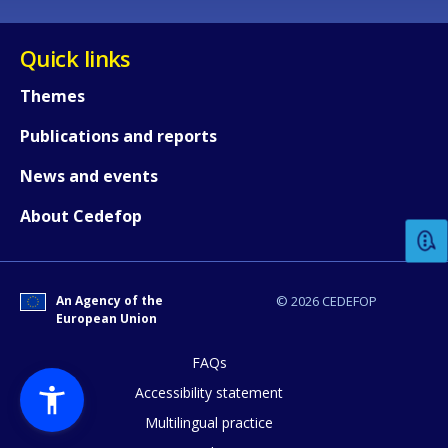
Quick links
Themes
Publications and reports
How would you rate the content on th
News and events
About Cedefop
Any additional comments or feedback
page?
An Agency of the
© 2026 CEDEFOP
European Union
FAQs
Accessibility statement
Multilingual practice