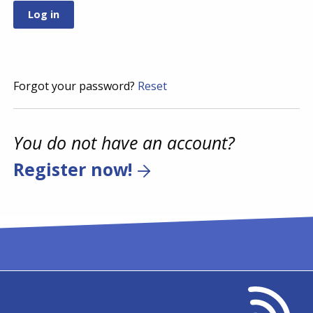
Forgot your password?
Reset
You do not have an account?
Register now!