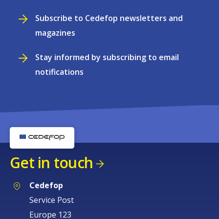
Subscribe to Cedefop newsletters and
magazines
Stay informed by subscribing to email
notifications
Get in touch
Cedefop
Service Post
Europe 123