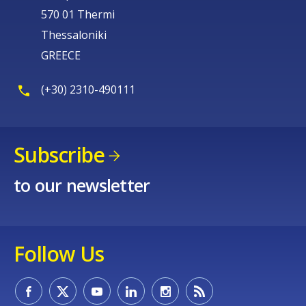
570 01 Thermi
Thessaloniki
GREECE
(+30) 2310-490111
Subscribe
to our newsletter
Follow Us