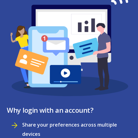
Why login with an account?
Share your preferences across multiple
devices