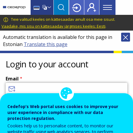
Main
Skip
Skip
to
to
menu
main
language
CEDEFOP
European
Teie valitud keeles on kättesaadav ainult osa meie sisust.
Topbar
content
switcher
Centre
Vaadake, mis sisu on kättesaadav järgmises keeles: Eesti
.
for
Automatic translation is available for this page in
the
Estonian
Translate this page
Development
of
Vocational
Login to your account
Training
Email
Enter your email address.
Cedefop’s Web portal uses cookies to improve your
user experience in compliance with our data
Password
protection regulation.
Cookies help us to personalise content, to monitor our
website traffic using web analytics services, to perform