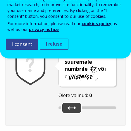
Enter the password that accompanies your email address.
market research, to improve site functionality, to remember
your username and preferences. By clicking on the “I
consent” button, you consent to our use of cookies.
For more information, please read our
cookies policy
as
Rämpspostitõrje
Audioversioon
Värskenda
well as our
privacy notice
.
I consent
I refuse
Nihutage liugur
suuremale
numbrile
või
.
Olete valinud:
0