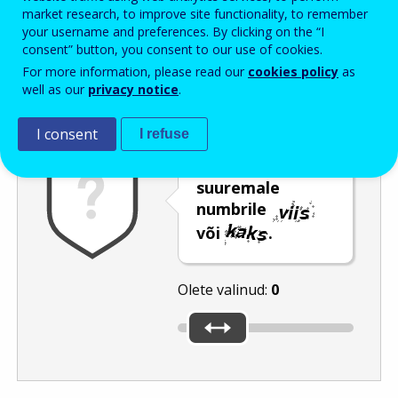
Enter the password that accompanies your email address.
market research, to improve site functionality, to remember
your username and preferences. By clicking on the “I
consent” button, you consent to our use of cookies.
For more information, please read our
cookies policy
as
Rämpspostitõrje
Audioversioon
Värskenda
well as our
privacy notice
.
I consent
I refuse
Nihutage liugur
suuremale
numbrile
või
.
Olete valinud:
0