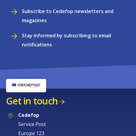
Subscribe to Cedefop newsletters and
magazines
Stay informed by subscribing to email
notifications
Get in touch
Cedefop
Service Post
Europe 123