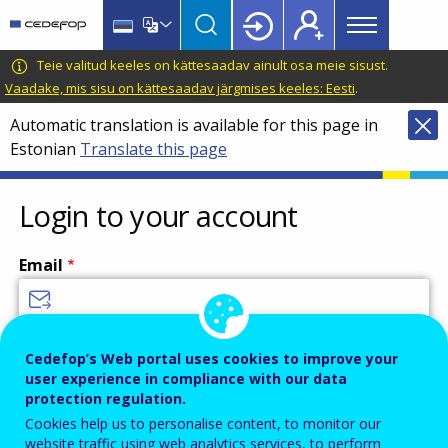
Main
Skip
Skip
to
to
menu
main
language
CEDEFOP
European
Teie valitud keeles on kättesaadav ainult osa meie sisust.
Topbar
content
switcher
Centre
Vaadake, mis sisu on kättesaadav järgmises keeles: Eesti
.
for
Automatic translation is available for this page in
the
Estonian
Translate this page
Development
of
Vocational
Login to your account
Training
Email
Enter your email address.
Cedefop’s Web portal uses cookies to improve your
user experience in compliance with our data
Password
protection regulation.
Cookies help us to personalise content, to monitor our
website traffic using web analytics services, to perform