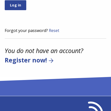
Forgot your password?
Reset
You do not have an account?
Register now!