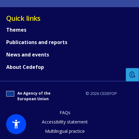
Quick links
Themes
Publications and reports
How would you rate the content on th
News and events
About Cedefop
Any additional comments or feedback
page?
An Agency of the
© 2026 CEDEFOP
European Union
FAQs
Accessibility statement
Multilingual practice