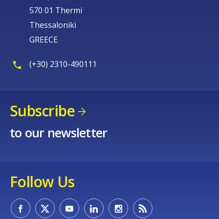
570 01 Thermi
Thessaloniki
GREECE
(+30) 2310-490111
Subscribe
to our newsletter
Follow Us