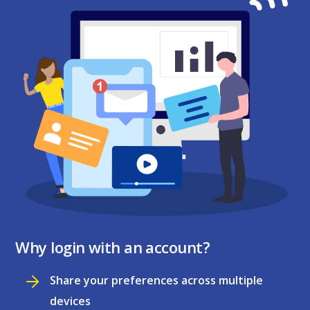
Why login with an account?
Share your preferences across multiple
devices