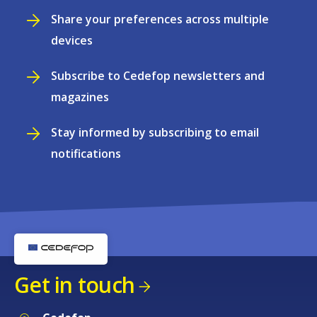
Share your preferences across multiple
devices
Subscribe to Cedefop newsletters and
magazines
Stay informed by subscribing to email
notifications
Get in touch