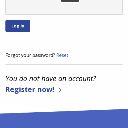
Forgot your password?
Reset
You do not have an account?
Register now!