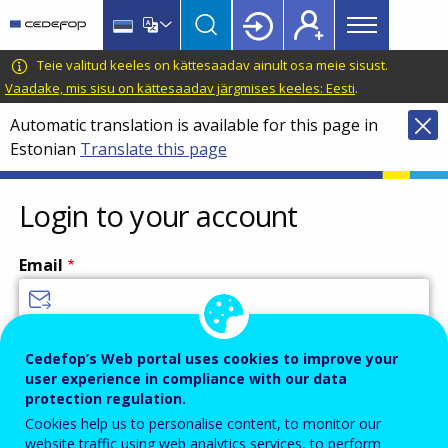
Main
Skip
Skip
to
to
menu
main
language
CEDEFOP
European
Teie valitud keeles on kättesaadav ainult osa meie sisust.
Topbar
content
switcher
Centre
Vaadake, mis sisu on kättesaadav järgmises keeles: Eesti
.
for
Automatic translation is available for this page in
the
Estonian
Translate this page
Development
of
Vocational
Login to your account
Training
Email
Enter your email address.
Cedefop’s Web portal uses cookies to improve your
user experience in compliance with our data
Password
protection regulation.
Cookies help us to personalise content, to monitor our
website traffic using web analytics services, to perform