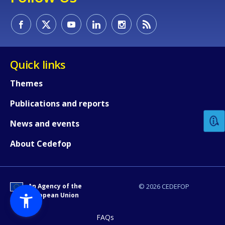
Quick links
How would you rate the content on th
Themes
Publications and reports
Any additional comments or feedback
News and events
page?
About Cedefop
An Agency of the
© 2026 CEDEFOP
European Union
FAQs