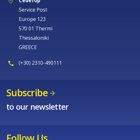
Cedefop
Service Post
Europe 123
570 01 Thermi
Thessaloniki
GREECE
(+30) 2310-490111
Subscribe
to our newsletter
Follow Us