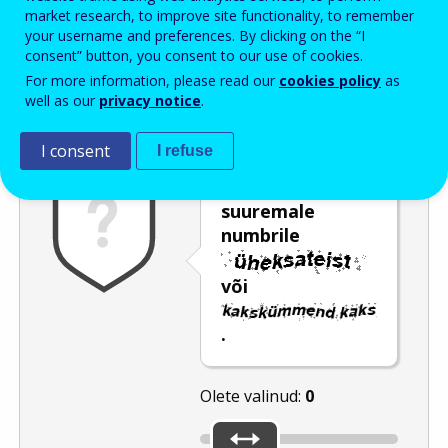
Enter the password that accompanies your email address.
market research, to improve site functionality, to remember
your username and preferences. By clicking on the “I
consent” button, you consent to our use of cookies.
For more information, please read our
cookies policy
as
Rämpspostitõrje
Audioversioon
Värskenda
well as our
privacy notice
.
I consent
I refuse
Nihutage liugur
suuremale
numbrile
või
.
Olete valinud:
0