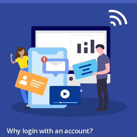
Why login with an account?