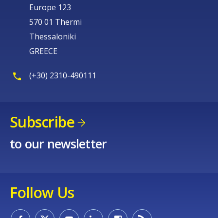
Europe 123
570 01 Thermi
Thessaloniki
GREECE
(+30) 2310-490111
Subscribe
to our newsletter
Follow Us