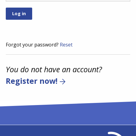
Forgot your password?
Reset
You do not have an account?
Register now!