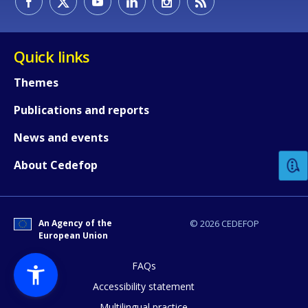
Quick links
Themes
Publications and reports
How would you rate the content on th
News and events
Any additional comments or feedback
About Cedefop
page?
An Agency of the
© 2026 CEDEFOP
European Union
FAQs
Accessibility statement
Multilingual practice