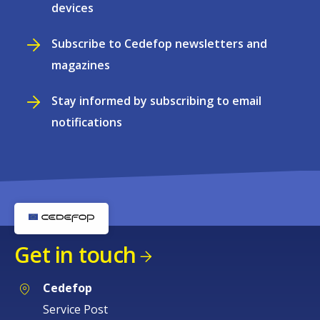
devices
Subscribe to Cedefop newsletters and
magazines
Stay informed by subscribing to email
notifications
Get in touch
Cedefop
Service Post