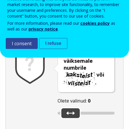
Enter the password that accompanies your email address.
market research, to improve site functionality, to remember
your username and preferences. By clicking on the “I
consent” button, you consent to our use of cookies.
For more information, please read our
cookies policy
as
Rämpspostitõrje
Audioversioon
Värskenda
well as our
privacy notice
.
I consent
I refuse
Nihutage liugur
väiksemale
numbrile
või
.
Olete valinud:
0