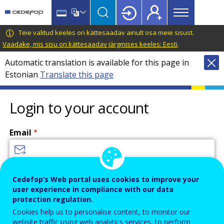
Main
Skip
Skip
to
to
menu
main
language
CEDEFOP
European
Teie valitud keeles on kättesaadav ainult osa meie sisust.
Topbar
content
switcher
Centre
Vaadake, mis sisu on kättesaadav järgmises keeles: Eesti
.
for
Automatic translation is available for this page in
the
Estonian
Translate this page
Development
of
Vocational
Login to your account
Training
Email
Enter your email address.
Cedefop’s Web portal uses cookies to improve your
user experience in compliance with our data
Password
protection regulation.
Cookies help us to personalise content, to monitor our
website traffic using web analytics services, to perform