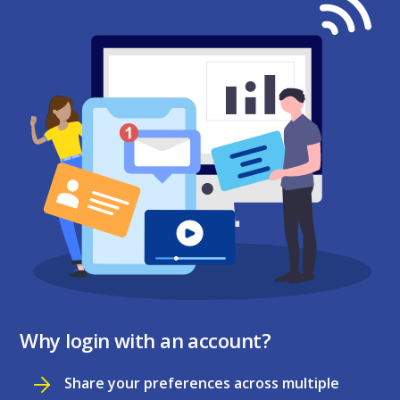
Why login with an account?
Share your preferences across multiple