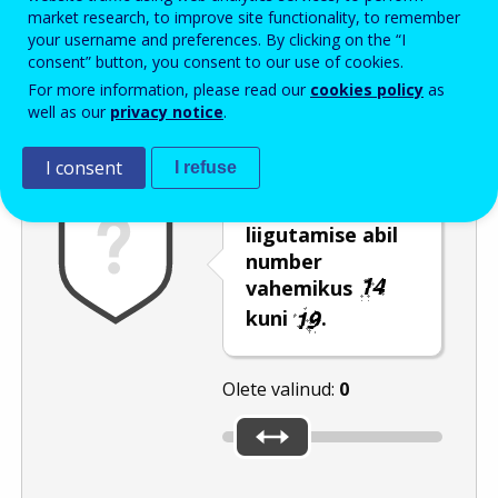
Enter the password that accompanies your email address.
market research, to improve site functionality, to remember
your username and preferences. By clicking on the “I
consent” button, you consent to our use of cookies.
For more information, please read our
cookies policy
as
Rämpspostitõrje
Audioversioon
Värskenda
well as our
privacy notice
.
I consent
I refuse
Valige liuguri
liigutamise abil
number
vahemikus
kuni
.
Olete valinud:
0