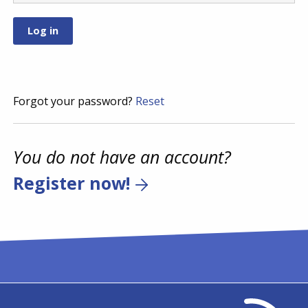
Forgot your password?
Reset
You do not have an account?
Register now!