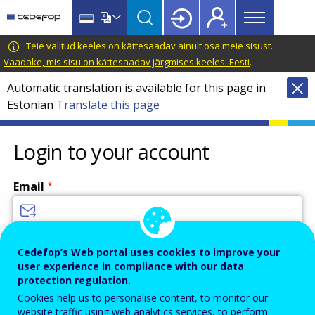
Main
Skip
Skip
to
to
menu
main
language
CEDEFOP
European
Teie valitud keeles on kättesaadav ainult osa meie sisust.
Topbar
content
switcher
Centre
Vaadake, mis sisu on kättesaadav järgmises keeles: Eesti
.
for
Automatic translation is available for this page in
the
Estonian
Translate this page
Development
of
Vocational
Login to your account
Training
Email
Enter your email address.
Cedefop’s Web portal uses cookies to improve your
user experience in compliance with our data
Password
protection regulation.
Cookies help us to personalise content, to monitor our
website traffic using web analytics services, to perform