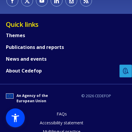
Quick links
Themes
Publications and reports
How would you rate the content on th
News and events
Any additional comments or feedback
About Cedefop
page?
An Agency of the
© 2026 CEDEFOP
European Union
FAQs
Accessibility statement
Multilingual practice