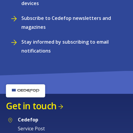
devices
Subscribe to Cedefop newsletters and
magazines
Stay informed by subscribing to email
notifications
Get in touch
Cedefop
Service Post