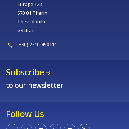
Europe 123
570 01 Thermi
Thessaloniki
GREECE
(+30) 2310-490111
Subscribe
to our newsletter
Follow Us