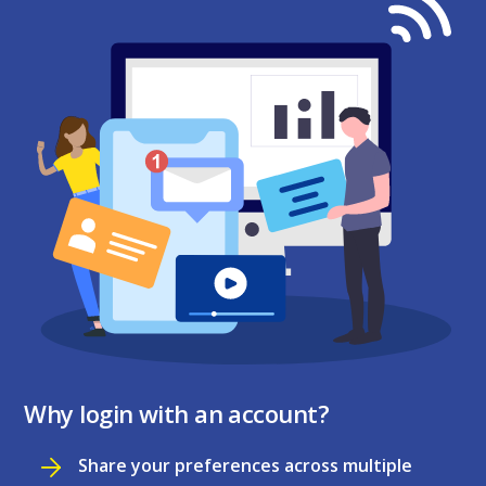
Why login with an account?
Share your preferences across multiple