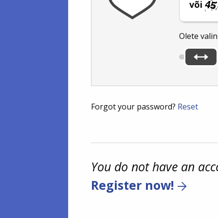
või
Olete vali
Forgot your password?
Reset
You do not have an acc
Register now!