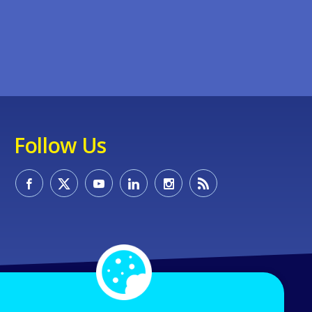
Follow Us