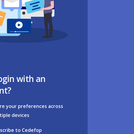
ogin with an
nt?
re your preferences across
tiple devices
scribe to Cedefop