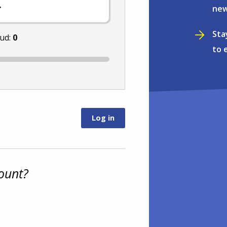
.
new
Sta
nud:
0
to 
ount?