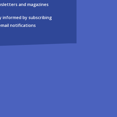
sletters and magazines
y informed by subscribing
email notifications