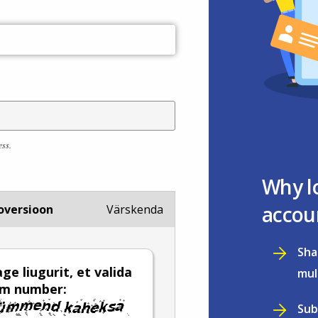
ess.
Why l
accou
oversioon
Värskenda
Sha
ge liugurit, et valida
mul
em number:
Sub