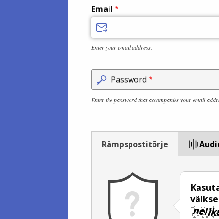
Email
Enter your email address.
Password
Enter the password that accompanies your email addr
Rämpspostitõrje
Audi
Kasuta
väiks