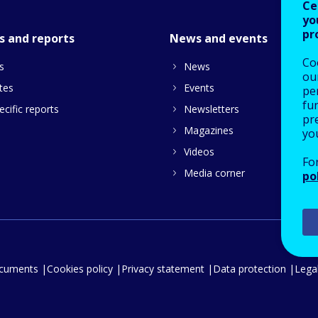
Ce
yo
pr
s and reports
News and events
Co
s
News
our
tes
Events
pe
fu
cific reports
Newsletters
pre
Magazines
yo
Videos
Fo
Media corner
po
ocuments
Cookies policy
Privacy statement
Data protection
Legal