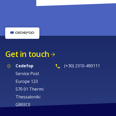
Get in touch
Cedefop
(+30) 2310-490111
Service Post
Europe 123
570 01 Thermi
Thessaloniki
GREECE