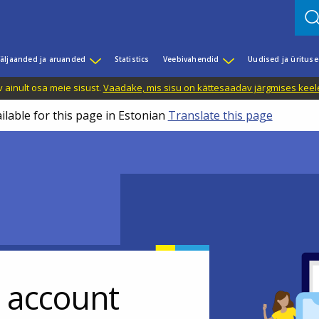
äljaanded ja aruanded
Statistics
Veebivahendid
Uudised ja üritus
 ainult osa meie sisust.
Vaadake, mis sisu on kättesaadav järgmises keele
ilable for this page in Estonian
Translate this page
r account