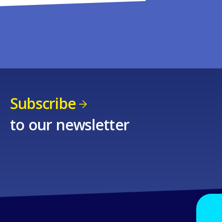
Subscribe
to our newsletter