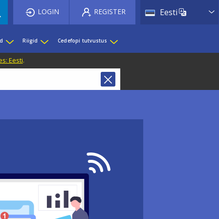
List 
LOGIN
REGISTER
Eesti
ed
Riigid
Cedefopi tutvustus
s: Eesti
.