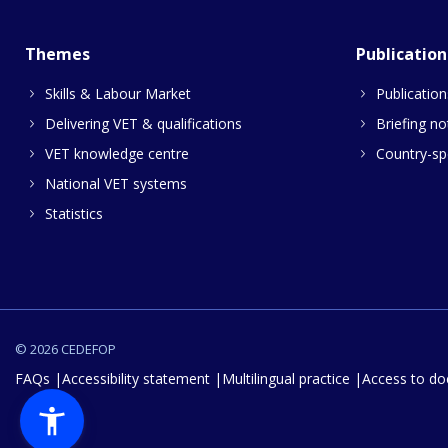
Themes
Publication
Skills & Labour Market
Publication
Delivering VET & qualifications
Briefing no
VET knowledge centre
Country-spe
National VET systems
Statistics
© 2026 CEDEFOP
FAQs
Accessibility statement
Multilingual practice
Access to d