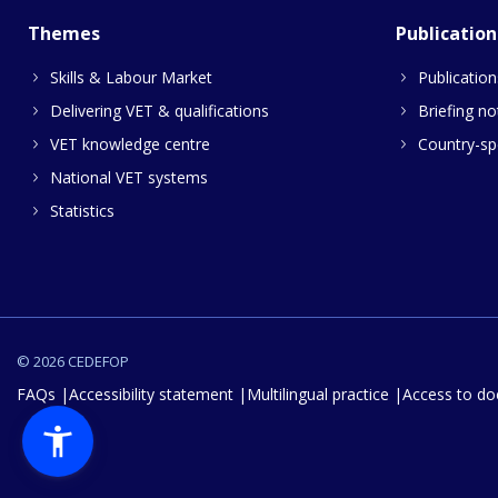
Themes
Publication
Skills & Labour Market
Publication
Delivering VET & qualifications
Briefing no
VET knowledge centre
Country-spe
National VET systems
Statistics
© 2026 CEDEFOP
FAQs
Accessibility statement
Multilingual practice
Access to d