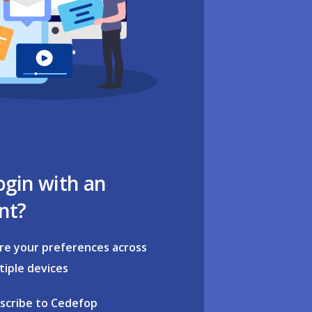
ogin with an
nt?
re your preferences across
tiple devices
scribe to Cedefop