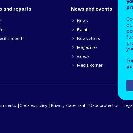
yo
pr
s and reports
News and events
Co
s
News
our
tes
Events
pe
fu
cific reports
Newsletters
pre
Magazines
yo
Videos
Fo
Media corner
po
ocuments
Cookies policy
Privacy statement
Data protection
Legal