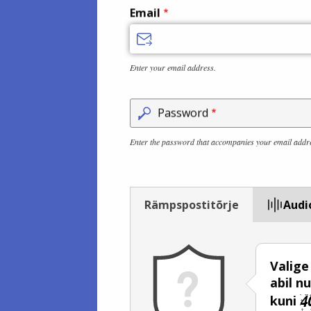
Email
Enter your email address.
Password
Enter the password that accompanies your email addr
Rämpspostitõrje
Audi
Valige
abil 
kuni