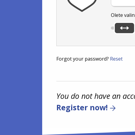
Olete vali
Forgot your password?
Reset
You do not have an acc
Register now!