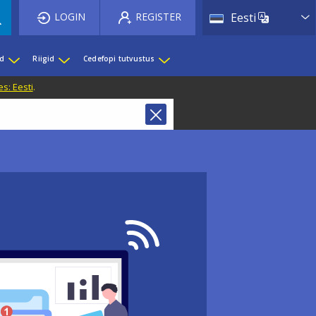
List 
LOGIN
REGISTER
Eesti
ed
Riigid
Cedefopi tutvustus
s: Eesti
.