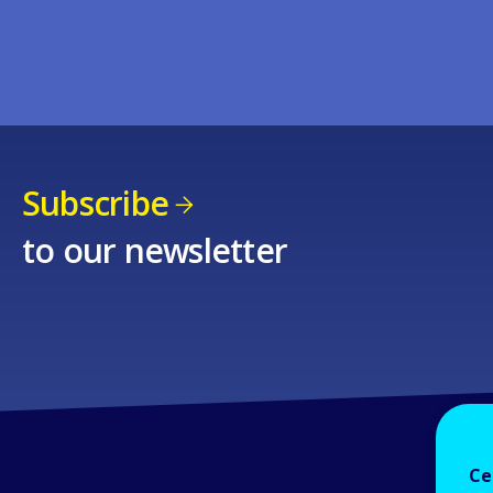
Subscribe
to our newsletter
Ce