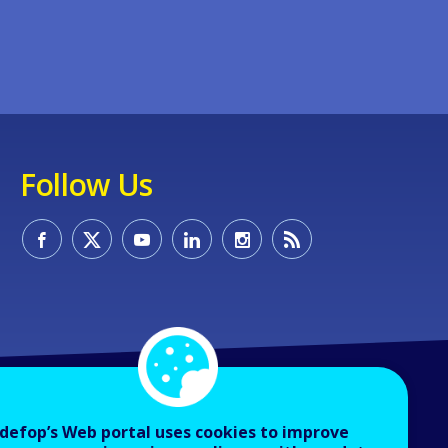
Follow Us
defop’s Web portal uses cookies to improve