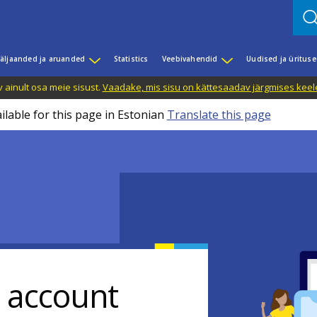
äljaanded ja aruanded
Statistics
Veebivahendid
Uudised ja üritus
 ainult osa meie sisust.
Vaadake, mis sisu on kättesaadav järgmises keele
ilable for this page in Estonian
Translate this page
r account