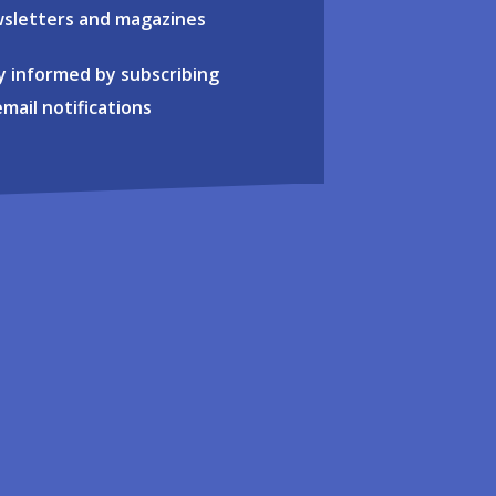
sletters and magazines
y informed by subscribing
email notifications