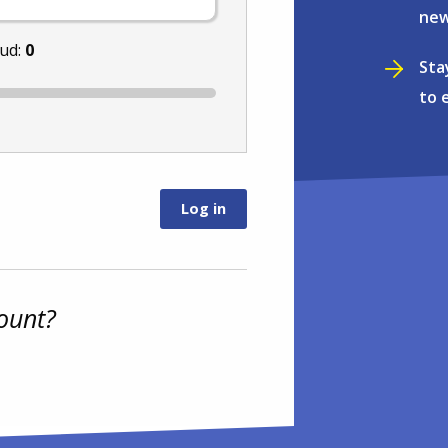
new
nud:
0
Sta
to 
ount?