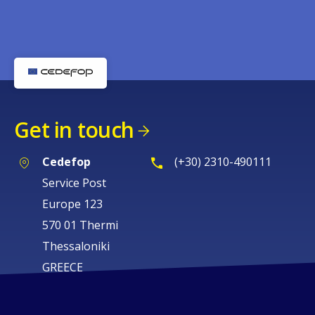
Get in touch
Cedefop
(+30) 2310-490111
Service Post
Europe 123
570 01 Thermi
Thessaloniki
GREECE