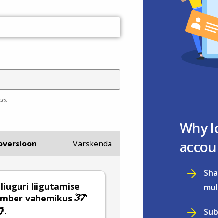
ess.
Why l
accou
oversioon
Värskenda
Sha
 liuguri liigutamise
mul
number vahemikus
.
Sub