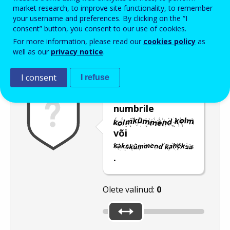
Enter the password that accompanies your email address.
market research, to improve site functionality, to remember
your username and preferences. By clicking on the “I
consent” button, you consent to our use of cookies.
For more information, please read our
cookies policy
as
Rämpspostitõrje
Audioversioon
Värskenda
well as our
privacy notice
.
I consent
I refuse
Nihutage liugur
numbrile
või
.
Olete valinud:
0