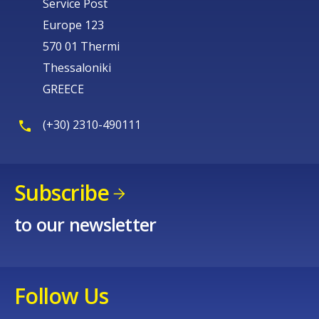
Service Post
Europe 123
570 01 Thermi
Thessaloniki
GREECE
(+30) 2310-490111
Subscribe
to our newsletter
Follow Us