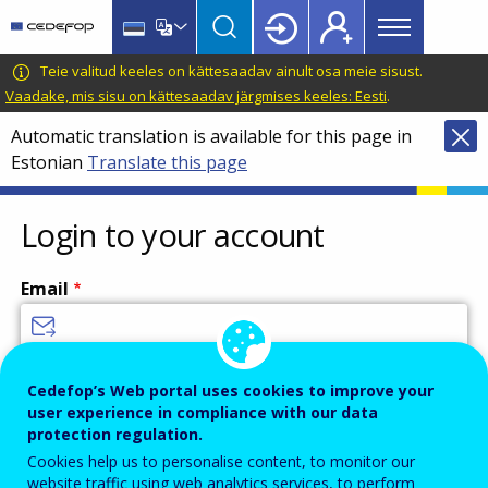
Main
Skip
Skip
to
to
menu
main
language
CEDEFOP
European
Teie valitud keeles on kättesaadav ainult osa meie sisust.
Topbar
content
switcher
Centre
Vaadake, mis sisu on kättesaadav järgmises keeles: Eesti
.
for
Automatic translation is available for this page in
the
Estonian
Translate this page
Development
of
Vocational
Login to your account
Training
Email
Enter your email address.
Cedefop’s Web portal uses cookies to improve your
user experience in compliance with our data
Password
protection regulation.
Cookies help us to personalise content, to monitor our
website traffic using web analytics services, to perform