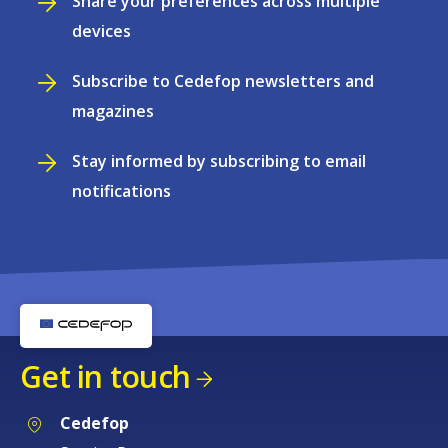
Share your preferences across multiple
devices
Subscribe to Cedefop newsletters and
magazines
Stay informed by subscribing to email
notifications
Get in touch
Cedefop