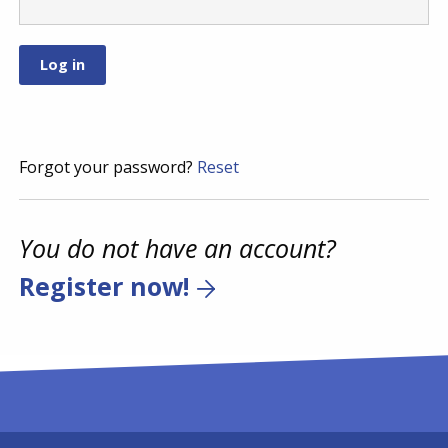
Forgot your password?
Reset
You do not have an account?
Register now!