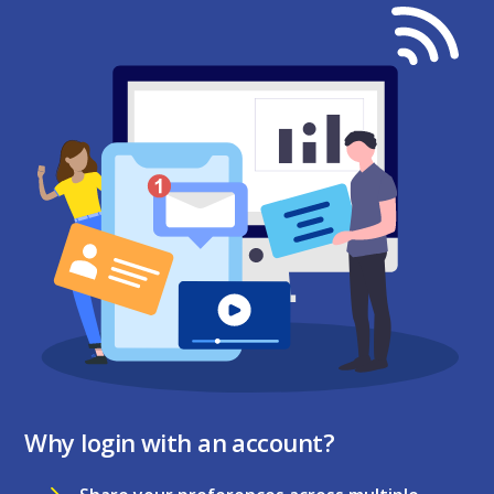
Why login with an account?