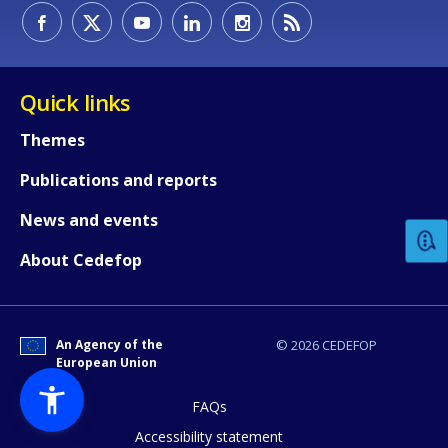
Quick links
Themes
How would you rate the content on th
Publications and reports
News and events
Any additional comments or feedback
About Cedefop
page?
An Agency of the
© 2026 CEDEFOP
European Union
FAQs
Accessibility statement