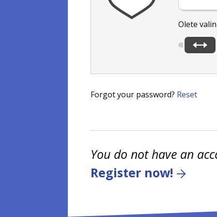
Olete vali
Forgot your password?
Reset
You do not have an acc
Register now!