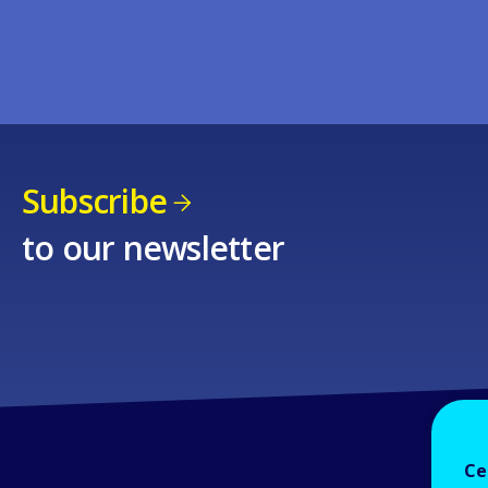
Subscribe
to our newsletter
Ce