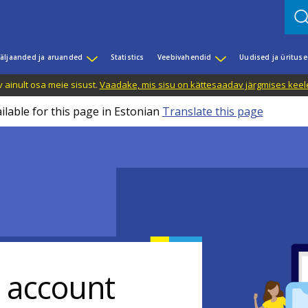
äljaanded ja aruanded
Statistics
Veebivahendid
Uudised ja üritus
 ainult osa meie sisust.
Vaadake, mis sisu on kättesaadav järgmises keele
ilable for this page in Estonian
Translate this page
r account