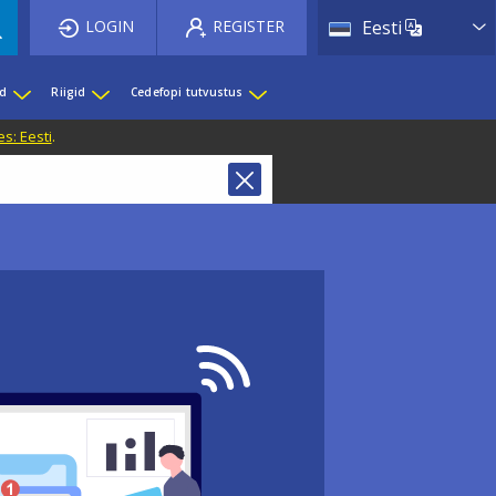
List 
LOGIN
REGISTER
Eesti
ed
Riigid
Cedefopi tutvustus
s: Eesti
.