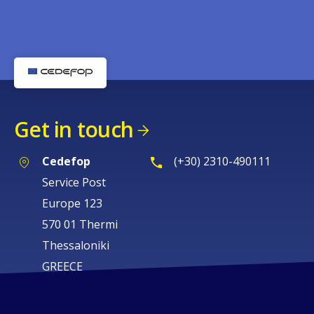
Get in touch
Cedefop
(+30) 2310-490111
Service Post
Europe 123
570 01 Thermi
Thessaloniki
GREECE