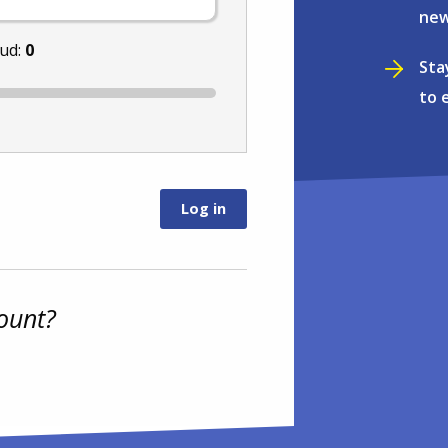
new
nud:
0
Sta
to 
ount?