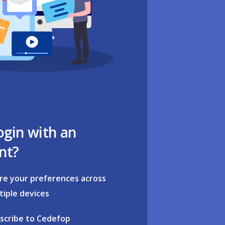
ogin with an
nt?
re your preferences across
tiple devices
scribe to Cedefop