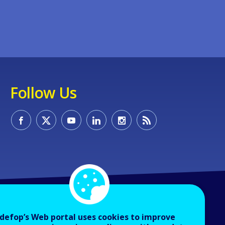
Follow Us
defop’s Web portal uses cookies to improve