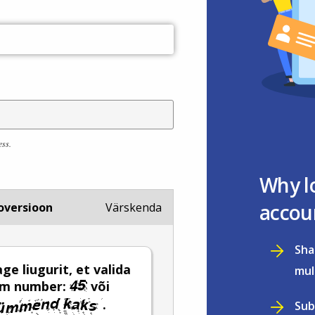
ess.
Why l
accou
oversioon
Värskenda
Sha
ge liugurit, et valida
mul
em number:
või
.
Sub