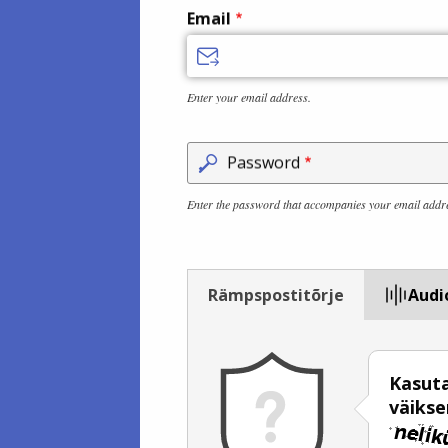
Email
Enter your email address.
Password
Enter the password that accompanies your email addr
Rämpspostitõrje
Audi
Kasuta
väiks