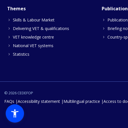
Themes
Publication
Skills & Labour Market
Publication
Delivering VET & qualifications
Briefing no
VET knowledge centre
Country-spe
National VET systems
Statistics
© 2026 CEDEFOP
FAQs
Accessibility statement
Multilingual practice
Access to d