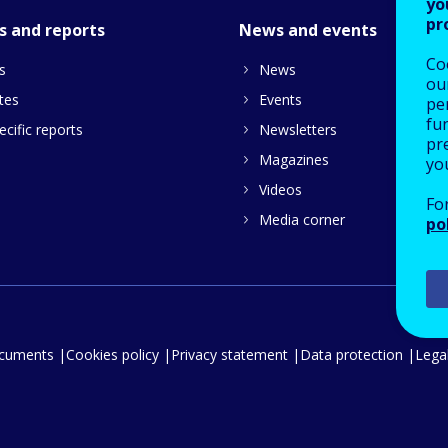
yo
pr
s and reports
News and events
Co
s
News
our
tes
Events
pe
fu
cific reports
Newsletters
pre
Magazines
yo
Videos
Fo
Media corner
po
ocuments
Cookies policy
Privacy statement
Data protection
Legal