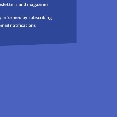
sletters and magazines
y informed by subscribing
email notifications