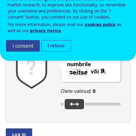
Enter the password that accompanies your email address.
market research, to improve site functionality, to remember
your username and preferences. By clicking on the “I
consent” button, you consent to our use of cookies.
For more information, please read our
cookies policy
as
Rämpspostitõrje
Audioversioon
Värskenda
well as our
privacy notice
.
I consent
I refuse
Nihutage liugur
numbrile
või
.
Olete valinud:
0