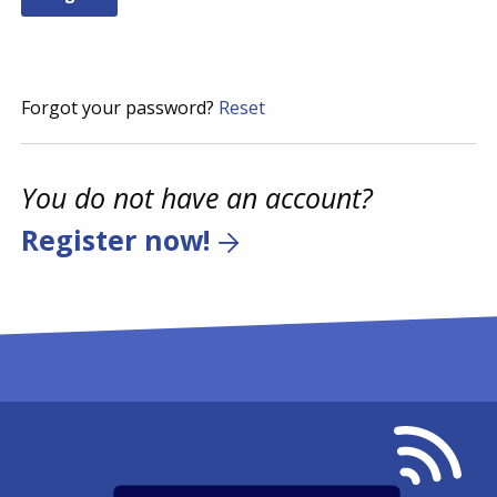
Forgot your password?
Reset
You do not have an account?
Register now!