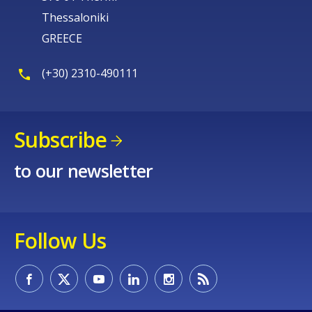
Thessaloniki
GREECE
(+30) 2310-490111
Subscribe
to our newsletter
Follow Us