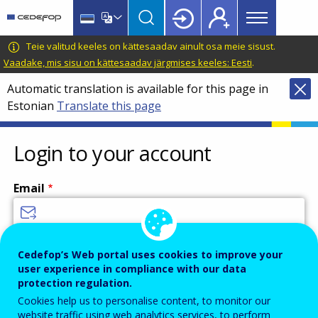
Main
Skip
Skip
to
to
menu
main
language
CEDEFOP
European
Teie valitud keeles on kättesaadav ainult osa meie sisust.
Topbar
content
switcher
Centre
Vaadake, mis sisu on kättesaadav järgmises keeles: Eesti
.
for
Automatic translation is available for this page in
the
Estonian
Translate this page
Development
of
Vocational
Login to your account
Training
Email
Enter your email address.
Cedefop’s Web portal uses cookies to improve your
user experience in compliance with our data
Password
protection regulation.
Cookies help us to personalise content, to monitor our
website traffic using web analytics services, to perform