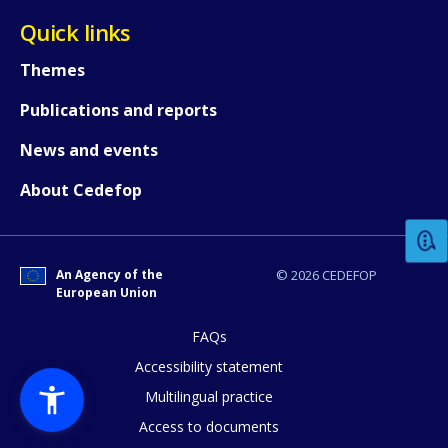
Quick links
Themes
Publications and reports
News and events
How would you rate the content on th
About Cedefop
Any additional comments or feedback
page?
An Agency of the
© 2026 CEDEFOP
European Union
FAQs
Accessibility statement
Multilingual practice
Access to documents