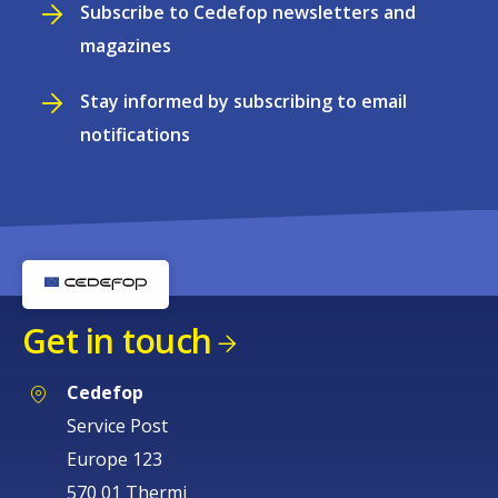
Subscribe to Cedefop newsletters and
magazines
Stay informed by subscribing to email
notifications
Get in touch
Cedefop
Service Post
Europe 123
570 01 Thermi