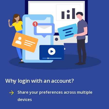
Why login with an account?
Share your preferences across multiple
devices