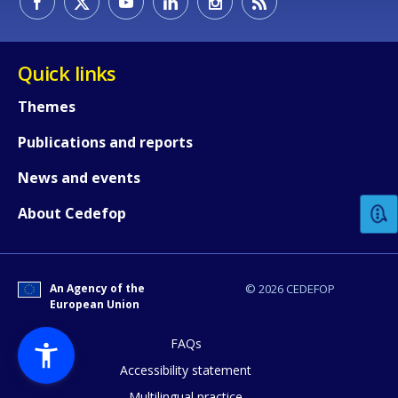
Quick links
Themes
Publications and reports
How would you rate the content on th
News and events
Any additional comments or feedback
About Cedefop
page?
An Agency of the
© 2026 CEDEFOP
European Union
FAQs
Accessibility statement
Multilingual practice