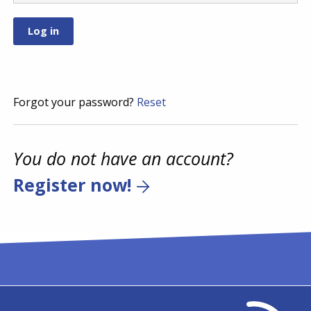
Forgot your password?
Reset
You do not have an account?
Register now!