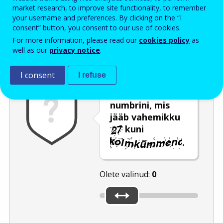
Enter the password that accompanies your email address.
market research, to improve site functionality, to remember
your username and preferences. By clicking on the “I
consent” button, you consent to our use of cookies.
For more information, please read our
cookies policy
as
Rämpspostitõrje
Audioversioon
Värskenda
well as our
privacy notice
.
I consent
I refuse
Liigutage liugur
numbrini, mis
jääb vahemikku
kuni
.
Olete valinud:
0