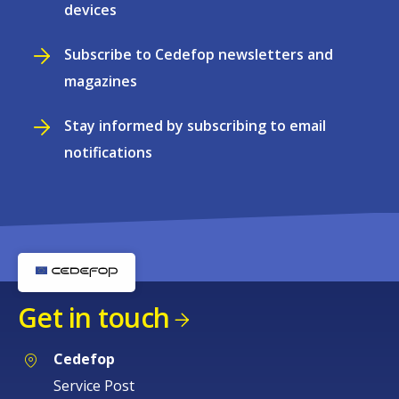
devices
Subscribe to Cedefop newsletters and
magazines
Stay informed by subscribing to email
notifications
Get in touch
Cedefop
Service Post