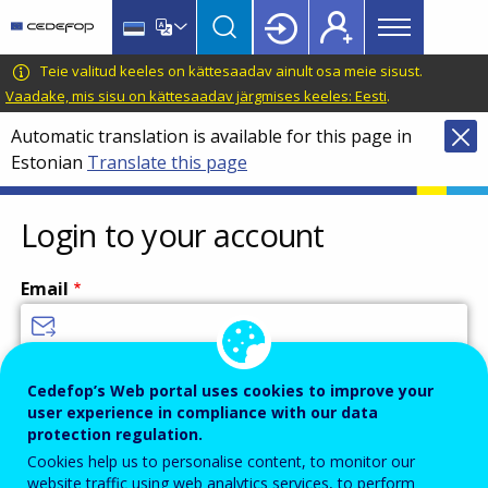
Main
Skip
Skip
to
to
menu
main
language
CEDEFOP
European
Teie valitud keeles on kättesaadav ainult osa meie sisust.
Topbar
content
switcher
Centre
Vaadake, mis sisu on kättesaadav järgmises keeles: Eesti
.
for
Automatic translation is available for this page in
the
Estonian
Translate this page
Development
of
Vocational
Login to your account
Training
Email
Enter your email address.
Cedefop’s Web portal uses cookies to improve your
user experience in compliance with our data
Password
protection regulation.
Cookies help us to personalise content, to monitor our
website traffic using web analytics services, to perform