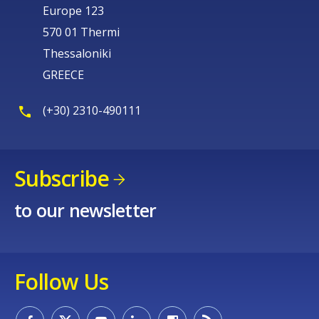
Europe 123
570 01 Thermi
Thessaloniki
GREECE
(+30) 2310-490111
Subscribe
to our newsletter
Follow Us