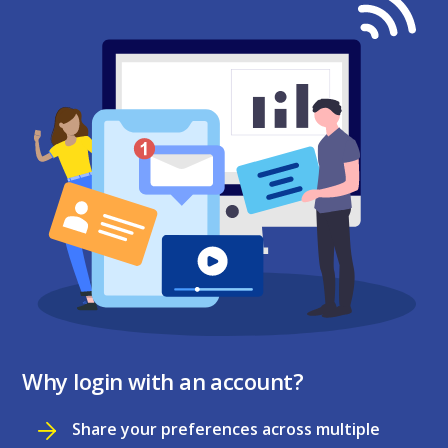
Why login with an account?
Share your preferences across multiple