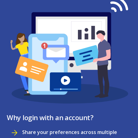
Why login with an account?
Share your preferences across multiple