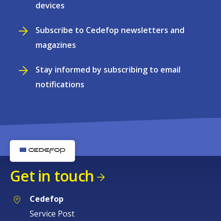
devices
Subscribe to Cedefop newsletters and
magazines
Stay informed by subscribing to email
notifications
Get in touch
Cedefop
Service Post