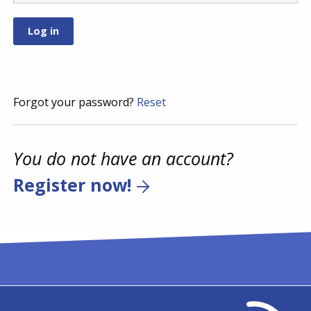
Forgot your password?
Reset
You do not have an account?
Register now!