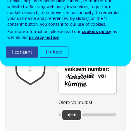
Cookies help us to personalise content, to monitor our
Enter the password that accompanies your email address.
website traffic using web analytics services, to perform
market research, to improve site functionality, to remember
your username and preferences. By clicking on the “I
consent” button, you consent to our use of cookies.
Rämpspostitõrje
Audioversioon
Värskenda
For more information, please read our
cookies policy
as
well as our
privacy notice
.
I consent
I refuse
Kasutage
liugurit, et valida
väiksem number:
või
.
Olete valinud:
0