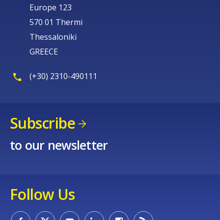
Europe 123
570 01 Thermi
Thessaloniki
GREECE
(+30) 2310-490111
Subscribe
to our newsletter
Follow Us