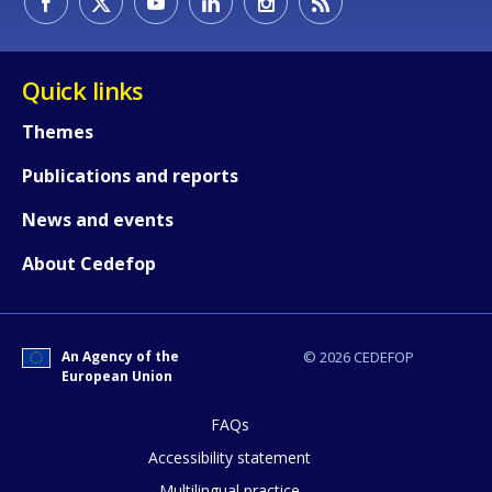
Quick links
Themes
Publications and reports
News and events
About Cedefop
An Agency of the
© 2026 CEDEFOP
European Union
FAQs
How would you rate the content on th
Accessibility statement
Multilingual practice