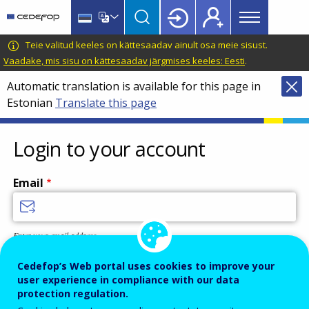
Main
Skip
Skip
to
to
menu
main
language
CEDEFOP
European
Teie valitud keeles on kättesaadav ainult osa meie sisust.
Topbar
content
switcher
Centre
Vaadake, mis sisu on kättesaadav järgmises keeles: Eesti
.
for
Automatic translation is available for this page in
the
Estonian
Translate this page
Development
of
Vocational
Login to your account
Training
Email
Enter your email address.
Password
Cedefop’s Web portal uses cookies to improve your
user experience in compliance with our data
protection regulation.