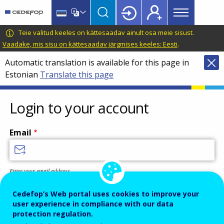
Main
Skip
Skip
to
to
menu
main
language
CEDEFOP
European
Teie valitud keeles on kättesaadav ainult osa meie sisust.
Topbar
content
switcher
Centre
Vaadake, mis sisu on kättesaadav järgmises keeles: Eesti
.
for
Automatic translation is available for this page in
the
Estonian
Translate this page
Development
of
Vocational
Login to your account
Training
Email
Enter your email address.
Password
Cedefop’s Web portal uses cookies to improve your
user experience in compliance with our data
protection regulation.