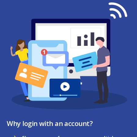
Why login with an account?