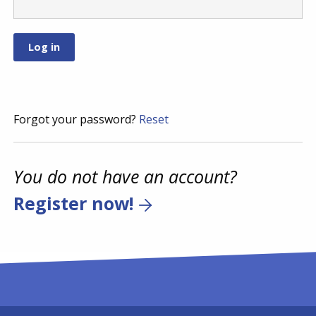
Forgot your password?
Reset
You do not have an account?
Register now!