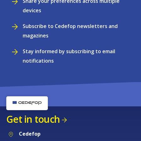
Share your preferences across multiple
devices
Subscribe to Cedefop newsletters and
magazines
Stay informed by subscribing to email
notifications
Get in touch
Cedefop