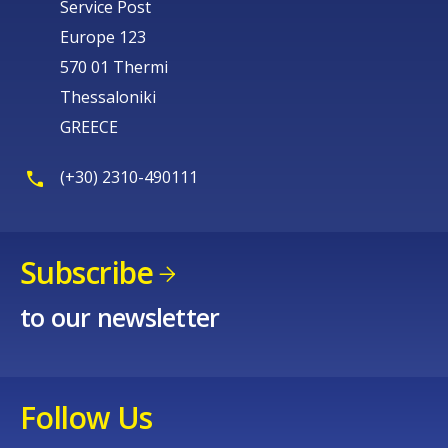
Service Post
Europe 123
570 01 Thermi
Thessaloniki
GREECE
(+30) 2310-490111
Subscribe
to our newsletter
Follow Us