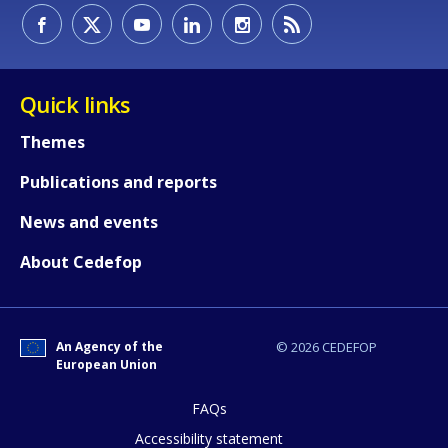
Quick links
Themes
Publications and reports
News and events
About Cedefop
An Agency of the
© 2026 CEDEFOP
European Union
FAQs
How would you rate the content on th
Accessibility statement