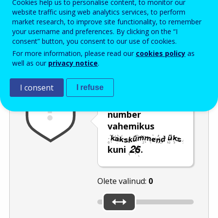
Cookies help us to personalise content, to monitor our
Enter the password that accompanies your email address.
website traffic using web analytics services, to perform
market research, to improve site functionality, to remember
your username and preferences. By clicking on the “I
consent” button, you consent to our use of cookies.
Rämpspostitõrje
Audioversioon
Värskenda
For more information, please read our
cookies policy
as
well as our
privacy notice
.
I consent
I refuse
Valige liuguri
liigutamise abil
number
vahemikus
kuni
.
Olete valinud:
0