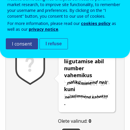
Enter the password that accompanies your email address.
market research, to improve site functionality, to remember
your username and preferences. By clicking on the “I
consent” button, you consent to our use of cookies.
For more information, please read our
cookies policy
as
Rämpspostitõrje
Audioversioon
Värskenda
well as our
privacy notice
.
I consent
I refuse
Valige liuguri
liigutamise abil
number
vahemikus
kuni
.
Olete valinud:
0