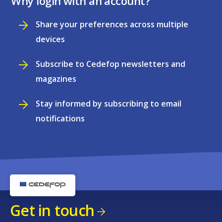
Why login with an account?
Share your preferences across multiple
devices
Subscribe to Cedefop newsletters and
magazines
Stay informed by subscribing to email
notifications
Get in touch