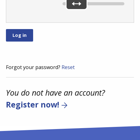
Forgot your password?
Reset
You do not have an account?
Register now!