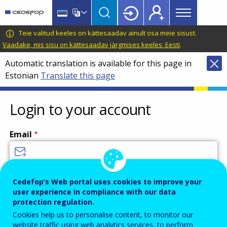
Main
Skip
Skip
to
to
menu
main
language
CEDEFOP
European
Teie valitud keeles on kättesaadav ainult osa meie sisust.
Topbar
content
switcher
Centre
Vaadake, mis sisu on kättesaadav järgmises keeles: Eesti
.
for
Automatic translation is available for this page in
the
Estonian
Translate this page
Development
of
Vocational
Login to your account
Training
Email
Enter your email address.
Cedefop’s Web portal uses cookies to improve your
user experience in compliance with our data
Password
protection regulation.
Cookies help us to personalise content, to monitor our
website traffic using web analytics services, to perform