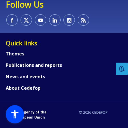
Follow Us
Quick links
How would you rate the content on th
Themes
Publications and reports
Any additional comments or feedback
page?
News and events
About Cedefop
An Agency of the
© 2026 CEDEFOP
European Union