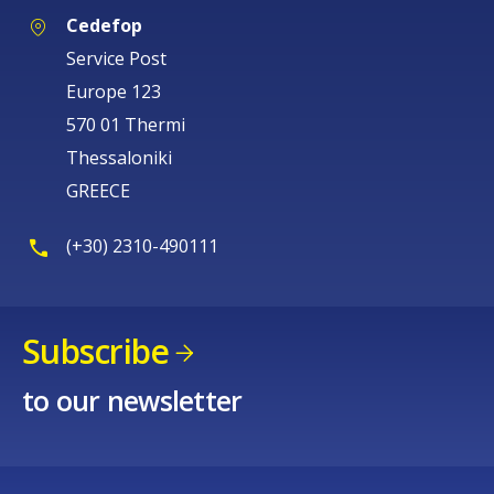
Cedefop
Service Post
Europe 123
570 01 Thermi
Thessaloniki
GREECE
(+30) 2310-490111
Subscribe
to our newsletter