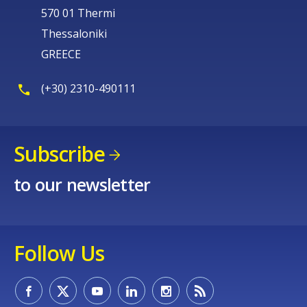
570 01 Thermi
Thessaloniki
GREECE
(+30) 2310-490111
Subscribe
to our newsletter
Follow Us