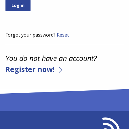
Forgot your password?
Reset
You do not have an account?
Register now!