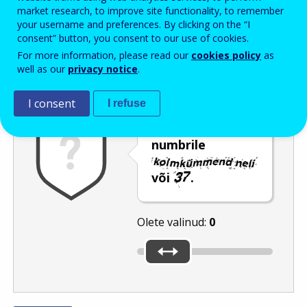
Enter the password that accompanies your email address.
market research, to improve site functionality, to remember
your username and preferences. By clicking on the “I
consent” button, you consent to our use of cookies.
For more information, please read our
cookies policy
as
Rämpspostitõrje
Audioversioon
Värskenda
well as our
privacy notice
.
I consent
I refuse
Nihutage liugur
numbrile
või
.
Olete valinud:
0