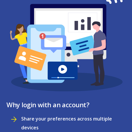
Why login with an account?
Share your preferences across multiple
devices