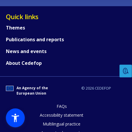
Quick links
Themes
Publications and reports
How would you rate the content on th
News and events
About Cedefop
Any additional comments or feedback
page?
An Agency of the
© 2026 CEDEFOP
European Union
FAQs
Accessibility statement
Multilingual practice