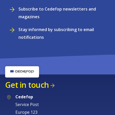
Subscribe to Cedefop newsletters and
magazines
Stay informed by subscribing to email
notifications
Get in touch
Cedefop
Service Post
Europe 123