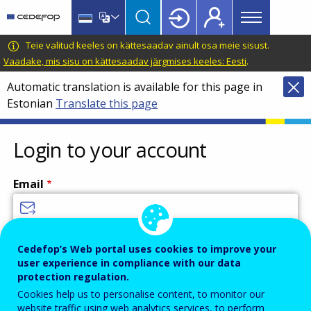
Main
Skip
Skip
to
to
menu
main
language
CEDEFOP
European
Teie valitud keeles on kättesaadav ainult osa meie sisust.
Topbar
content
switcher
Centre
Vaadake, mis sisu on kättesaadav järgmises keeles: Eesti
.
for
Automatic translation is available for this page in
the
Estonian
Translate this page
Development
of
Vocational
Login to your account
Training
Email
Enter your email address.
Cedefop’s Web portal uses cookies to improve your
user experience in compliance with our data
Password
protection regulation.
Cookies help us to personalise content, to monitor our
website traffic using web analytics services, to perform